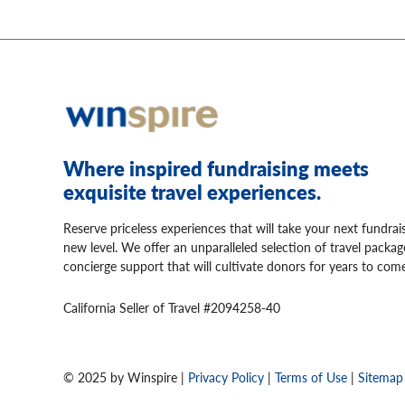
Where inspired fundraising meets
exquisite travel experiences.
Reserve priceless experiences that will take your next fundrai
new level. We offer an unparalleled selection of travel packa
concierge support that will cultivate donors for years to come
California Seller of Travel #2094258-40
© 2025 by Winspire |
Privacy Policy
|
Terms of Use
|
Sitemap