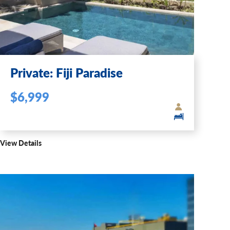
Private: Fiji Paradise
$6,999
View Details