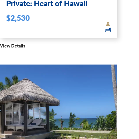
Private: Heart of Hawaii
$2,530
View Details