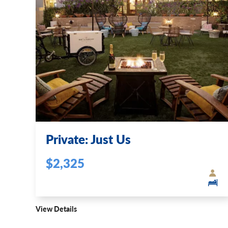
Private: Just Us
$2,325
View Details