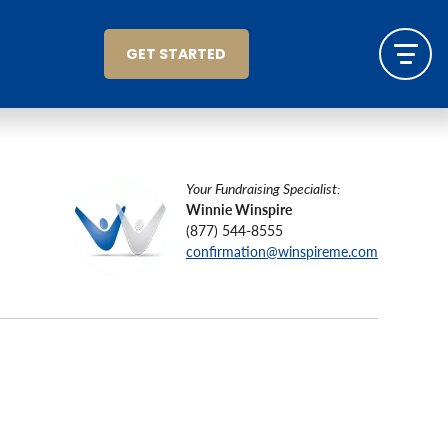
GET STARTED
Your Fundraising Specialist:
Winnie Winspire
(877) 544-8555
confirmation@winspireme.com