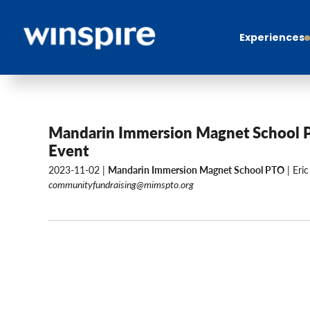
Experiences
Mandarin Immersion Magnet School 
Event
2023-11-02 |
Mandarin Immersion Magnet School PTO
| Eric
communityfundraising@mimspto.org