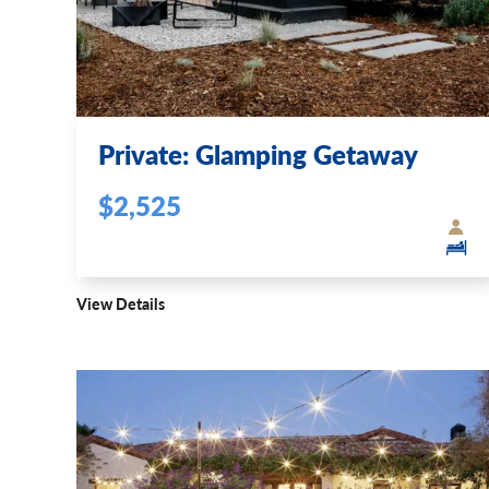
Private: Glamping Getaway
$2,525
View Details