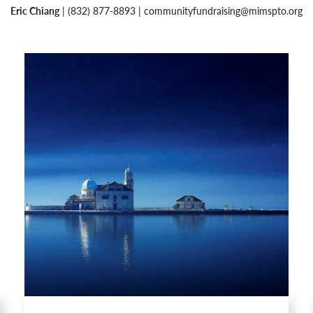
Eric Chiang
| (832) 877-8893 |
communityfundraising@mimspto.org