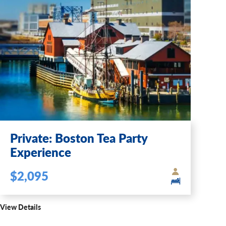
Private: Boston Tea Party
Experience
$2,095
View Details