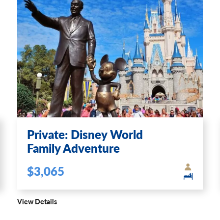
Private: Disney World
Family Adventure
$3,065
View Details