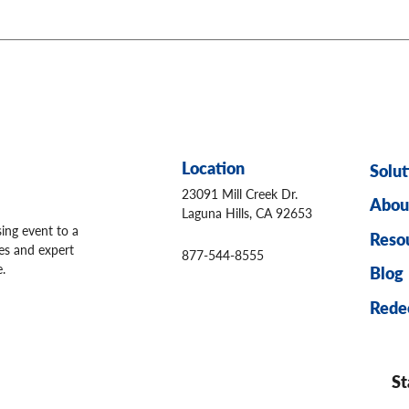
Location
Solut
23091 Mill Creek Dr.
Abou
Laguna Hills, CA 92653
sing event to a
Reso
ges and expert
877-544-8555
.
Blog
Rede
St