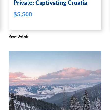
Private: Captivating Croatia
$5,500
View Details