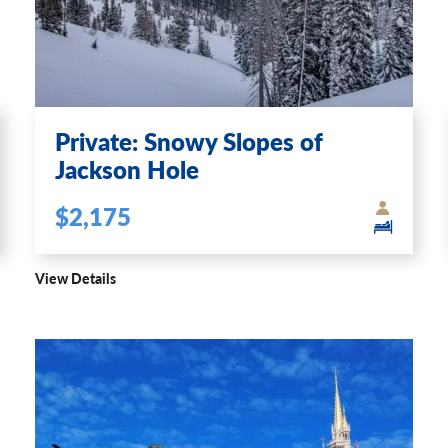
Private: Snowy Slopes of
Jackson Hole
$2,175
View Details