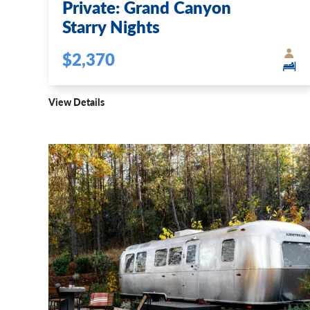
Private: Grand Canyon
Starry Nights
$2,370
View Details