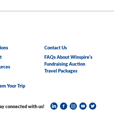
ions
Contact Us
t
FAQs About Winspire’s
Fundraising Auction
urces
Travel Packages
em Your Trip
ay connected with us!