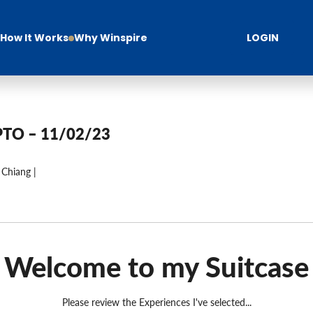
How It Works
Why Winspire
LOGIN
PTO – 11/02/23
 Chiang |
Welcome to my Suitcase
Please review the Experiences I've selected...