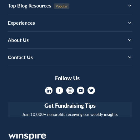
Top Blog Resources
Experiences
About Us
Contact Us
Follow Us
Get Fundraising Tips
Join 10,000+ nonprofits receiving our weekly insights