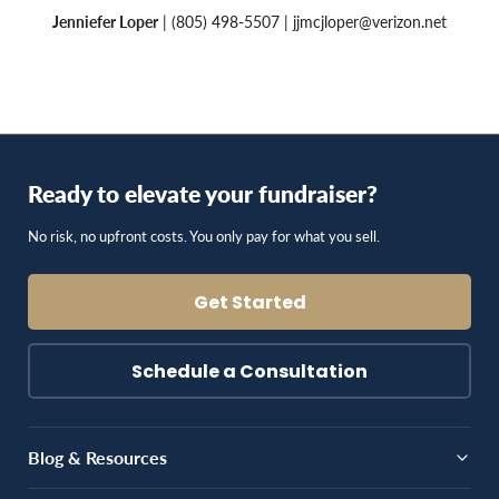
Jenniefer Loper
| (805) 498-5507 |
jjmcjloper@verizon.net
Ready to elevate your fundraiser?
No risk, no upfront costs. You only pay for what you sell.
Get Started
Schedule a Consultation
Blog & Resources