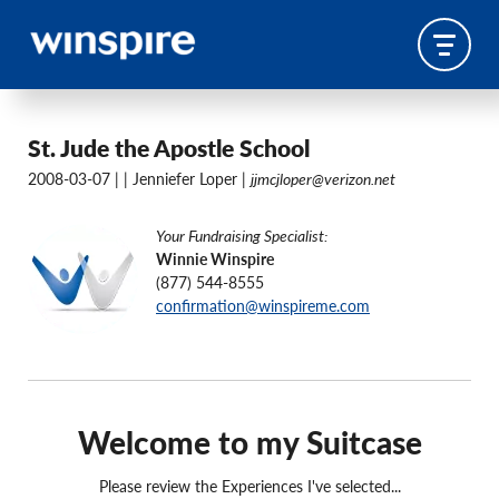
St. Jude the Apostle School
2008-03-07 |
| Jenniefer Loper |
jjmcjloper@verizon.net
Your Fundraising Specialist:
Winnie Winspire
(877) 544-8555
confirmation@winspireme.com
Welcome to my Suitcase
Please review the Experiences I've selected...