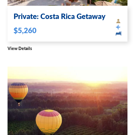
Private: Costa Rica Getaway
$5,260
View Details