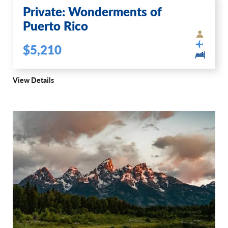
Private: Wonderments of
Puerto Rico
$5,210
View Details