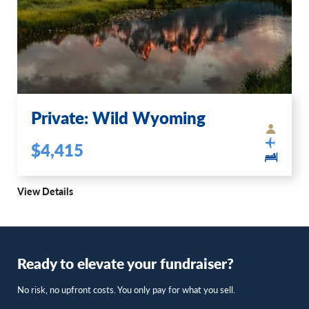
Private: Wild Wyoming
$4,415
View Details
Ready to elevate your fundraiser?
No risk, no upfront costs. You only pay for what you sell.