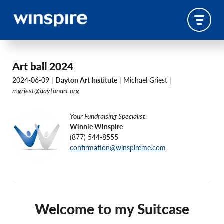
Art ball 2024
2024-06-09 |
Dayton Art Institute
| Michael Griest |
mgriest@daytonart.org
Your Fundraising Specialist:
Winnie Winspire
(877) 544-8555
confirmation@winspireme.com
Welcome to my Suitcase