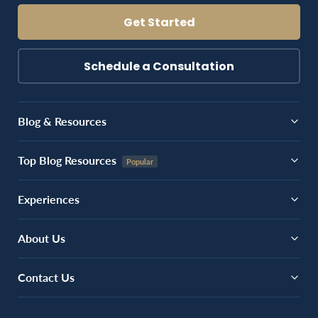
Get Started
Schedule a Consultation
Blog & Resources
Top Blog Resources
Experiences
About Us
Contact Us