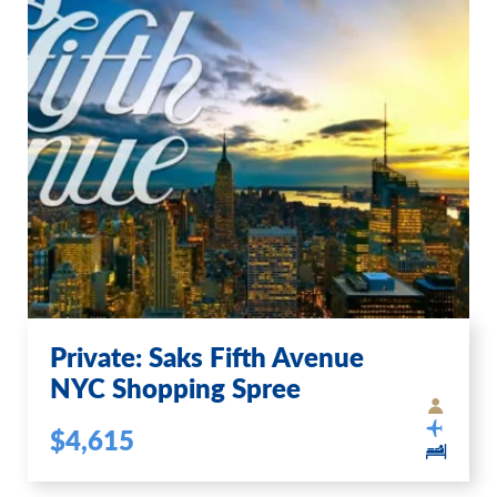
Private: Saks Fifth Avenue
NYC Shopping Spree
$4,615