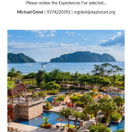
Please review the Experiences I've selected...
Michael Griest
| 9374220392 |
mgriest@daytonart.org