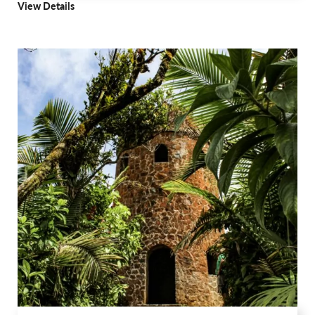
View Details