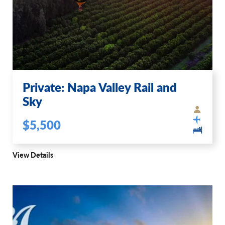
Private: Napa Valley Rail and
Sky
$5,500
View Details