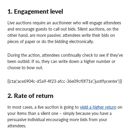
1. Engagement level
Live auctions require an auctioneer who will engage attendees
and encourage guests to call out bids. Silent auctions, on the
other hand, are more passive; attendees write their bids on
pieces of paper or do the bidding electronically.
During the action, attendees continually check to see if they’ve
been outbid. If so, they can write down a higher number or
choose to bow out.
{{cta(‘ace6904c-d5a9-4f23-afcc-36e09cf0f71e’,’justifycenter’)}}
2. Rate of return
In most cases, a live auction is going to
yield a higher return
on
your items than a silent one – simply because you have a
persuasive individual encouraging more bids from your
attendees.