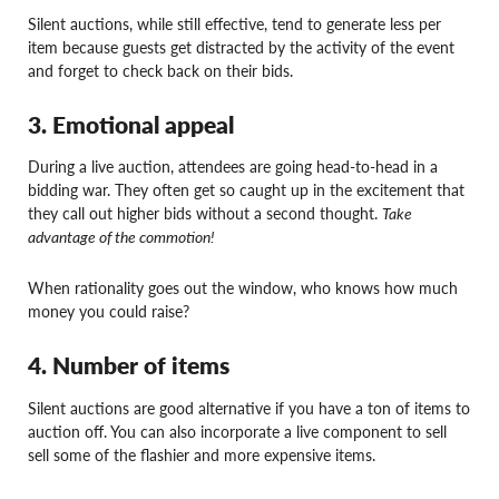
Silent auctions, while still effective, tend to generate less per
item because guests get distracted by the activity of the event
and forget to check back on their bids.
3. Emotional appeal
During a live auction, attendees are going head-to-head in a
bidding war. They often get so caught up in the excitement that
they call out higher bids without a second thought.
Take
advantage of the commotion!
When rationality goes out the window, who knows how much
money you could raise?
4. Number of items
Silent auctions are good alternative if you have a ton of items to
auction off. You can also incorporate a live component to sell
sell some of the flashier and more expensive items.