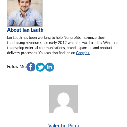
About Ian Lauth
Ian Lauth has been working to help Nonprofits maximize their
fundraising revenue since early 2012 when he was hired by Winspire
to develop external communications, brand expansion and product
delivery processes. You can also find Ian on
Google+
.
Follow Me:
Valentin Picui