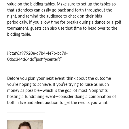
value on the bidding tables. Make sure to set up the tables so
that attendees can easily go back and forth throughout the
night, and remind the audience to check on their bids
periodically. If you allow time for breaks during a dance or a golf
tournament, guests can also use that time to head over to the
bidding table.
{{cta(‘6a97920e-d7b4-4e7b-bc7d-
0dac344d64dc’,’justifycenter’)}}
Before you plan your next event, think about the outcome
you’re hoping to achieve. If you’re trying to raise as much
money as possible—which is the goal of most Nonprofits
hosting a fundraising event—consider doing a combination of
both a live and silent auction to get the results you want.