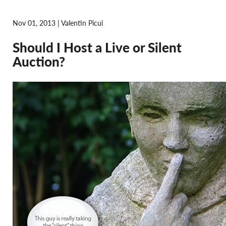
Nov 01, 2013 | Valentin Picui
Should I Host a Live or Silent
Auction?