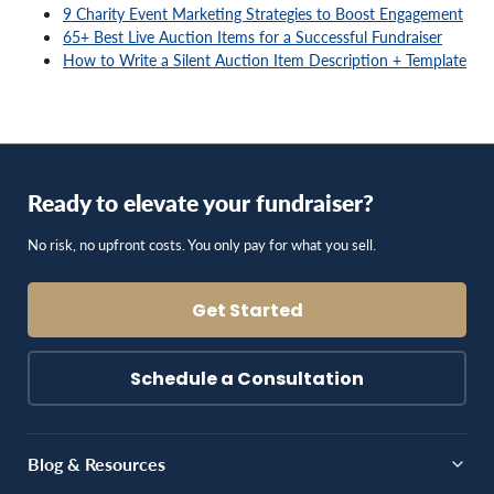
9 Charity Event Marketing Strategies to Boost Engagement
65+ Best Live Auction Items for a Successful Fundraiser
How to Write a Silent Auction Item Description + Template
Ready to elevate your fundraiser?
No risk, no upfront costs. You only pay for what you sell.
Get Started
Schedule a Consultation
Blog & Resources