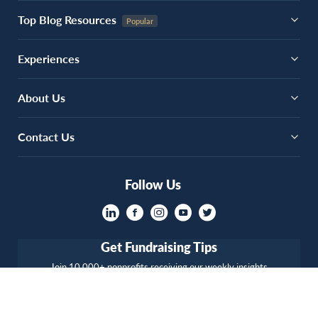
Top Blog Resources
Experiences
About Us
Contact Us
Follow Us
Get Fundraising Tips
Join 10,000+ nonprofits receiving our weekly insights