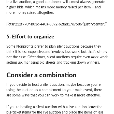
In a live auction, a good auctioneer will almost always generate
higher bids, which means more money raised per item – and
more money raised altogether.
{{cta(‘212f770f-b01c-440a-8592-b2fad17e7586′,’justifycenter’)}}
5. Effort to organize
Some Nonprofits prefer to plan silent auctions because they
think it is less expensive and involves less work, but that’s simply
not the case. Oftentimes, silent auctions require even
more
work
setting up, managing bid sheets and tracking down winners.
Consider a combination
If you decide to host a silent auction, maybe because you’re
using the auction as a complement to your main event, there
are some ways that you can work to make it more effective.
If you’re hosting a silent auction with a live auction,
leave the
big-ticket items for the live auction
and place the items of less