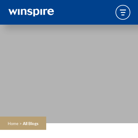
Home
>
All Blogs