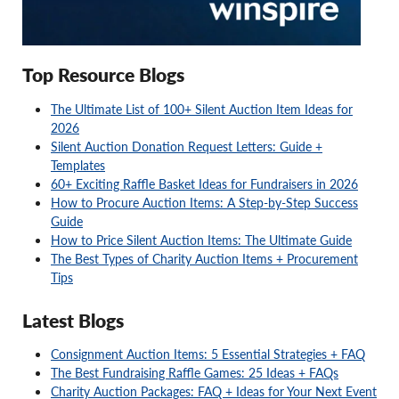
Top Resource Blogs
The Ultimate List of 100+ Silent Auction Item Ideas for
2026
Silent Auction Donation Request Letters: Guide +
Templates
60+ Exciting Raffle Basket Ideas for Fundraisers in 2026
How to Procure Auction Items: A Step-by-Step Success
Guide
How to Price Silent Auction Items: The Ultimate Guide
The Best Types of Charity Auction Items + Procurement
Tips
Latest Blogs
Consignment Auction Items: 5 Essential Strategies + FAQ
The Best Fundraising Raffle Games: 25 Ideas + FAQs
Charity Auction Packages: FAQ + Ideas for Your Next Event