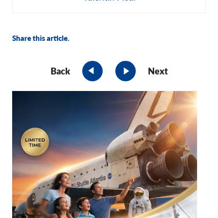
Share this article.
Back
Next