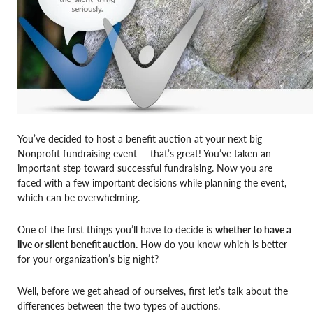
You’ve decided to host a benefit auction at your next big
Nonprofit fundraising event — that’s great! You’ve taken an
important step toward successful fundraising. Now you are
faced with a few important decisions while planning the event,
which can be overwhelming.
One of the first things you’ll have to decide is
whether to have a
live or silent benefit auction.
How do you know which is better
for your organization’s big night?
Well, before we get ahead of ourselves, first let’s talk about the
differences between the two types of auctions.