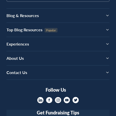
Blog & Resources
Top Blog Resources
Experiences
About Us
Contact Us
Follow Us
Get Fundraising Tips