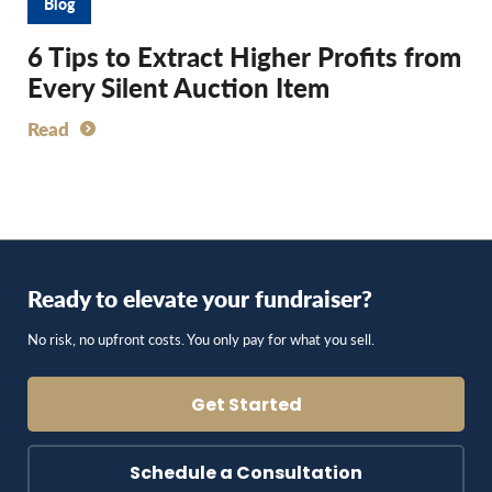
Blog
6 Tips to Extract Higher Profits from
Every Silent Auction Item
Read
Ready to elevate your fundraiser?
No risk, no upfront costs. You only pay for what you sell.
Get Started
Schedule a Consultation