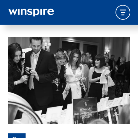
PROCUREMENT