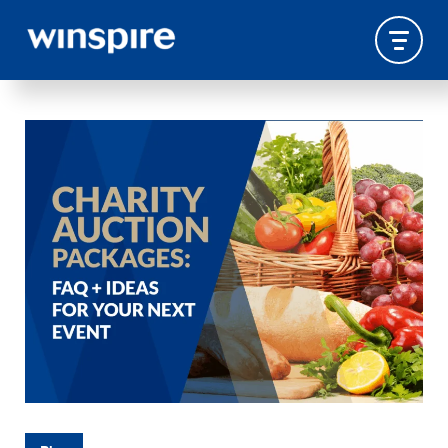
TRAVEL-EXPERIENCES