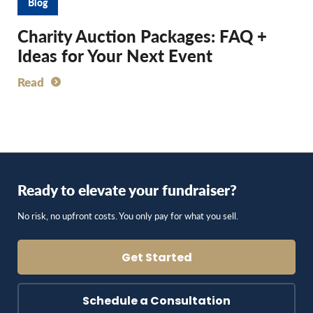
Blog
Charity Auction Packages: FAQ +
Ideas for Your Next Event
Read
Ready to elevate your fundraiser?
No risk, no upfront costs. You only pay for what you sell.
Get Started
Schedule a Consultation