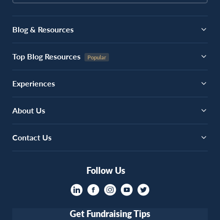
Blog & Resources
Top Blog Resources
Experiences
About Us
Contact Us
Follow Us
Get Fundraising Tips