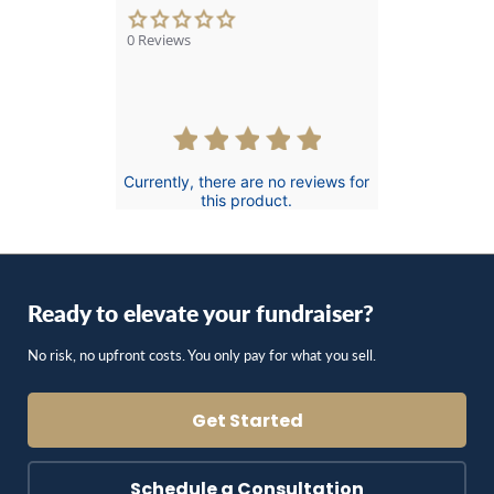
0.0
star
0 Reviews
rating
Currently, there are no reviews for
this product.
Ready to elevate your fundraiser?
No risk, no upfront costs. You only pay for what you sell.
Get Started
Schedule a Consultation