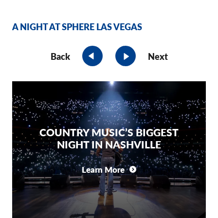
A NIGHT AT SPHERE LAS VEGAS
Back
Next
COUNTRY MUSIC’S BIGGEST
NIGHT IN NASHVILLE
Learn More