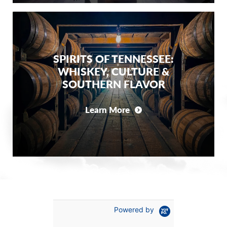
SPIRITS OF TENNESSEE:
WHISKEY, CULTURE &
SOUTHERN FLAVOR
Learn More
Powered by