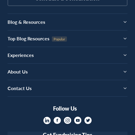
Blog & Resources
Top Blog Resources
Experiences
About Us
Contact Us
Follow Us
Get Fundraising Tips