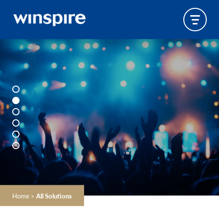
Home
>
All Solutions