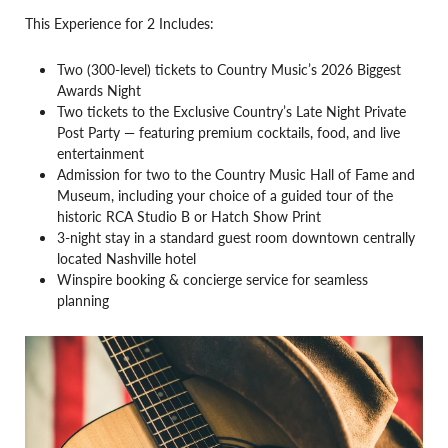
This Experience for 2 Includes:
Two (300-level) tickets to Country Music’s 2026 Biggest
Awards Night
Two tickets to the Exclusive Country’s Late Night Private
Post Party — featuring premium cocktails, food, and live
entertainment
Admission for two to the Country Music Hall of Fame and
Museum, including your choice of a guided tour of the
historic RCA Studio B or Hatch Show Print
3-night stay in a standard guest room downtown centrally
located Nashville hotel
Winspire booking & concierge service for seamless
planning