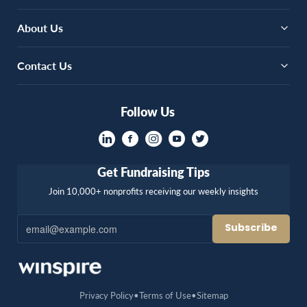
About Us
Contact Us
Follow Us
Get Fundraising Tips
Join 10,000+ nonprofits receiving our weekly insights
Privacy Policy
Terms of Use
Sitemap