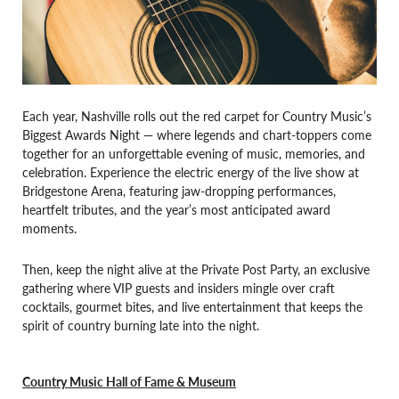
Each year, Nashville rolls out the red carpet for Country Music’s
Biggest Awards Night — where legends and chart-toppers come
together for an unforgettable evening of music, memories, and
celebration. Experience the electric energy of the live show at
Bridgestone Arena, featuring jaw-dropping performances,
heartfelt tributes, and the year’s most anticipated award
moments.
Then, keep the night alive at the Private Post Party, an exclusive
gathering where VIP guests and insiders mingle over craft
cocktails, gourmet bites, and live entertainment that keeps the
spirit of country burning late into the night.
Country Music Hall of Fame & Museum