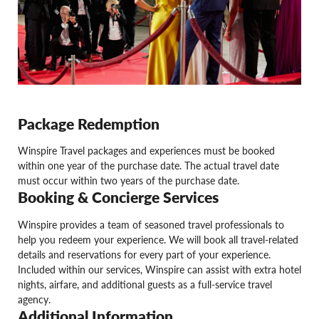
Package Redemption
Winspire Travel packages and experiences must be booked
within one year of the purchase date. The actual travel date
must occur within two years of the purchase date.
Booking & Concierge Services
Winspire provides a team of seasoned travel professionals to
help you redeem your experience. We will book all travel-related
details and reservations for every part of your experience.
Included within our services, Winspire can assist with extra hotel
nights, airfare, and additional guests as a full-service travel
agency.
Additional Information