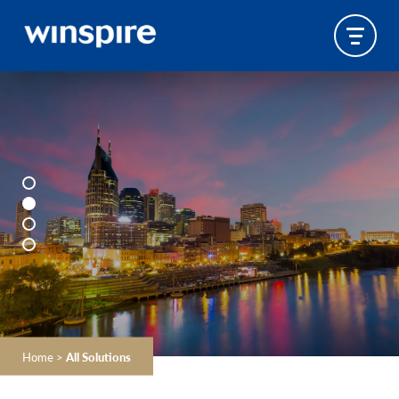
Home
>
All Solutions