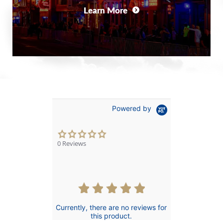
Learn More
Powered by
0.0
star
0 Reviews
rating
Currently, there are no reviews for
this product.