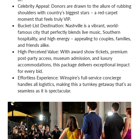
Celebrity Appeal: Donors are drawn to the allure of rubbing
shoulders with country’s biggest stars – a red-carpet
moment that feels truly VIP.
Bucket-List Destination: Nashville is a vibrant, world-
famous city that perfectly blends live music, Southern
hospitality, and high energy – appealing to couples, families,
and friends alike.
High-Perceived Value: With award show tickets, premium
post-party access, museum admission, and luxury
accommodations, this package delivers exceptional impact
for every bid.
Effortless Experience: Winspire’s full-service concierge
handles all logistics, making this a turnkey getaway that’s as
seamless as it is spectacular.