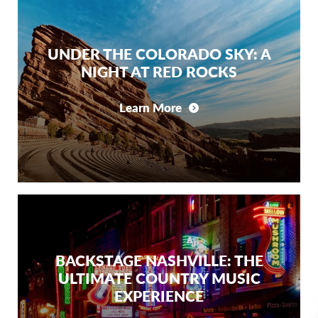
UNDER THE COLORADO SKY: A
NIGHT AT RED ROCKS
Learn More
BACKSTAGE NASHVILLE: THE
ULTIMATE COUNTRY MUSIC
EXPERIENCE