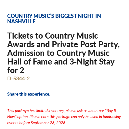
COUNTRY MUSIC’S BIGGEST NIGHT IN
NASHVILLE
Tickets to Country Music
Awards and Private Post Party,
Admission to Country Music
Hall of Fame and 3‐Night Stay
for 2
D-5344-2
Share this experience.
This package has limited inventory, please ask us about our “Buy It
Now” option.
Please note this package can only be used in fundraising
events before September 28, 2026.