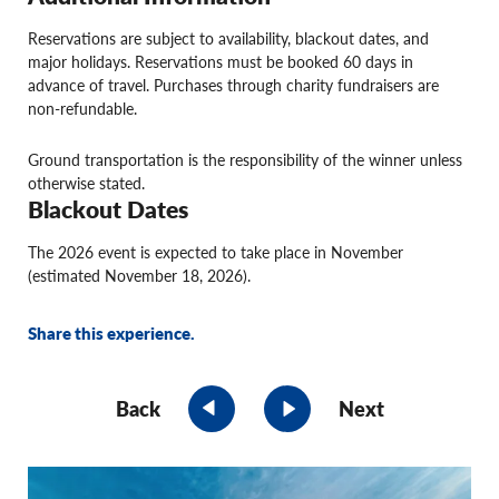
Reservations are subject to availability, blackout dates, and
major holidays. Reservations must be booked 60 days in
advance of travel. Purchases through charity fundraisers are
non-refundable.
Ground transportation is the responsibility of the winner unless
otherwise stated.
Blackout Dates
The 2026 event is expected to take place in November
(estimated November 18, 2026).
Share this experience.
Back
Next