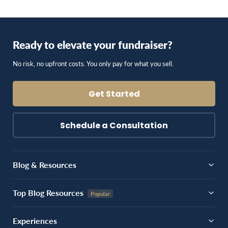
Ready to elevate your fundraiser?
No risk, no upfront costs. You only pay for what you sell.
Get Started
Schedule a Consultation
Blog & Resources
Top Blog Resources
Experiences