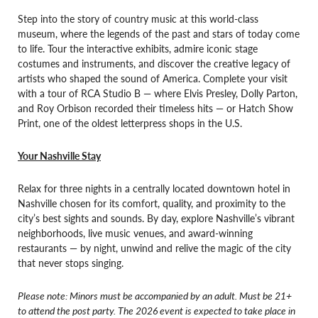
Step into the story of country music at this world-class
museum, where the legends of the past and stars of today come
to life. Tour the interactive exhibits, admire iconic stage
costumes and instruments, and discover the creative legacy of
artists who shaped the sound of America. Complete your visit
with a tour of RCA Studio B — where Elvis Presley, Dolly Parton,
and Roy Orbison recorded their timeless hits — or Hatch Show
Print, one of the oldest letterpress shops in the U.S.
Your Nashville Stay
Relax for three nights in a centrally located downtown hotel in
Nashville chosen for its comfort, quality, and proximity to the
city’s best sights and sounds. By day, explore Nashville’s vibrant
neighborhoods, live music venues, and award-winning
restaurants — by night, unwind and relive the magic of the city
that never stops singing.
Please note: Minors must be accompanied by an adult. Must be 21+
to attend the post party. The 2026 event is expected to take place in