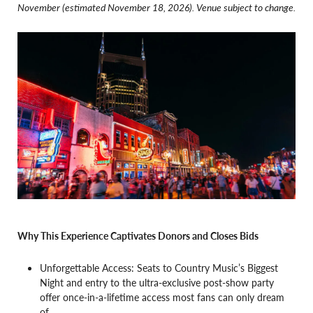
November (estimated November 18, 2026). Venue subject to change.
Why This Experience Captivates Donors and Closes Bids
Unforgettable Access: Seats to Country Music’s Biggest
Night and entry to the ultra-exclusive post-show party
offer once-in-a-lifetime access most fans can only dream
of.