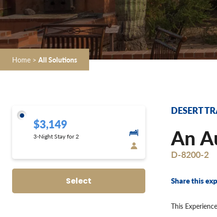
Home
>
All Solutions
DESERT TR
$3,149
An Au
3-Night Stay for 2
D-8200-2
Share this exp
Select
This Experience