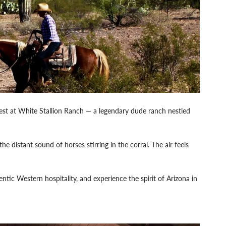
est at White Stallion Ranch — a legendary dude ranch nestled
e distant sound of horses stirring in the corral. The air feels
ntic Western hospitality, and experience the spirit of Arizona in