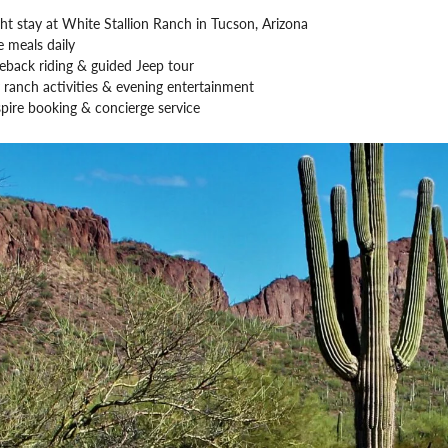
ht stay at White Stallion Ranch in Tucson, Arizona
 meals daily
eback riding & guided Jeep tour
 ranch activities & evening entertainment
pire booking & concierge service