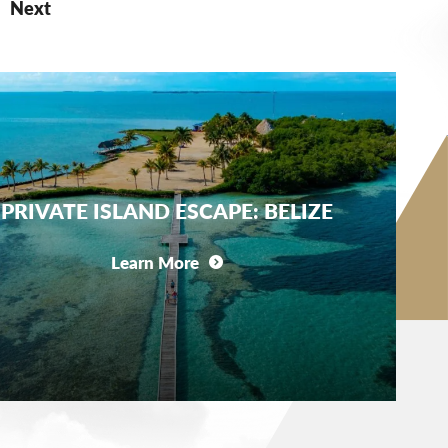
Next
PRIVATE ISLAND ESCAPE: BELIZE
Learn More