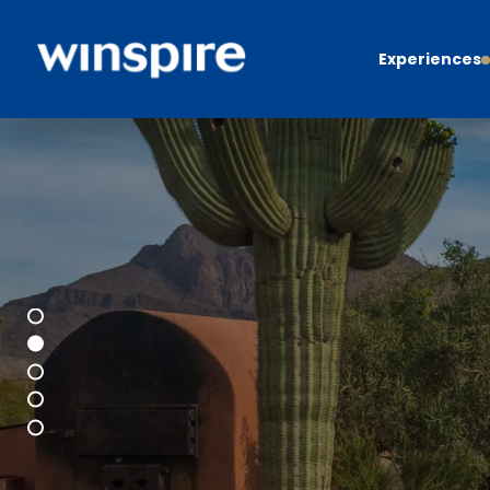
Experiences