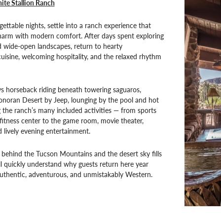
ite Stallion Ranch
gettable nights, settle into a ranch experience that
charm with modern comfort. After days spent exploring
nd wide-open landscapes, return to hearty
isine, welcoming hospitality, and the relaxed rhythm
s horseback riding beneath towering saguaros,
onoran Desert by Jeep, lounging by the pool and hot
g the ranch’s many included activities — from sports
fitness center to the game room, movie theater,
d lively evening entertainment.
 behind the Tucson Mountains and the desert sky fills
’ll quickly understand why guests return here year
s authentic, adventurous, and unmistakably Western.