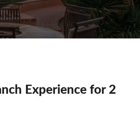
nch Experience for 2