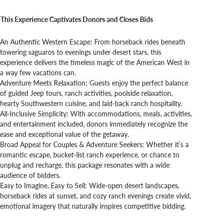
This Experience Captivates Donors and Closes Bids
An Authentic Western Escape: From horseback rides beneath
towering saguaros to evenings under desert stars, this
experience delivers the timeless magic of the American West in
a way few vacations can.
Adventure Meets Relaxation: Guests enjoy the perfect balance
of guided Jeep tours, ranch activities, poolside relaxation,
hearty Southwestern cuisine, and laid-back ranch hospitality.
All-Inclusive Simplicity: With accommodations, meals, activities,
and entertainment included, donors immediately recognize the
ease and exceptional value of the getaway.
Broad Appeal for Couples & Adventure Seekers: Whether it’s a
romantic escape, bucket-list ranch experience, or chance to
unplug and recharge, this package resonates with a wide
audience of bidders.
Easy to Imagine, Easy to Sell: Wide-open desert landscapes,
horseback rides at sunset, and cozy ranch evenings create vivid,
emotional imagery that naturally inspires competitive bidding.