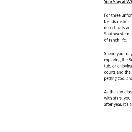
Your Stay at Wh
For three unfor
blends rustic 
desert trails a
Southwestern cu
of ranch life.
Spend your day
exploring the S
tub, or enjoyin
courts and the 
petting zoo, an
As the sun dips
with stars, you
after year. It’