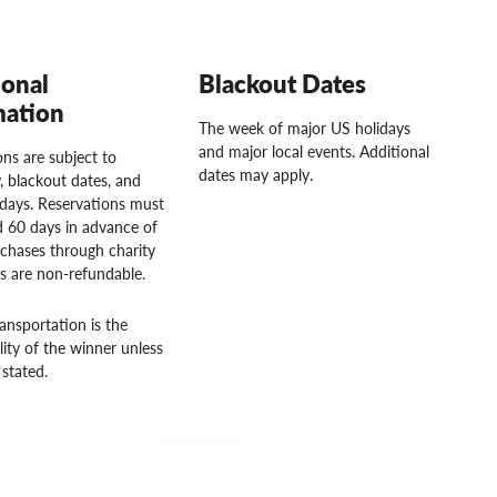
ional
Blackout Dates
mation
The week of major US holidays
and major local events. Additional
ns are subject to
dates may apply.
ty, blackout dates, and
idays. Reservations must
 60 days in advance of
rchases through charity
rs are non-refundable.
ansportation is the
lity of the winner unless
stated.