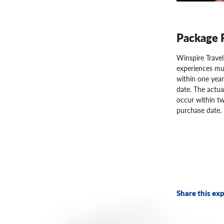
Package 
Winspire Trave
experiences mu
within one year
date. The actua
occur within tw
purchase date.
Share this exp