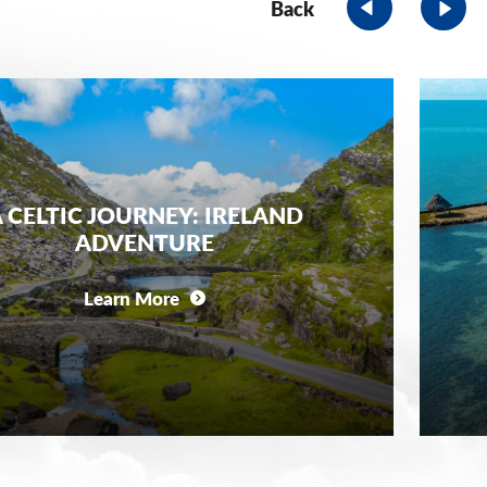
Back
 CELTIC JOURNEY: IRELAND
ADVENTURE
Learn More