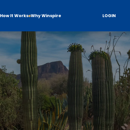
How It Works
Why Winspire
LOGIN