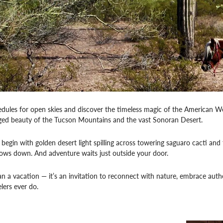
dules for open skies and discover the timeless magic of the American W
gged beauty of the Tucson Mountains and the vast Sonoran Desert.
egin with golden desert light spilling across towering saguaro cacti and th
lows down. And adventure waits just outside your door.
an a vacation — it’s an invitation to reconnect with nature, embrace authe
lers ever do.