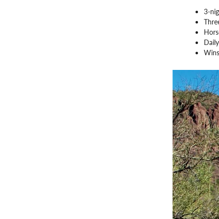
3-nig
Three
Hors
Daily
Wins