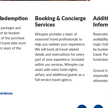
Redemption
Booking & Concierge
Addit
Services
Infor
l packages and
st be booked
Winspire provides a team of
Reservatio
 of the purchase
seasoned travel professionals to
availabili
l travel date must
help you redeem your experience.
major hol
o years of the
We will book all travel-related
be booked
details and reservations for every
travel. Pu
part of your experience. Included
fundraise
within our services, Winspire can
assist with extra hotel nights,
Ground tr
airfare, and additional guests as a
responsibi
full-service travel agency.
otherwise 
erience.