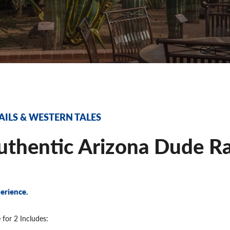
AILS & WESTERN TALES
thentic Arizona Dude Ra
erience.
 for 2 Includes: