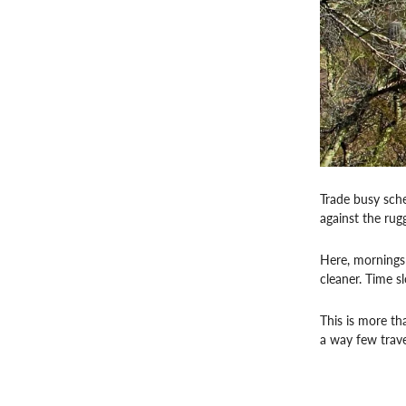
Trade busy sche
against the ru
Here, mornings b
cleaner. Time s
This is more th
a way few trave