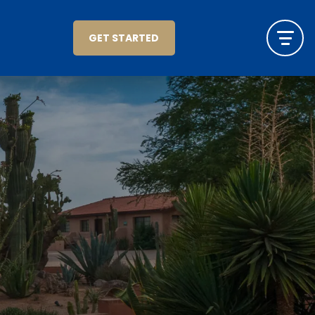
GET STARTED