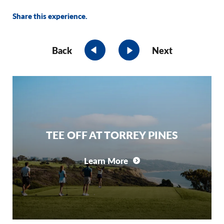
Share this experience.
Back
Next
TEE OFF AT TORREY PINES
Learn More