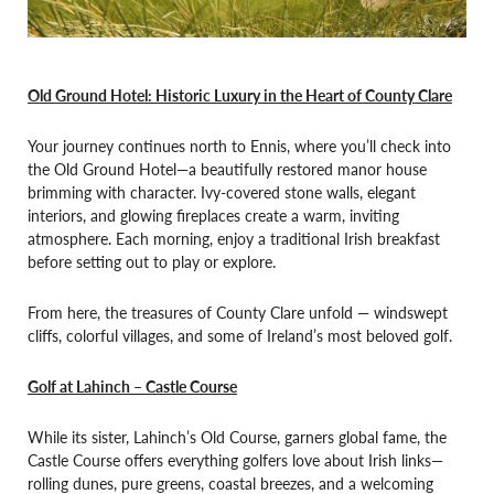
Old Ground Hotel: Historic Luxury in the Heart of County Clare
Your journey continues north to Ennis, where you’ll check into
the Old Ground Hotel—a beautifully restored manor house
brimming with character. Ivy-covered stone walls, elegant
interiors, and glowing fireplaces create a warm, inviting
atmosphere. Each morning, enjoy a traditional Irish breakfast
before setting out to play or explore.
From here, the treasures of County Clare unfold — windswept
cliffs, colorful villages, and some of Ireland’s most beloved golf.
Golf at Lahinch – Castle Course
While its sister, Lahinch’s Old Course, garners global fame, the
Castle Course offers everything golfers love about Irish links—
rolling dunes, pure greens, coastal breezes, and a welcoming