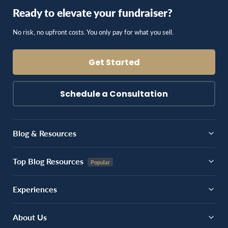
Ready to elevate your fundraiser?
No risk, no upfront costs. You only pay for what you sell.
Get Started
Schedule a Consultation
Blog & Resources
Top Blog Resources
Experiences
About Us