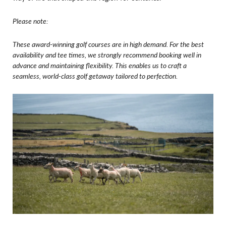
Please note:
These award-winning golf courses are in high demand. For the best
availability and tee times, we strongly recommend booking well in
advance and maintaining flexibility.
This enables us to craft a
seamless, world-class golf getaway tailored to perfection.