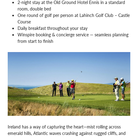
2-night stay at the Old Ground Hotel Ennis in a standard
room, double bed
One round of golf per person at Lahinch Golf Club – Castle
Course
Daily breakfast throughout your stay
Winspire booking & concierge service —
seamless planning
from start to finish
Ireland has a way of capturing the heart—mist rolling across
emerald hills, Atlantic waves crashing against rugged cliffs, and