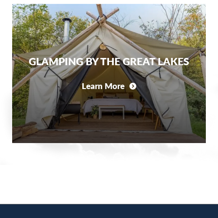
GLAMPING BY THE GREAT LAKES
Learn More