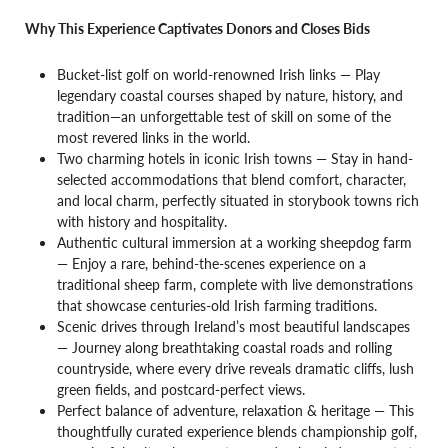
Why This Experience Captivates Donors and Closes Bids
Bucket-list golf on world-renowned Irish links — Play
legendary coastal courses shaped by nature, history, and
tradition—an unforgettable test of skill on some of the
most revered links in the world.
Two charming hotels in iconic Irish towns — Stay in hand-
selected accommodations that blend comfort, character,
and local charm, perfectly situated in storybook towns rich
with history and hospitality.
Authentic cultural immersion at a working sheepdog farm
— Enjoy a rare, behind-the-scenes experience on a
traditional sheep farm, complete with live demonstrations
that showcase centuries-old Irish farming traditions.
Scenic drives through Ireland’s most beautiful landscapes
— Journey along breathtaking coastal roads and rolling
countryside, where every drive reveals dramatic cliffs, lush
green fields, and postcard-perfect views.
Perfect balance of adventure, relaxation & heritage — This
thoughtfully curated experience blends championship golf,