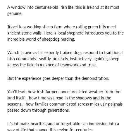
A window into centuries-old Irish life, this is Ireland at its most
genuine.
Travel to a working sheep farm where rolling green hills meet
ancient stone walls. Here, a local shepherd introduces you to the
incredible world of sheepdog herding.
Watch in awe as his expertly trained dogs respond to traditional
Irish commands—swiftly, precisely, instinctively—guiding sheep
across the field in a dance of teamwork and trust.
But the experience goes deeper than the demonstration.
You’ll learn how Irish farmers once predicted weather from the
land itself… how time was read in the shadows and in the
seasons… how families communicated across miles using signals
passed down through generations.
It’s intimate, heartfelt, and unforgettable—an immersion into a
way of life that shaped this region for centuries.