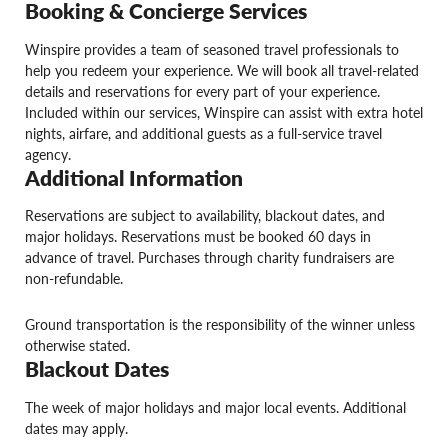
Booking & Concierge Services
Winspire provides a team of seasoned travel professionals to
help you redeem your experience. We will book all travel-related
details and reservations for every part of your experience.
Included within our services, Winspire can assist with extra hotel
nights, airfare, and additional guests as a full-service travel
agency.
Additional Information
Reservations are subject to availability, blackout dates, and
major holidays. Reservations must be booked 60 days in
advance of travel. Purchases through charity fundraisers are
non-refundable.
Ground transportation is the responsibility of the winner unless
otherwise stated.
Blackout Dates
The week of major holidays and major local events. Additional
dates may apply.