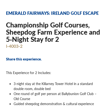
EMERALD FAIRWAYS: IRELAND GOLF ESCAPE
Championship Golf Courses,
Sheepdog Farm Experience and
5‐Night Stay for 2
I-4003-2
Share this experience.
This Experience for 2 Includes:
3-night stay at the Killarney Tower Hotel in a standard
double room, double bed
One round of golf per person at Ballybunion Golf Club –
Old Course
Guided sheepdog demonstration & cultural experience