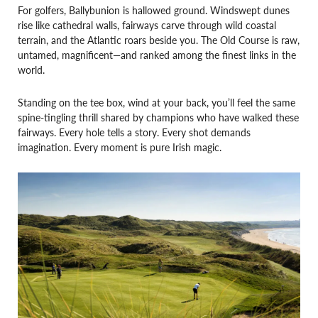
For golfers, Ballybunion is hallowed ground. Windswept dunes
rise like cathedral walls, fairways carve through wild coastal
terrain, and the Atlantic roars beside you. The Old Course is raw,
untamed, magnificent—and ranked among the finest links in the
world.
Standing on the tee box, wind at your back, you’ll feel the same
spine-tingling thrill shared by champions who have walked these
fairways. Every hole tells a story. Every shot demands
imagination. Every moment is pure Irish magic.