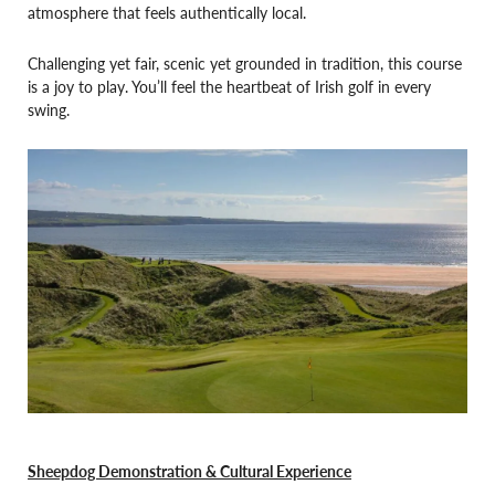
atmosphere that feels authentically local.
Challenging yet fair, scenic yet grounded in tradition, this course
is a joy to play. You’ll feel the heartbeat of Irish golf in every
swing.
Sheepdog Demonstration & Cultural Experience