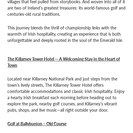
villages that feel pulled from storybooks. And woven into all of it
are two of Ireland’s greatest treasures: its world-famous golf and
centuries-old rural traditions.
This journey blends the thrill of championship links with the
warmth of Irish hospitality, creating an experience that is both
unforgettable and deeply rooted in the soul of the Emerald Isle.
The Killarney Tower Hotel — A Welcoming Stay in the Heart of
Town
Located near Killarney National Park and just steps from the
town’s lively streets, The Killarney Tower Hotel offers
comfortable accommodations and classic Irish hospitality. Enjoy
a hearty Irish breakfast each morning before heading out to
explore the park, nearby golf courses, and Killarney’s vibrant
pubs, shops, and live music—all right outside your door.
Golf at Ballybunion – Old Course