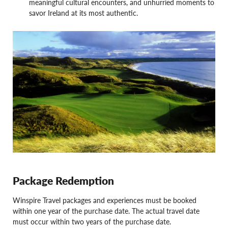
meaningful cultural encounters, and unhurried moments to
savor Ireland at its most authentic.
Package Redemption
Winspire Travel packages and experiences must be booked
within one year of the purchase date. The actual travel date
must occur within two years of the purchase date.