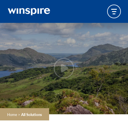
Home
>
All Solutions