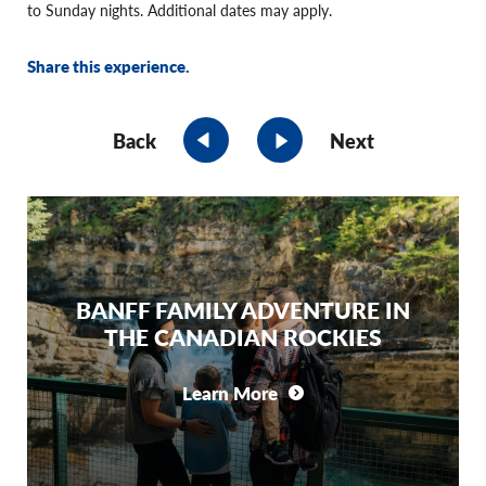
to Sunday nights. Additional dates may apply.
Share this experience.
Back
Next
BANFF FAMILY ADVENTURE IN
THE CANADIAN ROCKIES
Learn More