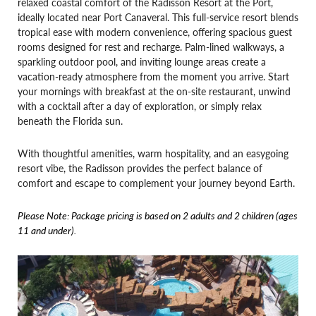
relaxed coastal comfort of the Radisson Resort at the Port,
ideally located near Port Canaveral. This full-service resort blends
tropical ease with modern convenience, offering spacious guest
rooms designed for rest and recharge. Palm-lined walkways, a
sparkling outdoor pool, and inviting lounge areas create a
vacation-ready atmosphere from the moment you arrive. Start
your mornings with breakfast at the on-site restaurant, unwind
with a cocktail after a day of exploration, or simply relax
beneath the Florida sun.
With thoughtful amenities, warm hospitality, and an easygoing
resort vibe, the Radisson provides the perfect balance of
comfort and escape to complement your journey beyond Earth.
Please Note: Package pricing is based on 2 adults and 2 children (ages
11 and under).