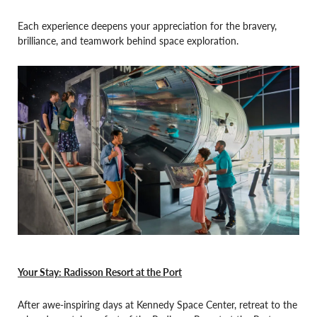
Each experience deepens your appreciation for the bravery,
brilliance, and teamwork behind space exploration.
Your Stay: Radisson Resort at the Port
After awe-inspiring days at Kennedy Space Center, retreat to the