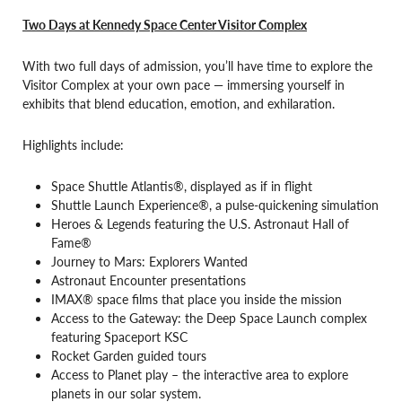
Two Days at Kennedy Space Center Visitor Complex
With two full days of admission, you’ll have time to explore the
Visitor Complex at your own pace — immersing yourself in
exhibits that blend education, emotion, and exhilaration.
Highlights include:
Space Shuttle Atlantis®, displayed as if in flight
Shuttle Launch Experience®, a pulse-quickening simulation
Heroes & Legends featuring the U.S. Astronaut Hall of
Fame®
Journey to Mars: Explorers Wanted
Astronaut Encounter presentations
IMAX® space films that place you inside the mission
Access to the Gateway: the Deep Space Launch complex
featuring Spaceport KSC
Rocket Garden guided tours
Access to Planet play – the interactive area to explore
planets in our solar system.