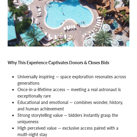
Why This Experience Captivates Donors & Closes Bids
Universally inspiring — space exploration resonates across
generations
Once-in-a-lifetime access — meeting a real astronaut is
exceptionally rare
Educational and emotional — combines wonder, history,
and human achievement
Strong storytelling value — bidders instantly grasp the
uniqueness
High perceived value — exclusive access paired with a
multi-night stay