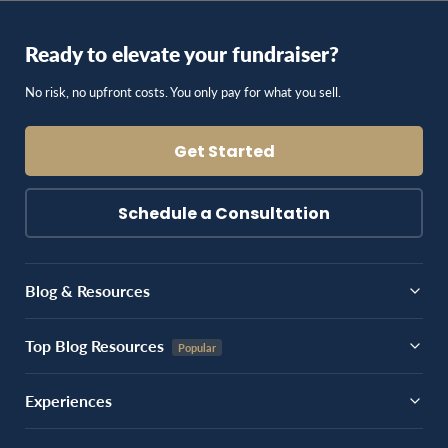
Ready to elevate your fundraiser?
No risk, no upfront costs. You only pay for what you sell.
Get Started
Schedule a Consultation
Blog & Resources
Top Blog Resources
Experiences