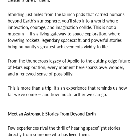
Standing just miles from the launch pads that carried humans
beyond Earth’s atmosphere, you’ll step into a world where
innovation, courage, and imagination collide. This is not a
museum — it’s a living gateway to space exploration, where
towering rockets, legendary spacecraft, and powerful stories
bring humanity’s greatest achievements vividly to life.
From the thunderous legacy of Apollo to the cutting-edge future
of Mars exploration, every moment here sparks awe, wonder,
and a renewed sense of possibility.
This is more than a trip. It’s an experience that reminds us how
far we’ve come — and how much farther we can go.
Meet an Astronaut: Stories From Beyond Earth
Few experiences rival the thrill of hearing spaceflight stories
directly from someone who has lived them.