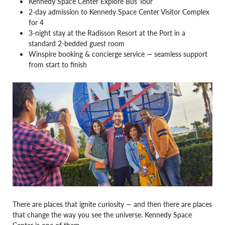
Kennedy Space Center Explore Bus Tour
2-day admission to Kennedy Space Center Visitor Complex
for 4
3-night stay at the Radisson Resort at the Port in a
standard 2-bedded guest room
Winspire booking & concierge service — seamless support
from start to finish
There are places that ignite curiosity — and then there are places
that change the way you see the universe. Kennedy Space
Center is one of them.