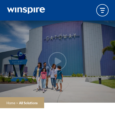
Home
>
All Solutions