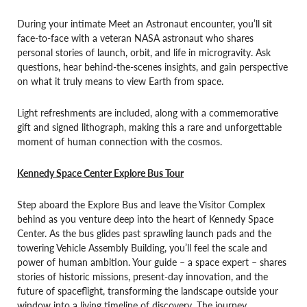
During your intimate Meet an Astronaut encounter, you’ll sit
face-to-face with a veteran NASA astronaut who shares
personal stories of launch, orbit, and life in microgravity. Ask
questions, hear behind-the-scenes insights, and gain perspective
on what it truly means to view Earth from space.
Light refreshments are included, along with a commemorative
gift and signed lithograph, making this a rare and unforgettable
moment of human connection with the cosmos.
Kennedy Space Center Explore Bus Tour
Step aboard the Explore Bus and leave the Visitor Complex
behind as you venture deep into the heart of Kennedy Space
Center. As the bus glides past sprawling launch pads and the
towering Vehicle Assembly Building, you’ll feel the scale and
power of human ambition. Your guide – a space expert – shares
stories of historic missions, present-day innovation, and the
future of spaceflight, transforming the landscape outside your
window into a living timeline of discovery. The journey