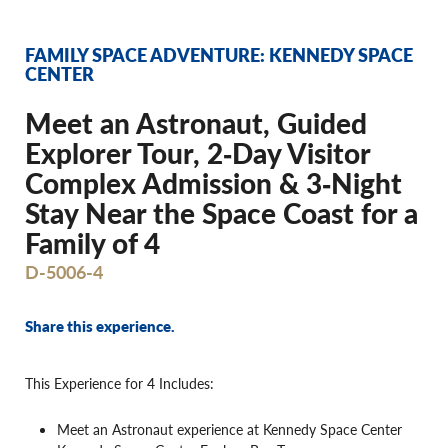
FAMILY SPACE ADVENTURE: KENNEDY SPACE
CENTER
Meet an Astronaut, Guided
Explorer Tour, 2‐Day Visitor
Complex Admission & 3‐Night
Stay Near the Space Coast for a
Family of 4
D-5006-4
Share this experience.
This Experience for 4 Includes:
Meet an Astronaut experience at Kennedy Space Center