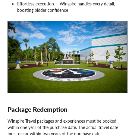
Effortless execution — Winspire handles every detail,
boosting bidder confidence
Package Redemption
Winspire Travel packages and experiences must be booked
within one year of the purchase date. The actual travel date
must occur within two years of the purchase date.