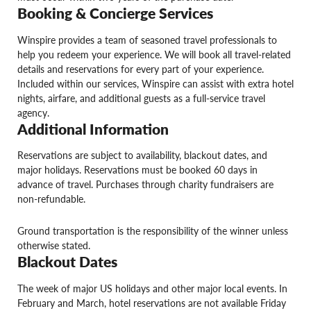
Booking & Concierge Services
Winspire provides a team of seasoned travel professionals to
help you redeem your experience. We will book all travel-related
details and reservations for every part of your experience.
Included within our services, Winspire can assist with extra hotel
nights, airfare, and additional guests as a full-service travel
agency.
Additional Information
Reservations are subject to availability, blackout dates, and
major holidays. Reservations must be booked 60 days in
advance of travel. Purchases through charity fundraisers are
non-refundable.
Ground transportation is the responsibility of the winner unless
otherwise stated.
Blackout Dates
The week of major US holidays and other major local events. In
February and March, hotel reservations are not available Friday