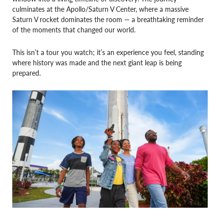
culminates at the Apollo/Saturn V Center, where a massive
Saturn V rocket dominates the room — a breathtaking reminder
of the moments that changed our world.
This isn’t a tour you watch; it’s an experience you feel, standing
where history was made and the next giant leap is being
prepared.