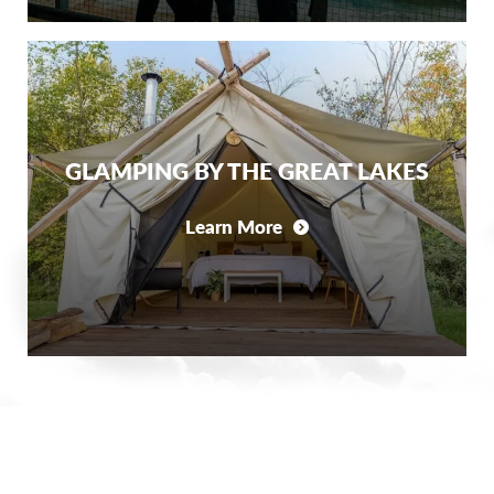
GLAMPING BY THE GREAT LAKES
Learn More