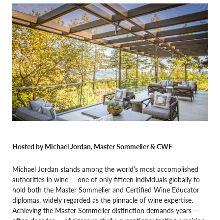
Hosted by Michael Jordan, Master Sommelier & CWE
Michael Jordan stands among the world’s most accomplished
authorities in wine — one of only fifteen individuals globally to
hold both the Master Sommelier and Certified Wine Educator
diplomas, widely regarded as the pinnacle of wine expertise.
Achieving the Master Sommelier distinction demands years —