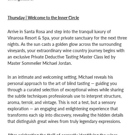
Thursday | Welcome to the Inner Circle
Arrive in Santa Rosa and step into the tranquil luxury of
Vinarosa Resort & Spa, your private sanctuary for the next three
nights. As the sun casts a golden glow across the surrounding
vineyards, your extraordinary wine country journey begins with
an exclusive Private Deductive Tasting Master Class led by
Master Sommelier Michael Jordan.
In an intimate and welcoming setting, Michael reveals his
personal approach to the art of blind tasting — guiding you
through a curated selection of exceptional wines while sharing
the subtle techniques professionals use to interpret structure,
aroma, terroir, and vintage. This is not a test, but a sensory
exploration — an engaging and enlightening experience that
transforms each sip into discovery, revealing the hidden details
that distinguish great wines from truly legendary expressions.
After celebrating the thrill of correctly identifying the wines,