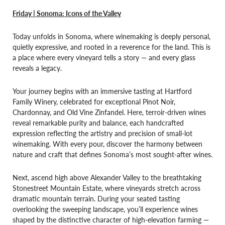
Friday | Sonoma: Icons of the Valley
Today unfolds in Sonoma, where winemaking is deeply personal,
quietly expressive, and rooted in a reverence for the land. This is
a place where every vineyard tells a story — and every glass
reveals a legacy.
Your journey begins with an immersive tasting at Hartford
Family Winery, celebrated for exceptional Pinot Noir,
Chardonnay, and Old Vine Zinfandel. Here, terroir-driven wines
reveal remarkable purity and balance, each handcrafted
expression reflecting the artistry and precision of small-lot
winemaking. With every pour, discover the harmony between
nature and craft that defines Sonoma’s most sought-after wines.
Next, ascend high above Alexander Valley to the breathtaking
Stonestreet Mountain Estate, where vineyards stretch across
dramatic mountain terrain. During your seated tasting
overlooking the sweeping landscape, you’ll experience wines
shaped by the distinctive character of high-elevation farming —