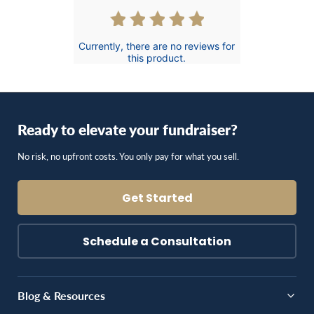
Currently, there are no reviews for
this product.
Ready to elevate your fundraiser?
No risk, no upfront costs. You only pay for what you sell.
Get Started
Schedule a Consultation
Blog & Resources