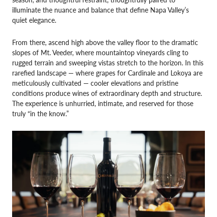
illuminate the nuance and balance that define Napa Valley’s
quiet elegance.
From there, ascend high above the valley floor to the dramatic
slopes of Mt. Veeder, where mountaintop vineyards cling to
rugged terrain and sweeping vistas stretch to the horizon. In this
rarefied landscape — where grapes for Cardinale and Lokoya are
meticulously cultivated — cooler elevations and pristine
conditions produce wines of extraordinary depth and structure.
The experience is unhurried, intimate, and reserved for those
truly “in the know.”