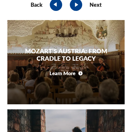
Back
Next
MOZART’S AUSTRIA: FROM
CRADLE TO LEGACY
Learn More