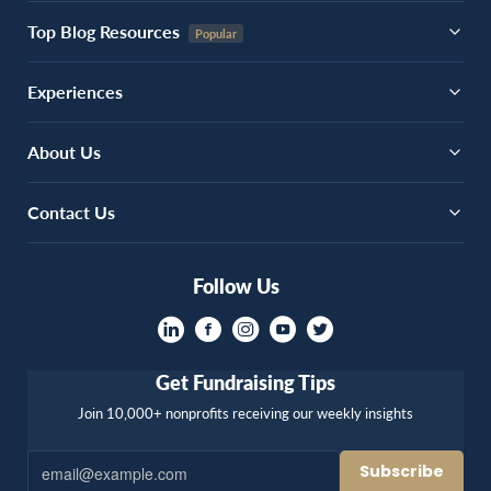
Top Blog Resources
Experiences
About Us
Contact Us
Follow Us
Get Fundraising Tips
Join 10,000+ nonprofits receiving our weekly insights