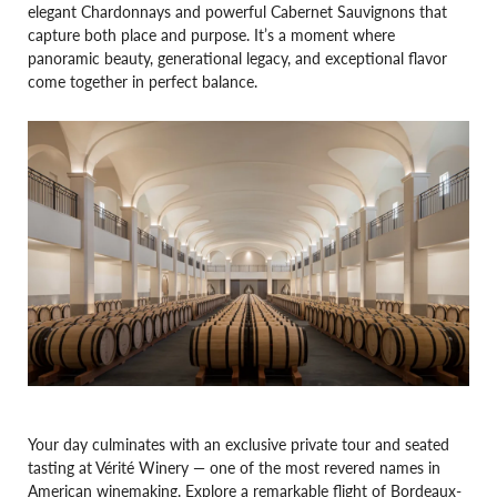
elegant Chardonnays and powerful Cabernet Sauvignons that
capture both place and purpose. It’s a moment where
panoramic beauty, generational legacy, and exceptional flavor
come together in perfect balance.
Your day culminates with an exclusive private tour and seated
tasting at Vérité Winery — one of the most revered names in
American winemaking. Explore a remarkable flight of Bordeaux-