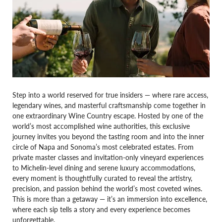
Step into a world reserved for true insiders — where rare access,
legendary wines, and masterful craftsmanship come together in
one extraordinary Wine Country escape. Hosted by one of the
world’s most accomplished wine authorities, this exclusive
journey invites you beyond the tasting room and into the inner
circle of Napa and Sonoma’s most celebrated estates. From
private master classes and invitation-only vineyard experiences
to Michelin-level dining and serene luxury accommodations,
every moment is thoughtfully curated to reveal the artistry,
precision, and passion behind the world’s most coveted wines.
This is more than a getaway — it’s an immersion into excellence,
where each sip tells a story and every experience becomes
unforgettable.