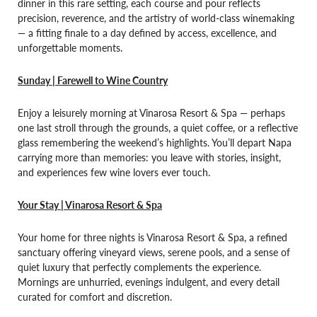
dinner in this rare setting, each course and pour reflects
precision, reverence, and the artistry of world-class winemaking
— a fitting finale to a day defined by access, excellence, and
unforgettable moments.
Sunday | Farewell to Wine Country
Enjoy a leisurely morning at Vinarosa Resort & Spa — perhaps
one last stroll through the grounds, a quiet coffee, or a reflective
glass remembering the weekend’s highlights. You’ll depart Napa
carrying more than memories: you leave with stories, insight,
and experiences few wine lovers ever touch.
Your Stay | Vinarosa Resort & Spa
Your home for three nights is Vinarosa Resort & Spa, a refined
sanctuary offering vineyard views, serene pools, and a sense of
quiet luxury that perfectly complements the experience.
Mornings are unhurried, evenings indulgent, and every detail
curated for comfort and discretion.