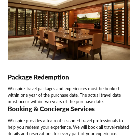
Package Redemption
Winspire Travel packages and experiences must be booked
within one year of the purchase date. The actual travel date
must occur within two years of the purchase date.
Booking & Concierge Services
Winspire provides a team of seasoned travel professionals to
help you redeem your experience. We will book all travel-related
details and reservations for every part of your experience.