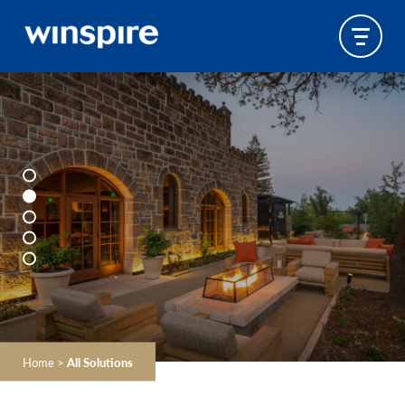
Home
>
All Solutions