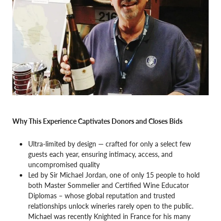
Why This Experience Captivates Donors and Closes Bids
Ultra-limited by design — crafted for only a select few
guests each year, ensuring intimacy, access, and
uncompromised quality
Led by Sir Michael Jordan, one of only 15 people to hold
both Master Sommelier and Certified Wine Educator
Diplomas – whose global reputation and trusted
relationships unlock wineries rarely open to the public.
Michael was recently Knighted in France for his many