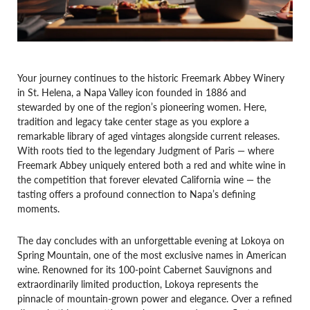
Your journey continues to the historic Freemark Abbey Winery
in St. Helena, a Napa Valley icon founded in 1886 and
stewarded by one of the region’s pioneering women. Here,
tradition and legacy take center stage as you explore a
remarkable library of aged vintages alongside current releases.
With roots tied to the legendary Judgment of Paris — where
Freemark Abbey uniquely entered both a red and white wine in
the competition that forever elevated California wine — the
tasting offers a profound connection to Napa’s defining
moments.
The day concludes with an unforgettable evening at Lokoya on
Spring Mountain, one of the most exclusive names in American
wine. Renowned for its 100-point Cabernet Sauvignons and
extraordinarily limited production, Lokoya represents the
pinnacle of mountain-grown power and elegance. Over a refined