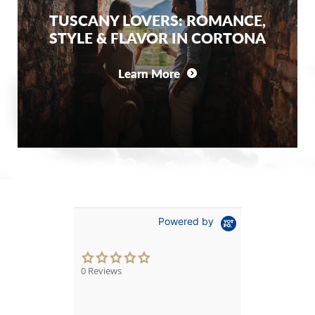
TUSCANY LOVERS: ROMANCE,
STYLE & FLAVOR IN CORTONA
Learn More
Powered by
0.0
star
0 Reviews
rating