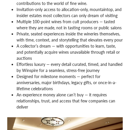
contributions to the world of fine wine.
Invitation-only access to allocation-only, mountaintop, and
insider estates most collectors can only dream of visiting
Multiple 100-point wines from cult producers — tasted
where they are made, not in tasting rooms or public salons
Private, seated experiences inside the wineries themselves,
with time, context, and storytelling that elevates every pour
A collector’s dream — with opportunities to learn, taste,
and potentially acquire wines unavailable through retail or
auctions
Effortless luxury — every detail curated, timed, and handled
by Winspire for a seamless, stress-free journey
Designed for milestone moments — perfect for
anniversaries, major birthdays, legacy gifts, or once-in-a-
lifetime celebrations
An experience money alone can’t buy — it requires
relationships, trust, and access that few companies can
deliver