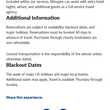
Included within our services, Winspire can assist with extra hotel
nights, airfare, and additional guests as a full-service travel
agency.
Additional Information
Reservations are subject to availability, blackout dates, and
major holidays. Reservations must be booked 60 days in
advance of travel. Purchases through charity fundraisers are
non-refundable.
Ground transportation is the responsibility of the winner unless
otherwise stated.
Blackout Dates
The week of major US holidays and major local events.
Additional dates may apply. Travel is available Thursday through
Sunday.
Share this experience.