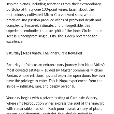
inspired blends, including selections from their extraordinary
portfolio of thirty-one 100-point wines. Learn about their
meticulously cultivated Micro-Cru vineyard sites, where
precision and passion produce wines of profound depth and
complexity. Focused, intimate, and unforgettable, this
experience embodies the true spirit of the Inner Circle — rare
access, uncompromising quality, and a deep reverence for
excellence.
Saturday | Napa Valley: The Inner Circle Revealed
Saturday unfolds as an extraordinary journey into Napa Valley’s
most coveted estates — guided by Master Sommelier Michael
Jordan, whose relationships and expertise open doors few ever
have the privilege to enter. This is Napa experienced from the
inside — intimate, rare, and deeply personal.
Your day begins with a private tasting at Cardinale Winery,
where small-production wines express the soul of the vineyard
with remarkable precision. Each pour reveals a story of place,
season, and thoughtful restraint, thoughtfully paired to