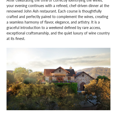
your evening continues with a refined, chef-driven dinner at the
renowned John Ash restaurant. Each course is thoughtfully
crafted and perfectly paired to complement the wines, creating
a seamless harmony of flavor, elegance, and artistry. It is a
graceful introduction to a weekend defined by rare access,
exceptional craftsmanship, and the quiet luxury of wine country
at its finest.