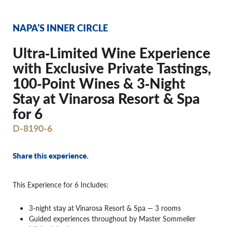
NAPA’S INNER CIRCLE
Ultra‐Limited Wine Experience
with Exclusive Private Tastings,
100‐Point Wines & 3‐Night
Stay at Vinarosa Resort & Spa
for 6
D-8190-6
Share this experience.
This Experience for 6 Includes:
3-night stay at Vinarosa Resort & Spa — 3 rooms
Guided experiences throughout by Master Sommelier