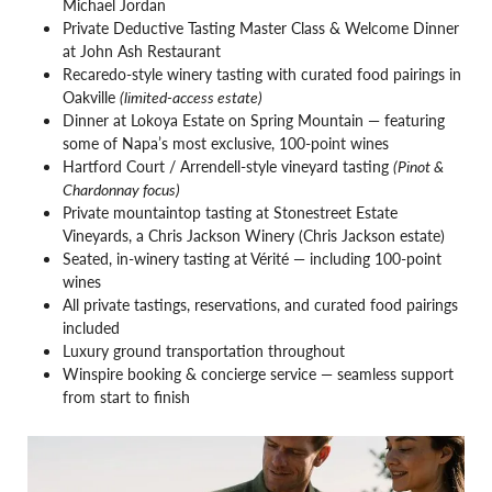
Michael Jordan
Private Deductive Tasting Master Class & Welcome Dinner
at John Ash Restaurant
Recaredo-style winery tasting with curated food pairings in
Oakville
(limited-access estate)
Dinner at Lokoya Estate on Spring Mountain — featuring
some of Napa’s most exclusive, 100-point wines
Hartford Court / Arrendell-style vineyard tasting
(Pinot &
Chardonnay focus)
Private mountaintop tasting at Stonestreet Estate
Vineyards, a Chris Jackson Winery (Chris Jackson estate)
Seated, in-winery tasting at Vérité — including 100-point
wines
All private tastings, reservations, and curated food pairings
included
Luxury ground transportation throughout
Winspire booking & concierge service — seamless support
from start to finish