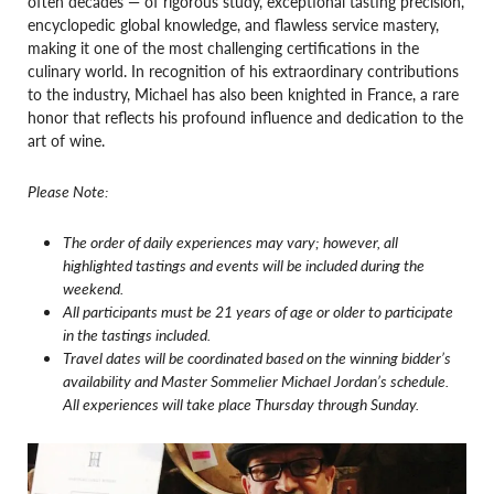
often decades — of rigorous study, exceptional tasting precision,
encyclopedic global knowledge, and flawless service mastery,
making it one of the most challenging certifications in the
culinary world. In recognition of his extraordinary contributions
to the industry, Michael has also been knighted in France, a rare
honor that reflects his profound influence and dedication to the
art of wine.
Please Note:
The order of daily experiences may vary; however, all
highlighted tastings and events will be included during the
weekend.
All participants must be 21 years of age or older to participate
in the tastings included.
Travel dates will be coordinated based on the winning bidder’s
availability and Master Sommelier Michael Jordan’s schedule.
All experiences will take place Thursday through Sunday.