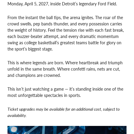
Monday, April 5, 2027, inside Detroit’s legendary Ford Field.
From the instant the ball tips, the arena ignites. The roar of the
crowd swells, pep bands thunder, and every possession carries
the weight of history. Feel the tension rise with each fast break,
each buzzer-beater attempt, and every dramatic momentum
swing as college basketball’s greatest teams battle for glory on
the sport’s biggest stage.
This is where legends are born. Where heartbreak and triumph
unfold in the same breath. Where confetti rains, nets are cut,
and champions are crowned.
This isn’t just watching a game — it’s standing inside one of the
most unforgettable spectacles in sports.
Ticket upgrades may be available for an additional cost, subject to
availability.