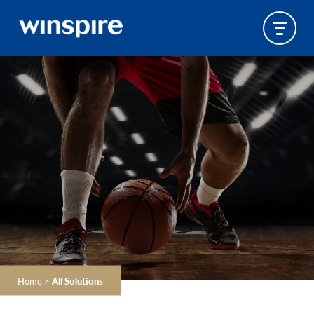
Home
>
All Solutions