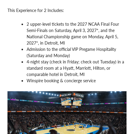
This Experience for 2 Includes:
2 upper-level tickets to the 2027 NCAA Final Four
Semi-Finals on Saturday, April 3, 2027*, and the
National Championship game on Monday, April 5,
2027*, in Detroit, MI
Admission to the official VIP Pregame Hospitality
(Saturday and Monday)
4-night stay (check in Friday; check out Tuesday) in a
standard room at a Hyatt, Marriott, Hilton, or
comparable hotel in Detroit, MI
Winspire booking & concierge service