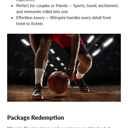
Perfect for couples or friends — Sports, travel, excitement,
and memories rolled into one
Effortless luxury — Winspire handles every detail from
hotel to tickets
Package Redemption