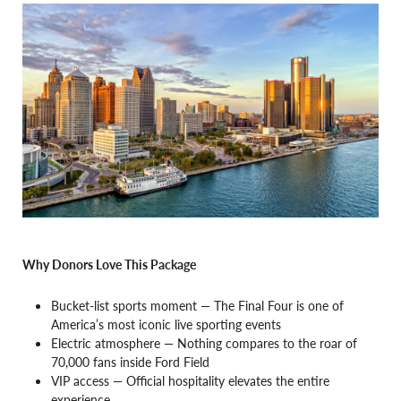
Why Donors Love This Package
Bucket-list sports moment — The Final Four is one of
America’s most iconic live sporting events
Electric atmosphere — Nothing compares to the roar of
70,000 fans inside Ford Field
VIP access — Official hospitality elevates the entire
experience