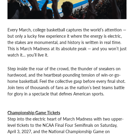
Every March, college basketball captures the world’s attention —
but only a lucky few experience it where the energy is electric,
the stakes are monumental, and history is written in real time.
This is March Madness at its absolute peak — and you won’t just
watch it… you’ll live it.
Step inside the roar of the crowd, the thunder of sneakers on
hardwood, and the heartbeat-pounding tension of win-or-go-
home basketball. Feel the collective gasp before every final shot.
Join tens of thousands of fans as the nation’s best teams battle
for glory in a spectacle that defines American sports.
Championship Game Tickets
Step into the electric heart of March Madness with two upper-
level tickets to the NCAA Final Four Semifinals on Saturday,
April 3, 2027, and the National Championship Game on