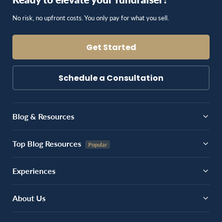
No risk, no upfront costs. You only pay for what you sell.
Get Started
Schedule a Consultation
Blog & Resources
Top Blog Resources
Experiences
About Us