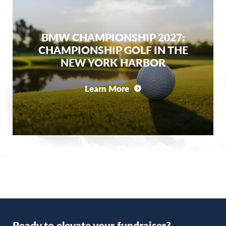
BMW CHAMPIONSHIP 2027:
CHAMPIONSHIP GOLF IN THE
NEW YORK HARBOR
Learn More
Ready to elevate your fundraiser?