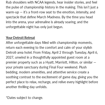
Rub shoulders with NCAA legends, hear insider stories, and feel
the pulse of championship history in the making. This isn’t just a
warm-up — it’s a front-row seat to the emotion, intensity, and
spectacle that define March Madness. By the time you head
into the arena, your adrenaline is already soaring, and the
unforgettable night has only just begun.
Your Detroit Retreat
After unforgettable days filled with championship moments,
return each evening to the comfort and calm of your stylish
Detroit-area hotel. From Friday, April 2 through Tuesday, April 6,
2027, unwind in a thoughtfully appointed guest room at a
premier property such as a Hyatt, Marriott, Hilton, or similar —
your private sanctuary during Final Four weekend. Plush
bedding, modern amenities, and attentive service create a
soothing contrast to the excitement of game day, giving you the
perfect place to relax, recharge, and relive every highlight before
another thrilling day unfolds.
*Dates subject to change.