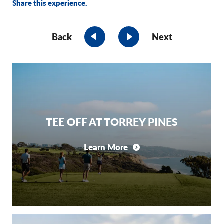
Share this experience.
Back
Next
TEE OFF AT TORREY PINES
Learn More