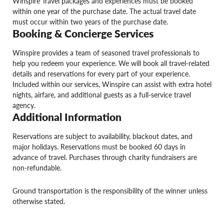
Winspire Travel packages and experiences must be booked
within one year of the purchase date. The actual travel date
must occur within two years of the purchase date.
Booking & Concierge Services
Winspire provides a team of seasoned travel professionals to
help you redeem your experience. We will book all travel-related
details and reservations for every part of your experience.
Included within our services, Winspire can assist with extra hotel
nights, airfare, and additional guests as a full-service travel
agency.
Additional Information
Reservations are subject to availability, blackout dates, and
major holidays. Reservations must be booked 60 days in
advance of travel. Purchases through charity fundraisers are
non-refundable.
Ground transportation is the responsibility of the winner unless
otherwise stated.