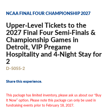
NCAA FINAL FOUR CHAMPIONSHIP 2027
Upper‐Level Tickets to the
2027 Final Four Semi‐Finals &
Championship Games in
Detroit, VIP Pregame
Hospitality and 4‐Night Stay for
2
D-5055-2
Share this experience.
This package has limited inventory, please ask us about our “Buy
It Now” option. Please note this package can only be used in
fundraising events prior to February 18, 2027.