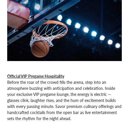
Official VIP Pregame Hospitality
Before the roar of the crowd fills the arena, step into an
atmosphere buzzing with anticipation and celebration. Inside
your exclusive VIP pregame lounge, the energy is electric —
glasses clink, laughter rises, and the hum of excitement builds
with every passing minute. Savor premium culinary offerings and
handcrafted cocktails from the open bar as live entertainment
sets the rhythm for the night ahead.