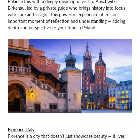
Balance this with a deeply meaningful visit to Auschwitz-
Birkenau, led by a private guide who brings history into focus
with care and insight. This powerful experience offers an
important moment of reflection and understanding — adding
depth and perspective to your time in Poland.
Florence, Italy
Florence is a city that doesn’t just showcase beauty — it lives