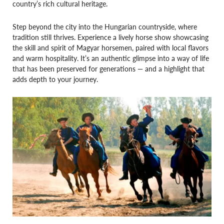
country’s rich cultural heritage.
Step beyond the city into the Hungarian countryside, where
tradition still thrives. Experience a lively horse show showcasing
the skill and spirit of Magyar horsemen, paired with local flavors
and warm hospitality. It’s an authentic glimpse into a way of life
that has been preserved for generations — and a highlight that
adds depth to your journey.