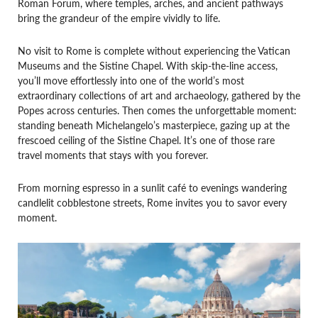
Roman Forum, where temples, arches, and ancient pathways
bring the grandeur of the empire vividly to life.
No visit to Rome is complete without experiencing the Vatican
Museums and the Sistine Chapel. With skip-the-line access,
you’ll move effortlessly into one of the world’s most
extraordinary collections of art and archaeology, gathered by the
Popes across centuries. Then comes the unforgettable moment:
standing beneath Michelangelo’s masterpiece, gazing up at the
frescoed ceiling of the Sistine Chapel. It’s one of those rare
travel moments that stays with you forever.
From morning espresso in a sunlit café to evenings wandering
candlelit cobblestone streets, Rome invites you to savor every
moment.