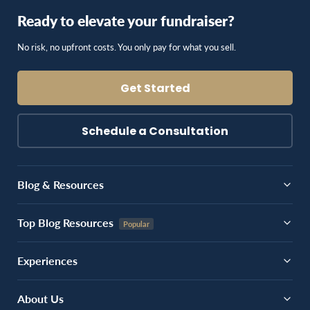
Ready to elevate your fundraiser?
No risk, no upfront costs. You only pay for what you sell.
Get Started
Schedule a Consultation
Blog & Resources
Top Blog Resources
Experiences
About Us