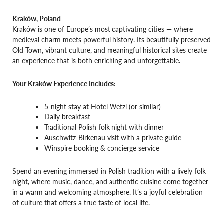
Kraków, Poland
Kraków is one of Europe’s most captivating cities — where
medieval charm meets powerful history. Its beautifully preserved
Old Town, vibrant culture, and meaningful historical sites create
an experience that is both enriching and unforgettable.
Your Kraków Experience Includes:
5-night stay at Hotel Wetzl (or similar)
Daily breakfast
Traditional Polish folk night with dinner
Auschwitz-Birkenau visit with a private guide
Winspire booking & concierge service
Spend an evening immersed in Polish tradition with a lively folk
night, where music, dance, and authentic cuisine come together
in a warm and welcoming atmosphere. It’s a joyful celebration
of culture that offers a true taste of local life.