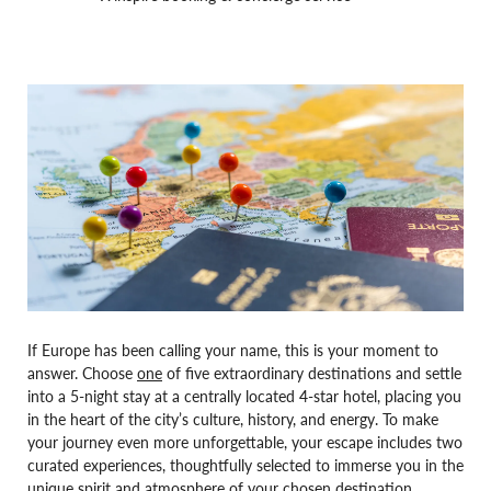
If Europe has been calling your name, this is your moment to
answer. Choose
one
of five extraordinary destinations and settle
into a 5-night stay at a centrally located 4-star hotel, placing you
in the heart of the city’s culture, history, and energy. To make
your journey even more unforgettable, your escape includes two
curated experiences, thoughtfully selected to immerse you in the
unique spirit and atmosphere of your chosen destination.