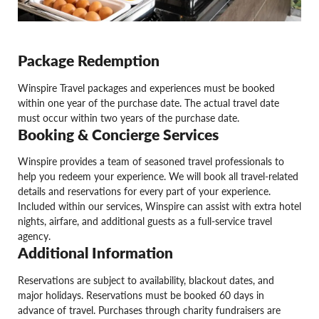
Package Redemption
Winspire Travel packages and experiences must be booked
within one year of the purchase date. The actual travel date
must occur within two years of the purchase date.
Booking & Concierge Services
Winspire provides a team of seasoned travel professionals to
help you redeem your experience. We will book all travel-related
details and reservations for every part of your experience.
Included within our services, Winspire can assist with extra hotel
nights, airfare, and additional guests as a full-service travel
agency.
Additional Information
Reservations are subject to availability, blackout dates, and
major holidays. Reservations must be booked 60 days in
advance of travel. Purchases through charity fundraisers are