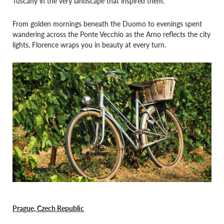
Tuscany in the very landscape that inspired them.
From golden mornings beneath the Duomo to evenings spent
wandering across the Ponte Vecchio as the Arno reflects the city
lights, Florence wraps you in beauty at every turn.
Prague, Czech Republic