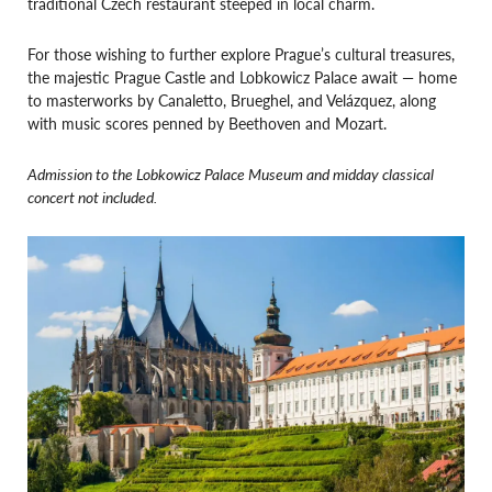
traditional Czech restaurant steeped in local charm.
For those wishing to further explore Prague’s cultural treasures,
the majestic Prague Castle and Lobkowicz Palace await — home
to masterworks by Canaletto, Brueghel, and Velázquez, along
with music scores penned by Beethoven and Mozart.
Admission to the Lobkowicz Palace Museum and midday classical
concert not included.