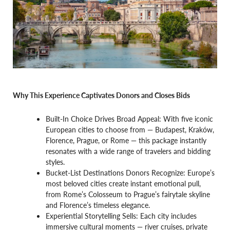
Why This Experience Captivates Donors and Closes Bids
Built-In Choice Drives Broad Appeal: With five iconic
European cities to choose from — Budapest, Kraków,
Florence, Prague, or Rome — this package instantly
resonates with a wide range of travelers and bidding
styles.
Bucket-List Destinations Donors Recognize: Europe’s
most beloved cities create instant emotional pull,
from Rome’s Colosseum to Prague’s fairytale skyline
and Florence’s timeless elegance.
Experiential Storytelling Sells: Each city includes
immersive cultural moments — river cruises, private