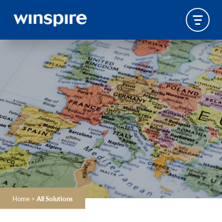
Home
>
All Solutions