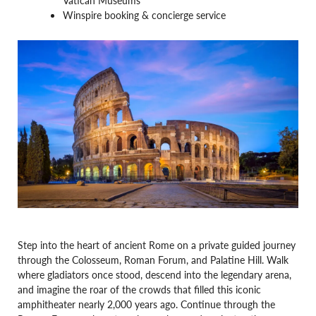
Winspire booking & concierge service
Step into the heart of ancient Rome on a private guided journey
through the Colosseum, Roman Forum, and Palatine Hill. Walk
where gladiators once stood, descend into the legendary arena,
and imagine the roar of the crowds that filled this iconic
amphitheater nearly 2,000 years ago. Continue through the