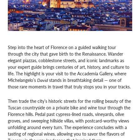
Step into the heart of Florence on a guided walking tour
through the city that gave birth to the Renaissance. Wander
elegant piazzas, cobblestone streets, and iconic landmarks as
your expert guide brings centuries of art, history, and culture to
life. The highlight is your visit to the Accademia Gallery, where
Michelangelo’s
David
stands in breathtaking detail — one of
those rare moments in travel that truly stops you in your tracks.
Then trade the city’s historic streets for the rolling beauty of the
Tuscan countryside on a private bike and wine tour through the
Florence hills. Pedal past cypress-lined roads, vineyards, olive
groves, and sweeping hillside villas, with postcard-worthy views
unfolding around every turn. The experience concludes with a
tasting of regional wines, allowing you to savor the flavors of