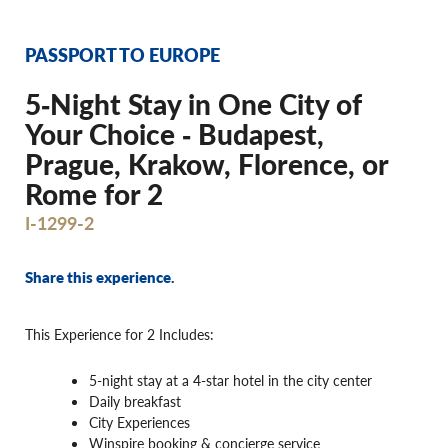
PASSPORT TO EUROPE
5‐Night Stay in One City of
Your Choice ‐ Budapest,
Prague, Krakow, Florence, or
Rome for 2
I-1299-2
Share this experience.
This Experience for 2 Includes:
5-night stay at a 4-star hotel in the city center
Daily breakfast
City Experiences
Winspire booking & concierge service