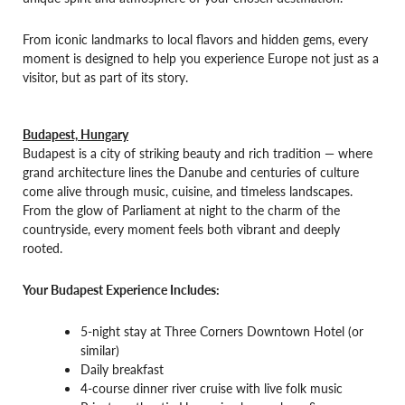
From iconic landmarks to local flavors and hidden gems, every
moment is designed to help you experience Europe not just as a
visitor, but as part of its story.
Budapest, Hungary
Budapest is a city of striking beauty and rich tradition — where
grand architecture lines the Danube and centuries of culture
come alive through music, cuisine, and timeless landscapes.
From the glow of Parliament at night to the charm of the
countryside, every moment feels both vibrant and deeply
rooted.
Your Budapest Experience Includes:
5-night stay at Three Corners Downtown Hotel (or
similar)
Daily breakfast
4-course dinner river cruise with live folk music