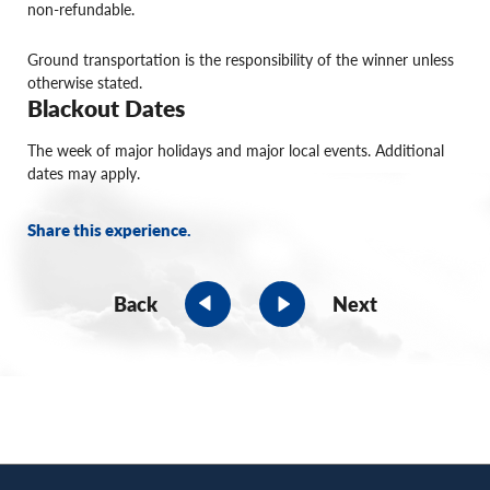
non-refundable.
Ground transportation is the responsibility of the winner unless
otherwise stated.
Blackout Dates
The week of major holidays and major local events. Additional
dates may apply.
Share this experience.
Back
Next