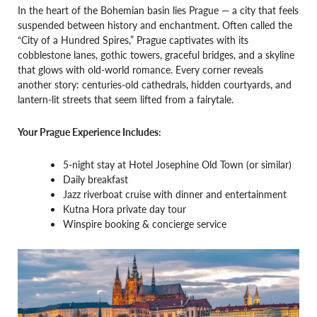
In the heart of the Bohemian basin lies Prague — a city that feels
suspended between history and enchantment. Often called the
“City of a Hundred Spires,” Prague captivates with its
cobblestone lanes, gothic towers, graceful bridges, and a skyline
that glows with old-world romance. Every corner reveals
another story: centuries-old cathedrals, hidden courtyards, and
lantern-lit streets that seem lifted from a fairytale.
Your Prague Experience Includes:
5-night stay at Hotel Josephine Old Town (or similar)
Daily breakfast
Jazz riverboat cruise with dinner and entertainment
Kutna Hora private day tour
Winspire booking & concierge service