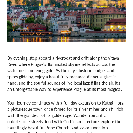
By evening, step aboard a riverboat and drift along the Vltava
River, where Prague’s illuminated skyline reflects across the
water in shimmering gold. As the city’s historic bridges and
spires glide by, enjoy a beautifully prepared dinner, a glass in
hand, and the soulful sounds of live local jazz filling the air. It’s
an unforgettable way to experience Prague at its most magical.
Your journey continues with a full-day excursion to Kutná Hora,
a picturesque town once famed for its silver mines and still rich
with the grandeur of its golden age. Wander romantic
cobblestone streets lined with Gothic architecture, explore the
hauntingly beautiful Bone Church, and savor lunch in a