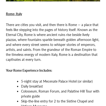
Rome, Italy
There are cities you visit, and then there is Rome — a place that
feels like stepping into the pages of history itself. Known as the
Eternal City, Rome is where ancient ruins rise beside lively
piazzas, where fountains sparkle beneath golden afternoon light,
and where every street seems to whisper stories of emperors,
artists, and saints. From the grandeur of the Roman Empire to
the timeless energy of modern Italy, Rome is a destination that
captivates at every turn.
Your Rome Experience Includes:
5-night stay at Mecenate Palace Hotel (or similar)
Daily breakfast
Colosseum, Roman Forum, and Palatine Hill Tour with
private guide
Skip-the-line entry for 2 to the Sistine Chapel and
Vatican Museums