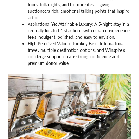
tours, folk nights, and historic sites — giving
auctioneers rich, emotional talking points that inspire
action.
Aspirational Yet Attainable Luxury: A 5-night stay in a
centrally located 4-star hotel with curated experiences
feels indulgent, polished, and easy to envision.
High Perceived Value + Turnkey Ease: International
travel, multiple destination options, and Winspire’s
concierge support create strong confidence and
premium donor value.