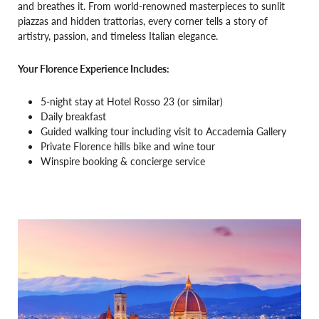
and breathes it. From world-renowned masterpieces to sunlit
piazzas and hidden trattorias, every corner tells a story of
artistry, passion, and timeless Italian elegance.
Your Florence Experience Includes:
5-night stay at Hotel Rosso 23 (or similar)
Daily breakfast
Guided walking tour including visit to Accademia Gallery
Private Florence hills bike and wine tour
Winspire booking & concierge service