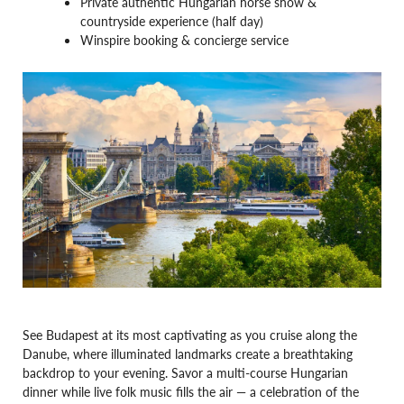
Private authentic Hungarian horse show &
countryside experience (half day)
Winspire booking & concierge service
See Budapest at its most captivating as you cruise along the
Danube, where illuminated landmarks create a breathtaking
backdrop to your evening. Savor a multi-course Hungarian
dinner while live folk music fills the air — a celebration of the