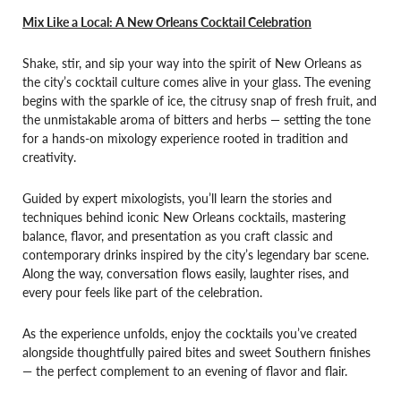
Mix Like a Local: A New Orleans Cocktail Celebration
Shake, stir, and sip your way into the spirit of New Orleans as
the city’s cocktail culture comes alive in your glass. The evening
begins with the sparkle of ice, the citrusy snap of fresh fruit, and
the unmistakable aroma of bitters and herbs — setting the tone
for a hands-on mixology experience rooted in tradition and
creativity.
Guided by expert mixologists, you’ll learn the stories and
techniques behind iconic New Orleans cocktails, mastering
balance, flavor, and presentation as you craft classic and
contemporary drinks inspired by the city’s legendary bar scene.
Along the way, conversation flows easily, laughter rises, and
every pour feels like part of the celebration.
As the experience unfolds, enjoy the cocktails you’ve created
alongside thoughtfully paired bites and sweet Southern finishes
— the perfect complement to an evening of flavor and flair.