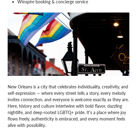
Winspire booking & concierge service
New Orleans is a city that celebrates individuality, creativity, and
self-expression — where every street tells a story, every melody
invites connection, and everyone is welcome exactly as they are.
Here, history and culture intertwine with bold flavor, dazzling
nightlife, and deep-rooted LGBTQ+ pride. It’s a place where joy
flows freely, authenticity is embraced, and every moment feels
alive with possibility.