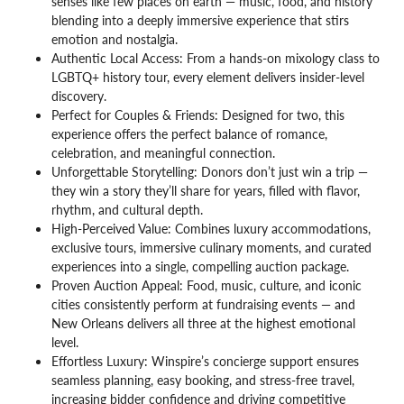
senses like few places on earth — music, food, and history
blending into a deeply immersive experience that stirs
emotion and nostalgia.
Authentic Local Access: From a hands-on mixology class to
LGBTQ+ history tour, every element delivers insider-level
discovery.
Perfect for Couples & Friends: Designed for two, this
experience offers the perfect balance of romance,
celebration, and meaningful connection.
Unforgettable Storytelling: Donors don’t just win a trip —
they win a story they’ll share for years, filled with flavor,
rhythm, and cultural depth.
High-Perceived Value: Combines luxury accommodations,
exclusive tours, immersive culinary moments, and curated
experiences into a single, compelling auction package.
Proven Auction Appeal: Food, music, culture, and iconic
cities consistently perform at fundraising events — and
New Orleans delivers all three at the highest emotional
level.
Effortless Luxury:
Winspire’s concierge support ensures
seamless planning, easy booking, and stress-free travel,
increasing bidder confidence and driving competitive