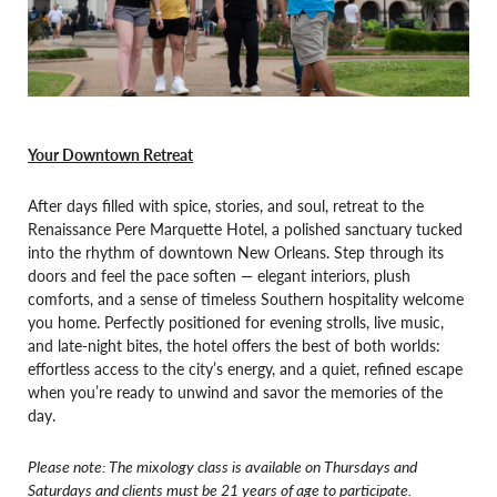
Your Downtown Retreat
After days filled with spice, stories, and soul, retreat to the
Renaissance Pere Marquette Hotel, a polished sanctuary tucked
into the rhythm of downtown New Orleans. Step through its
doors and feel the pace soften — elegant interiors, plush
comforts, and a sense of timeless Southern hospitality welcome
you home. Perfectly positioned for evening strolls, live music,
and late-night bites, the hotel offers the best of both worlds:
effortless access to the city’s energy, and a quiet, refined escape
when you’re ready to unwind and savor the memories of the
day.
Please note: The mixology class is available on Thursdays and
Saturdays and clients must be 21 years of age to participate.