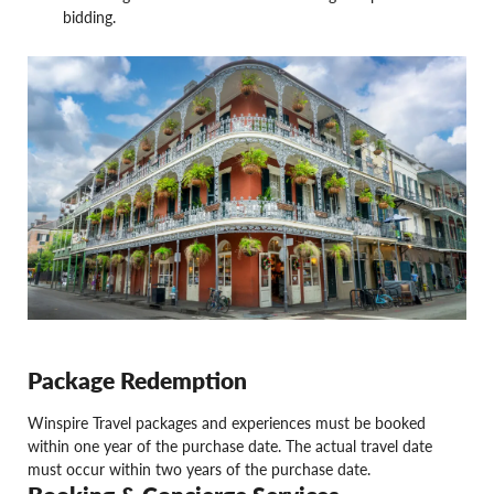
bidding.
Package Redemption
Winspire Travel packages and experiences must be booked
within one year of the purchase date. The actual travel date
must occur within two years of the purchase date.