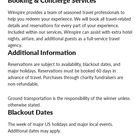
Booking & Concierge Services
Winspire provides a team of seasoned travel professionals to
help you redeem your experience. We will book all travel-related
details and reservations for every part of your experience.
Included within our services, Winspire can assist with extra hotel
nights, airfare, and additional guests as a full-service travel
agency.
Additional Information
Reservations are subject to availability, blackout dates, and
major holidays. Reservations must be booked 60 days in
advance of travel. Purchases through charity fundraisers are
non-refundable.
Ground transportation is the responsibility of the winner unless
otherwise stated.
Blackout Dates
The week of major US holidays and major local events.
Additional dates may apply.