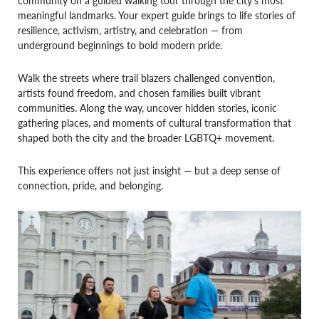
meaningful landmarks. Your expert guide brings to life stories of
resilience, activism, artistry, and celebration — from
underground beginnings to bold modern pride.
Walk the streets where trail blazers challenged convention,
artists found freedom, and chosen families built vibrant
communities. Along the way, uncover hidden stories, iconic
gathering places, and moments of cultural transformation that
shaped both the city and the broader LGBTQ+ movement.
This experience offers not just insight — but a deep sense of
connection, pride, and belonging.