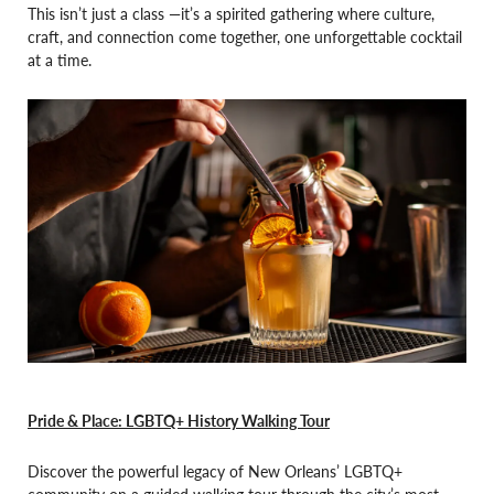
This isn’t just a class —it’s a spirited gathering where culture,
craft, and connection come together, one unforgettable cocktail
at a time.
Pride & Place: LGBTQ+ History Walking Tour
Discover the powerful legacy of New Orleans’ LGBTQ+
community on a guided walking tour through the city’s most