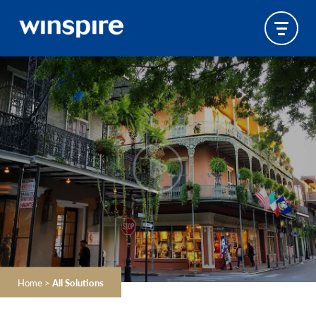
Home
>
All Solutions