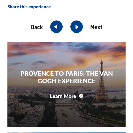
Share this experience.
Back
Next
PROVENCE TO PARIS: THE VAN
GOGH EXPERIENCE
Learn More