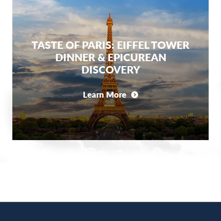
TASTE OF PARIS: EIFFEL TOWER
DINNER & EPICUREAN
DISCOVERY
Learn More