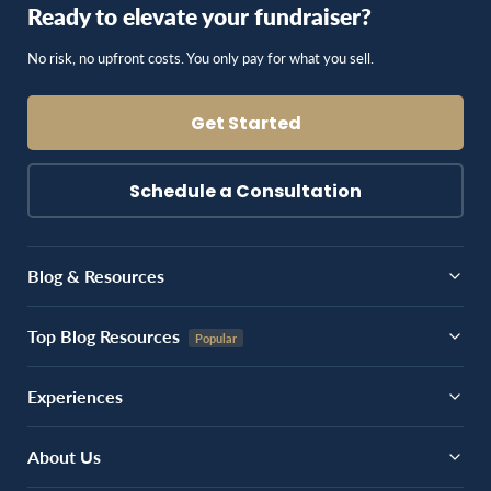
Ready to elevate your fundraiser?
No risk, no upfront costs. You only pay for what you sell.
Get Started
Schedule a Consultation
Blog & Resources
Top Blog Resources
Experiences
About Us