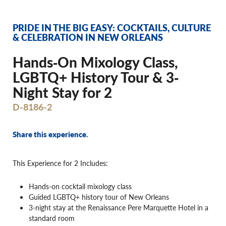
PRIDE IN THE BIG EASY: COCKTAILS, CULTURE
& CELEBRATION IN NEW ORLEANS
Hands‐On Mixology Class,
LGBTQ+ History Tour & 3‐
Night Stay for 2
D-8186-2
Share this experience.
This Experience for 2 Includes:
Hands-on cocktail mixology class
Guided LGBTQ+ history tour of New Orleans
3-night stay at the Renaissance Pere Marquette Hotel in a
standard room