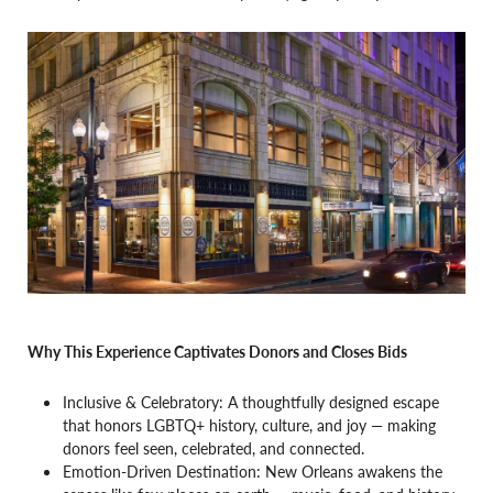
Why This Experience Captivates Donors and Closes Bids
Inclusive & Celebratory: A thoughtfully designed escape
that honors LGBTQ+ history, culture, and joy — making
donors feel seen, celebrated, and connected.
Emotion-Driven Destination: New Orleans awakens the