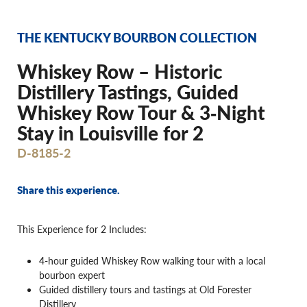
THE KENTUCKY BOURBON COLLECTION
Whiskey Row – Historic
Distillery Tastings, Guided
Whiskey Row Tour & 3‐Night
Stay in Louisville for 2
D-8185-2
Share this experience.
This Experience for 2 Includes:
4-hour guided Whiskey Row walking tour with a local
bourbon expert
Guided distillery tours and tastings at Old Forester
Distillery