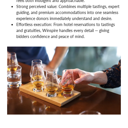
feels both indulgent and approachable.
Strong perceived value: Combines multiple tastings, expert
guiding, and premium accommodations into one seamless
experience donors immediately understand and desire.
Effortless execution: From hotel reservations to tastings
and gratuities, Winspire handles every detail — giving
bidders confidence and peace of mind.