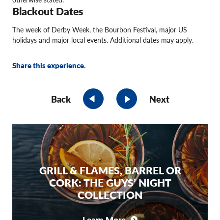
Blackout Dates
The week of Derby Week, the Bourbon Festival, major US
holidays and major local events. Additional dates may apply.
Share this experience.
Back
Next
GRILL & FLAMES, BARREL OR
CORK: THE GUYS’ NIGHT
COLLECTION
Learn More