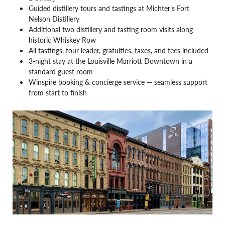
Guided distillery tours and tastings at Michter’s Fort
Nelson Distillery
Additional two distillery and tasting room visits along
historic Whiskey Row
All tastings, tour leader, gratuities, taxes, and fees included
3-night stay at the Louisville Marriott Downtown in a
standard guest room
Winspire booking & concierge service — seamless support
from start to finish