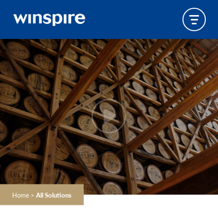
Home
>
All Solutions