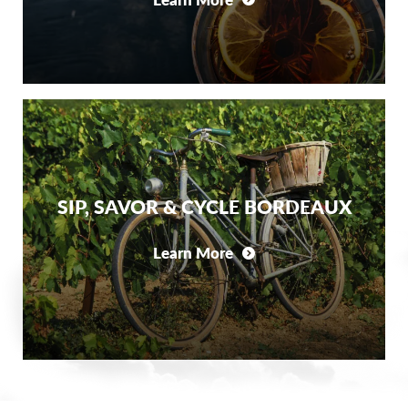
SIP, SAVOR & CYCLE BORDEAUX
Learn More