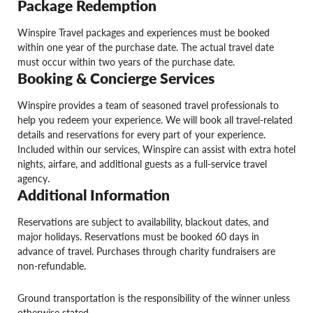
Package Redemption
Winspire Travel packages and experiences must be booked
within one year of the purchase date. The actual travel date
must occur within two years of the purchase date.
Booking & Concierge Services
Winspire provides a team of seasoned travel professionals to
help you redeem your experience. We will book all travel-related
details and reservations for every part of your experience.
Included within our services, Winspire can assist with extra hotel
nights, airfare, and additional guests as a full-service travel
agency.
Additional Information
Reservations are subject to availability, blackout dates, and
major holidays. Reservations must be booked 60 days in
advance of travel. Purchases through charity fundraisers are
non-refundable.
Ground transportation is the responsibility of the winner unless
otherwise stated.