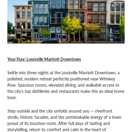
Your Stay: Louisville Marriott Downtown
Settle into three nights at the Louisville Marriott Downtown, a
polished, modern retreat perfectly positioned near Whiskey
Row. Spacious rooms, elevated dining, and walkable access to
the city’s top distilleries and restaurants make this an ideal home
base.
Step outside and the city unfolds around you — riverfront
strolls, historic facades, and the unmistakable energy of a town
proud of its bourbon roots. After full days of tasting and
storytelling, return to comfort and calm in the heart of