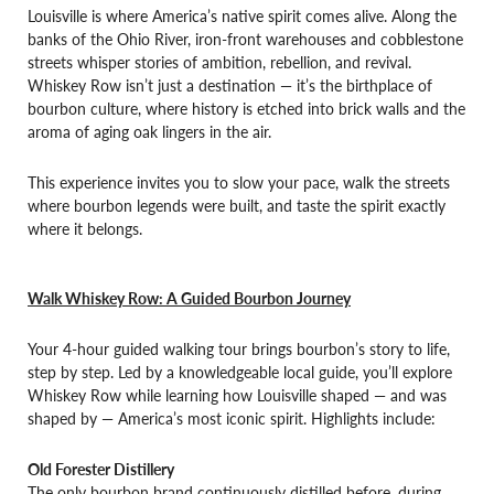
Louisville is where America’s native spirit comes alive. Along the
banks of the Ohio River, iron-front warehouses and cobblestone
streets whisper stories of ambition, rebellion, and revival.
Whiskey Row isn’t just a destination — it’s the birthplace of
bourbon culture, where history is etched into brick walls and the
aroma of aging oak lingers in the air.
This experience invites you to slow your pace, walk the streets
where bourbon legends were built, and taste the spirit exactly
where it belongs.
Walk Whiskey Row: A Guided Bourbon Journey
Your 4-hour guided walking tour brings bourbon’s story to life,
step by step. Led by a knowledgeable local guide, you’ll explore
Whiskey Row while learning how Louisville shaped — and was
shaped by — America’s most iconic spirit. Highlights include:
Old Forester Distillery
The only bourbon brand continuously distilled before, during,