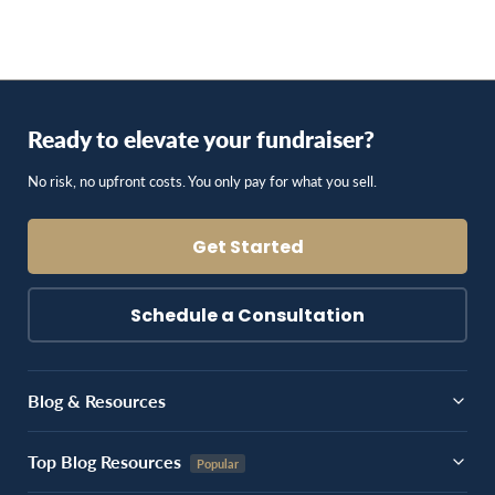
Ready to elevate your fundraiser?
No risk, no upfront costs. You only pay for what you sell.
Get Started
Schedule a Consultation
Blog & Resources
Top Blog Resources