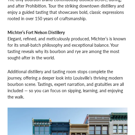
and after Prohibition. Tour the striking downtown distillery and
enjoy a guided tasting that showcases bold, classic expressions
rooted in over 150 years of craftsmanship.
Michter’s Fort Nelson Distillery
Elegant, refined, and meticulously produced, Michter’s is known
for its small-batch philosophy and exceptional balance. Your
tasting reveals why its bourbon and rye are among the most
sought-after in the world.
Additional distillery and tasting room stops complete the
journey, offering a deeper look into Louisville’s thriving modern
bourbon scene. Tastings, expert narration, and gratuities are all
included — so you can focus on sipping, learning, and enjoying
the walk.