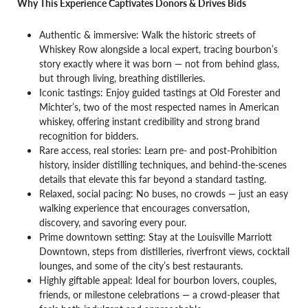
Why This Experience Captivates Donors & Drives Bids
Authentic & immersive: Walk the historic streets of
Whiskey Row alongside a local expert, tracing bourbon’s
story exactly where it was born — not from behind glass,
but through living, breathing distilleries.
Iconic tastings: Enjoy guided tastings at Old Forester and
Michter’s, two of the most respected names in American
whiskey, offering instant credibility and strong brand
recognition for bidders.
Rare access, real stories: Learn pre- and post-Prohibition
history, insider distilling techniques, and behind-the-scenes
details that elevate this far beyond a standard tasting.
Relaxed, social pacing: No buses, no crowds — just an easy
walking experience that encourages conversation,
discovery, and savoring every pour.
Prime downtown setting: Stay at the Louisville Marriott
Downtown, steps from distilleries, riverfront views, cocktail
lounges, and some of the city’s best restaurants.
Highly giftable appeal: Ideal for bourbon lovers, couples,
friends, or milestone celebrations — a crowd-pleaser that