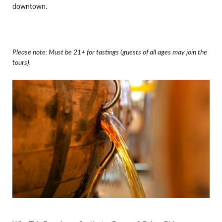
downtown.
Please note: Must be 21+ for tastings (guests of all ages may join the
tours).