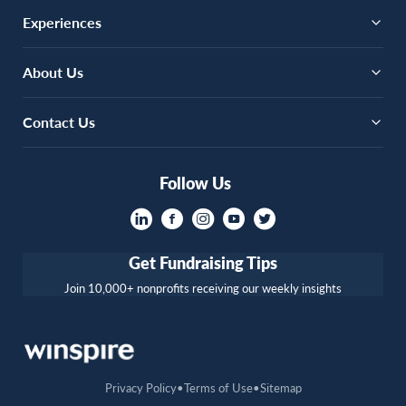
Experiences
About Us
Contact Us
Follow Us
Get Fundraising Tips
Join 10,000+ nonprofits receiving our weekly insights
Privacy Policy
Terms of Use
Sitemap