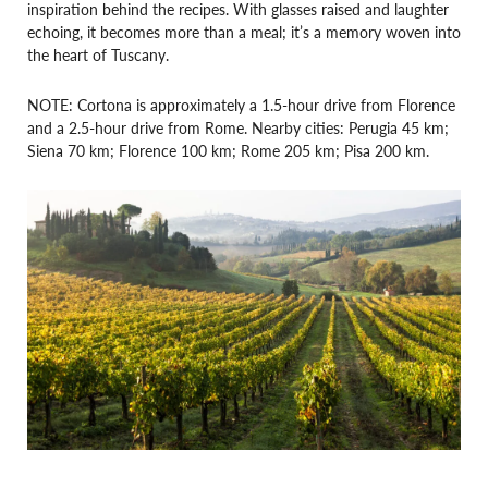
inspiration behind the recipes. With glasses raised and laughter
echoing, it becomes more than a meal; it’s a memory woven into
the heart of Tuscany.
NOTE: Cortona is approximately a 1.5-hour drive from Florence
and a 2.5-hour drive from Rome. Nearby cities: Perugia 45 km;
Siena 70 km; Florence 100 km; Rome 205 km; Pisa 200 km.