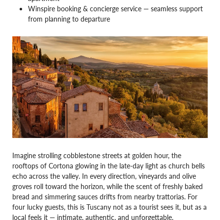
Winspire booking & concierge service — seamless support
from planning to departure
Imagine strolling cobblestone streets at golden hour, the
rooftops of Cortona glowing in the late-day light as church bells
echo across the valley. In every direction, vineyards and olive
groves roll toward the horizon, while the scent of freshly baked
bread and simmering sauces drifts from nearby trattorias. For
four lucky guests, this is Tuscany not as a tourist sees it, but as a
local feels it — intimate, authentic, and unforgettable.