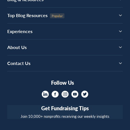
Top Blog Resources
Experiences
About Us
Contact Us
Follow Us
Get Fundraising Tips
Join 10,000+ nonprofits receiving our weekly insights