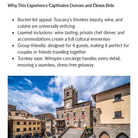
Why This Experience Captivates Donors and Closes Bids
Bucket-list appeal: Tuscany’s timeless beauty, wine, and
cuisine are universally enticing
Layered inclusions: wine tasting, private chef dinner, and
accommodations create a full cultural immersion
Group-friendly: designed for 4 guests, making it perfect for
couples or friends traveling together
Turnkey ease: Winspire concierge handles every detail,
ensuring a seamless, stress-free getaway