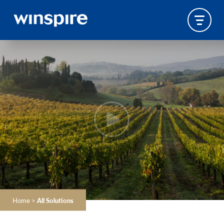
Home
>
All Solutions