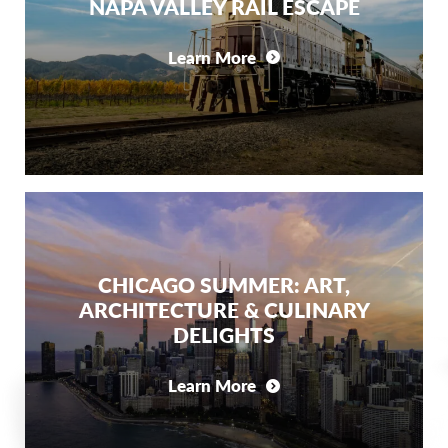
NAPA VALLEY RAIL ESCAPE
Learn More
CHICAGO SUMMER: ART,
ARCHITECTURE & CULINARY
DELIGHTS
Learn More