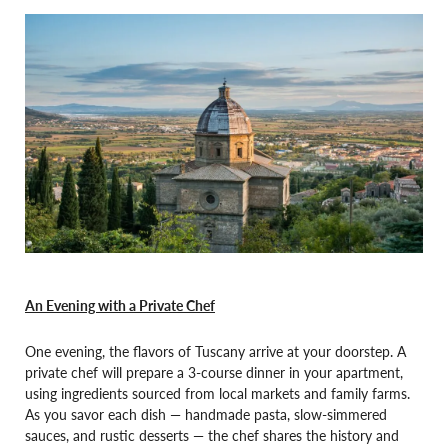
An Evening with a Private Chef
One evening, the flavors of Tuscany arrive at your doorstep. A
private chef will prepare a 3-course dinner in your apartment,
using ingredients sourced from local markets and family farms.
As you savor each dish — handmade pasta, slow-simmered
sauces, and rustic desserts — the chef shares the history and