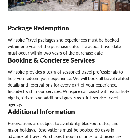
Package Redemption
Winspire Travel packages and experiences must be booked
within one year of the purchase date. The actual travel date
must occur within two years of the purchase date.
Booking & Concierge Services
Winspire provides a team of seasoned travel professionals to
help you redeem your experience. We will book all travel-related
details and reservations for every part of your experience.
Included within our services, Winspire can assist with extra hotel
nights, airfare, and additional guests as a full-service travel
agency.
Additional Information
Reservations are subject to availability, blackout dates, and
major holidays. Reservations must be booked 60 days in
advance of travel. Purchases through charity fundraisers are