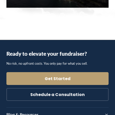
Ready to elevate your fundraiser?
No risk, no upfront costs. You only pay for what you sell.
Get Started
Schedule a Consultation
Blog & Resources