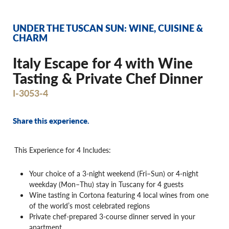
UNDER THE TUSCAN SUN: WINE, CUISINE &
CHARM
Italy Escape for 4 with Wine
Tasting & Private Chef Dinner
I-3053-4
Share this experience.
This Experience for 4 Includes:
Your choice of a 3-night weekend (Fri–Sun) or 4-night
weekday (Mon–Thu) stay in Tuscany for 4 guests
Wine tasting in Cortona featuring 4 local wines from one
of the world’s most celebrated regions
Private chef-prepared 3-course dinner served in your
apartment