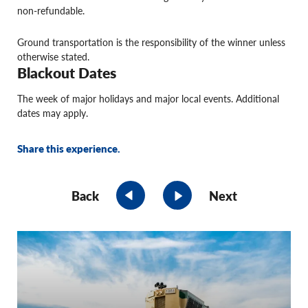
non-refundable.
Ground transportation is the responsibility of the winner unless
otherwise stated.
Blackout Dates
The week of major holidays and major local events. Additional
dates may apply.
Share this experience.
Back
Next