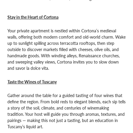
Stay in the Heart of Cortona
Your private apartment is nestled within Cortona’s medieval
walls, offering both modern comfort and old-world charm. Wake
up to sunlight spilling across terracotta rooftops, then step
outside to discover markets filled with cheeses, olive oils, and
handmade goods. With winding alleys, Renaissance churches,
and sweeping valley views, Cortona invites you to slow down
and savor la dolce vita.
Taste the Wines of Tuscany
Gather around the table for a guided tasting of four wines that
define the region. From bold reds to elegant blends, each sip tells
a story of the soil, climate, and centuries of winemaking
tradition. Your host will guide you through aromas, textures, and
pairings — making this not just a tasting, but an education in
Tuscany’s liquid art.