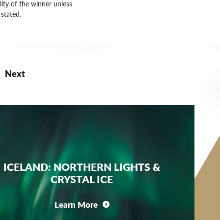
lity of the winner unless
stated.
Next
ICELAND: NORTHERN LIGHTS &
CRYSTAL ICE
Learn More