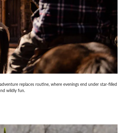
dventure replaces routine, where evenings end under star-filled
nd wildly fun.