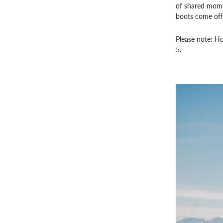
of shared momen
boots come off
Please note: Hor
5.