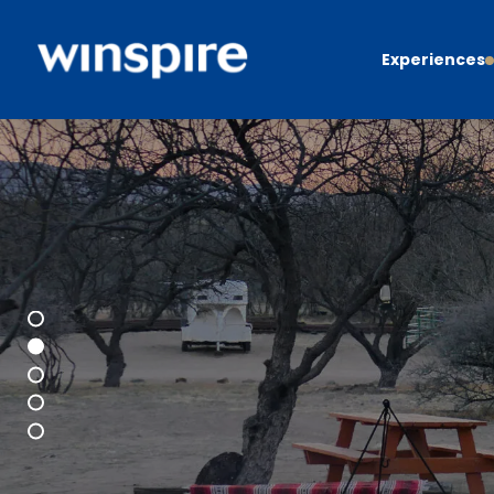
Experiences