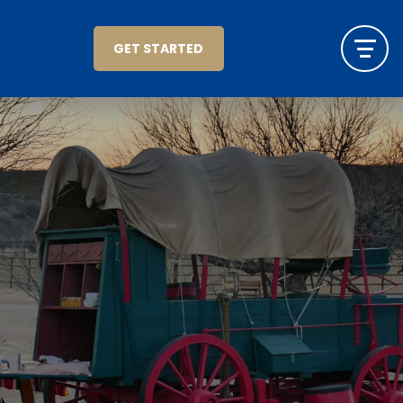
GET STARTED