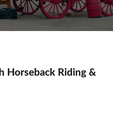
th Horseback Riding &