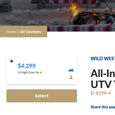
Home
>
All Solutions
WILD WES
$4,399
All‐I
3-Night Stay for 4
UTV T
D-8199-4
Select
Share this exp