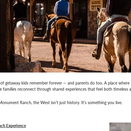
d of getaway kids remember forever — and parents do too. A place where a
e families reconnect through shared experiences that feel both timeless a
nument Ranch, the West isn’t just history. It’s something you live.
nch Experience