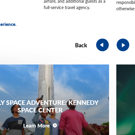
airfare, and additional guests as a
responsibi
full-service travel agency.
otherwise 
erience.
Back
LY SPACE ADVENTURE: KENNEDY
SPACE CENTER
Learn More