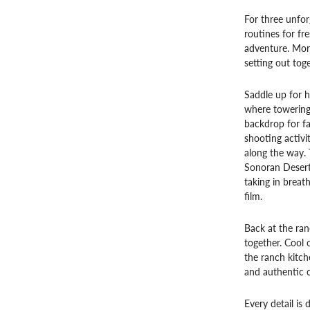
For three unfor
routines for fr
adventure. Mor
setting out tog
Saddle up for h
where towering 
backdrop for fa
shooting activi
along the way.
Sonoran Desert 
taking in breat
film.
Back at the ran
together. Cool o
the ranch kitch
and authentic c
Every detail is 