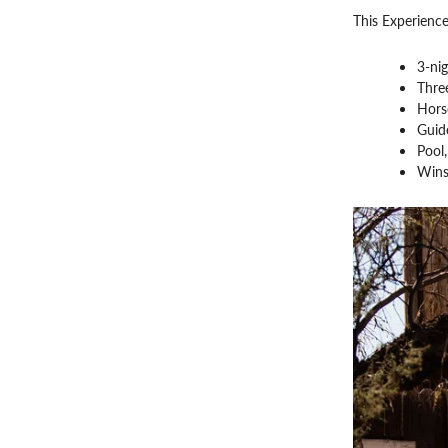
This Experience
3-ni
Three
Horse
Guid
Pool
Wins