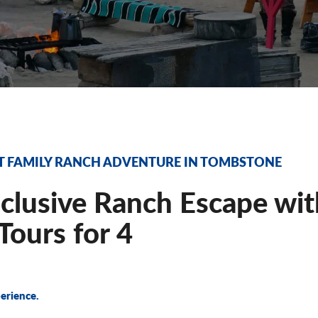
T FAMILY RANCH ADVENTURE IN TOMBSTONE
nclusive Ranch Escape wi
ours for 4
erience.