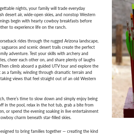
gettable nights, your family will trade everyday
esh desert air, wide-open skies, and nonstop Western
nings begin with hearty cowboy breakfasts before
ether to experience life on the ranch.
orseback rides through the rugged Arizona landscape,
saguaros and scenic desert trails create the perfect
mily adventure. Test your skills with archery and
ties, cheer each other on, and share plenty of laughs
 Then climb aboard a guided UTV tour and explore the
as a family, winding through dramatic terrain and
htaking views that feel straight out of an old Western
ch, there’s time to slow down and simply enjoy being
ff in the pool, relax in the hot tub, grab a bite from
en, or spend the evening soaking in live entertainment
owboy charm beneath star-filled skies.
designed to bring families together — creating the kind