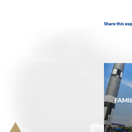
Share this exp
FAMI