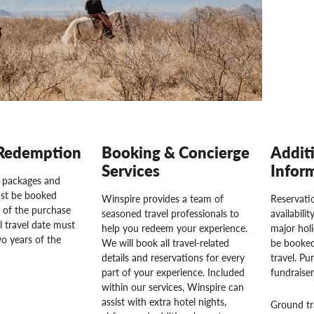
Redemption
Booking & Concierge
Addit
Services
Infor
l packages and
st be booked
Winspire provides a team of
Reservatio
 of the purchase
seasoned travel professionals to
availabili
l travel date must
help you redeem your experience.
major hol
o years of the
We will book all travel-related
be booked
details and reservations for every
travel. Pu
part of your experience. Included
fundraise
within our services, Winspire can
assist with extra hotel nights,
Ground tr