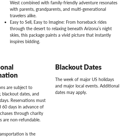
West combined with family-friendly adventure resonates
with parents, grandparents, and multi-generational
travelers alike.
Easy to Sell, Easy to Imagine: From horseback rides
through the desert to relaxing beneath Arizona’s night
skies, this package paints a vivid picture that instantly
inspires bidding.
ional
Blackout Dates
mation
The week of major US holidays
and major local events. Additional
ns are subject to
dates may apply.
ty, blackout dates, and
idays. Reservations must
 60 days in advance of
rchases through charity
rs are non-refundable.
ansportation is the