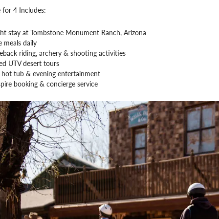
 for 4 Includes:
ght stay at Tombstone Monument Ranch, Arizona
 meals daily
back riding, archery & shooting activities
ed UTV desert tours
, hot tub & evening entertainment
pire booking & concierge service