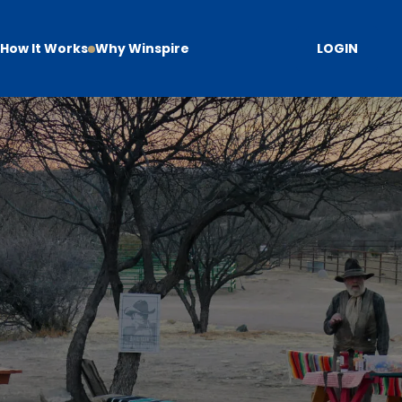
How It Works
Why Winspire
LOGIN