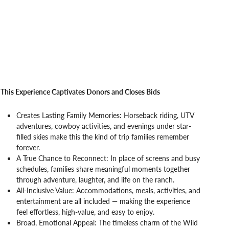
This Experience Captivates Donors and Closes Bids
Creates Lasting Family Memories: Horseback riding, UTV
adventures, cowboy activities, and evenings under star-
filled skies make this the kind of trip families remember
forever.
A True Chance to Reconnect: In place of screens and busy
schedules, families share meaningful moments together
through adventure, laughter, and life on the ranch.
All-Inclusive Value: Accommodations, meals, activities, and
entertainment are all included — making the experience
feel effortless, high-value, and easy to enjoy.
Broad, Emotional Appeal: The timeless charm of the Wild