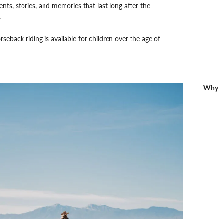
ts, stories, and memories that last long after the
.
seback riding is available for children over the age of
Why 