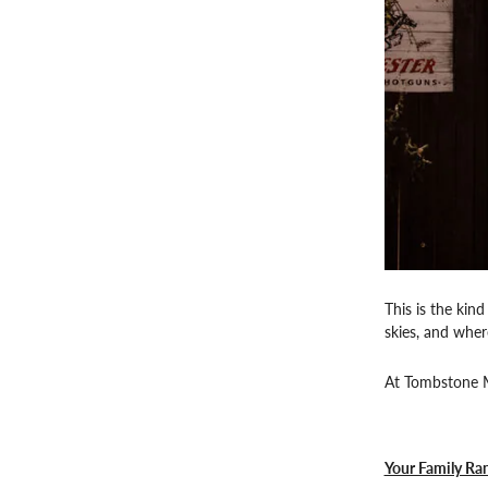
This is the kin
skies, and wher
At Tombstone Mo
Your Family Ra