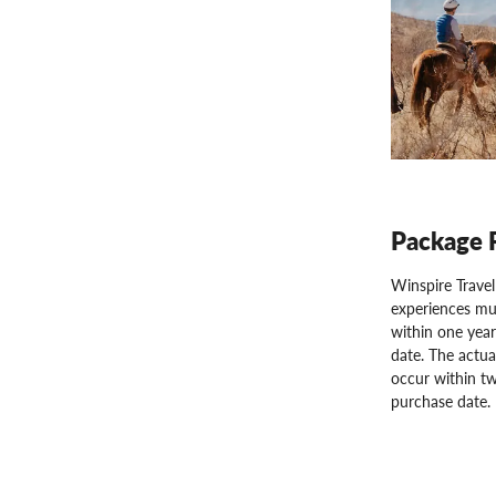
Package 
Winspire Trave
experiences mu
within one year
date. The actua
occur within tw
purchase date.