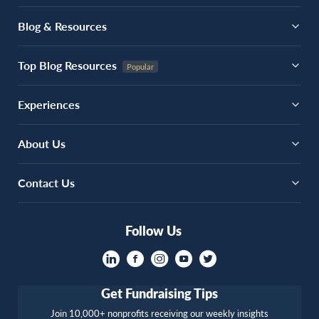
Blog & Resources
Top Blog Resources
Experiences
About Us
Contact Us
Follow Us
Get Fundraising Tips
Join 10,000+ nonprofits receiving our weekly insights