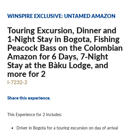
WINSPIRE EXCLUSIVE: UNTAMED AMAZON
Touring Excursion, Dinner and
1‐Night Stay in Bogota, Fishing
Peacock Bass on the Colombian
Amazon for 6 Days, 7‐Night
Stay at the Bàku Lodge, and
more for 2
I-7232-2
Share this experience.
This Experience for 2 Includes:
Driver in Bogota for a touring excursion on day of arrival