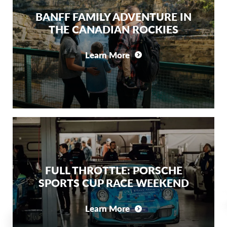
BANFF FAMILY ADVENTURE IN
THE CANADIAN ROCKIES
Learn More
FULL THROTTLE: PORSCHE
SPORTS CUP RACE WEEKEND
Learn More