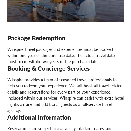
Package Redemption
Winspire Travel packages and experiences must be booked
within one year of the purchase date. The actual travel date
must occur within two years of the purchase date.
Booking & Concierge Services
Winspire provides a team of seasoned travel professionals to
help you redeem your experience. We will book all travel-related
details and reservations for every part of your experience.
Included within our services, Winspire can assist with extra hotel
nights, airfare, and additional guests as a full-service travel
agency.
Additional Information
Reservations are subject to availability, blackout dates, and