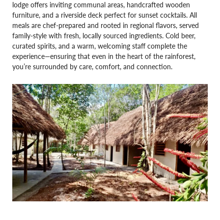
lodge offers inviting communal areas, handcrafted wooden
furniture, and a riverside deck perfect for sunset cocktails. All
meals are chef-prepared and rooted in regional flavors, served
family-style with fresh, locally sourced ingredients. Cold beer,
curated spirits, and a warm, welcoming staff complete the
experience—ensuring that even in the heart of the rainforest,
you’re surrounded by care, comfort, and connection.