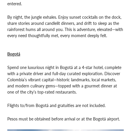
entered.
By night, the jungle exhales. Enjoy sunset cocktails on the dock,
share stories around candlelit dinners, and drift to sleep as the
rainforest hums all around you. This is adventure, elevated—with
every need thoughtfully met, every moment deeply felt.
Bogotá
Spend one luxurious night in Bogotá at a 4-star hotel, complete
with a private driver and full-day curated exploration. Discover
Colombia’s vibrant capital—historic landmarks, local markets,
and modern culinary gems—topped with a gourmet dinner at
one of the city’s top-rated restaurants.
Flights to/from Bogotá and gratuities are not included.
Pesos must be obtained before arrival or at the Bogotá airport.