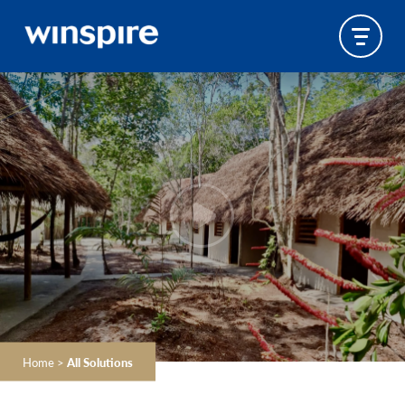
Home
>
All Solutions