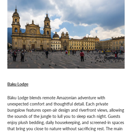
Baku Lodge
Bàku Lodge blends remote Amazonian adventure with
unexpected comfort and thoughtful detail. Each private
bungalow features open-air design and riverfront views, allowing
the sounds of the jungle to lull you to sleep each night. Guests
enjoy plush bedding, daily housekeeping, and screened-in spaces
that bring you close to nature without sacrificing rest. The main