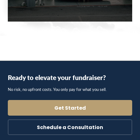
Ready to elevate your fundraiser?
No risk, no upfront costs. You only pay for what you sell.
Get Started
Schedule a Consultation