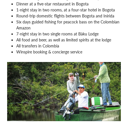
Dinner at a five-star restaurant in Bogota
1-night stay in two rooms, at a four-star hotel in Bogota
Round-trip domestic flights between Bogota and Inirida
Six days guided fishing for peacock bass on the Colombian
Amazon
7-night stay in two single rooms at Bàku Lodge
All food and beer, as well as limited spirits at the lodge
All transfers in Colombia
Winspire booking & concierge service