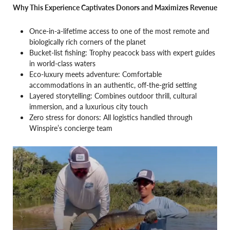
Why This Experience Captivates Donors and Maximizes Revenue
Once-in-a-lifetime access to one of the most remote and
biologically rich corners of the planet
Bucket-list fishing: Trophy peacock bass with expert guides
in world-class waters
Eco-luxury meets adventure: Comfortable
accommodations in an authentic, off-the-grid setting
Layered storytelling: Combines outdoor thrill, cultural
immersion, and a luxurious city touch
Zero stress for donors: All logistics handled through
Winspire’s concierge team