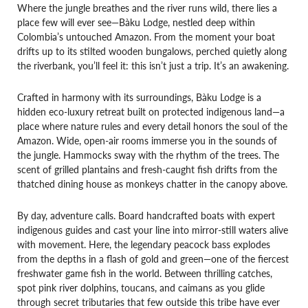
Where the jungle breathes and the river runs wild, there lies a
place few will ever see—Bàku Lodge, nestled deep within
Colombia’s untouched Amazon. From the moment your boat
drifts up to its stilted wooden bungalows, perched quietly along
the riverbank, you’ll feel it: this isn’t just a trip. It’s an awakening.
Crafted in harmony with its surroundings, Bàku Lodge is a
hidden eco-luxury retreat built on protected indigenous land—a
place where nature rules and every detail honors the soul of the
Amazon. Wide, open-air rooms immerse you in the sounds of
the jungle. Hammocks sway with the rhythm of the trees. The
scent of grilled plantains and fresh-caught fish drifts from the
thatched dining house as monkeys chatter in the canopy above.
By day, adventure calls. Board handcrafted boats with expert
indigenous guides and cast your line into mirror-still waters alive
with movement. Here, the legendary peacock bass explodes
from the depths in a flash of gold and green—one of the fiercest
freshwater game fish in the world. Between thrilling catches,
spot pink river dolphins, toucans, and caimans as you glide
through secret tributaries that few outside this tribe have ever