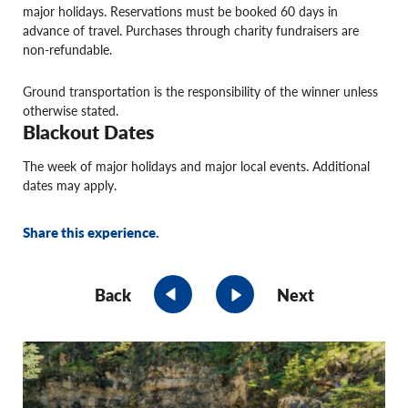
major holidays. Reservations must be booked 60 days in
advance of travel. Purchases through charity fundraisers are
non-refundable.
Ground transportation is the responsibility of the winner unless
otherwise stated.
Blackout Dates
The week of major holidays and major local events. Additional
dates may apply.
Share this experience.
Back
Next