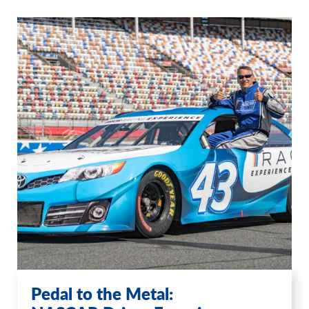
Pedal to the Metal: