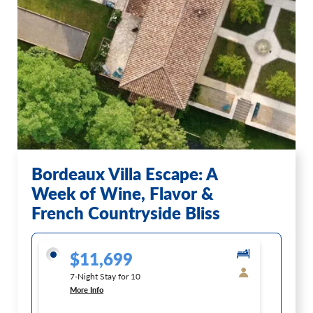
Bordeaux Villa Escape: A
Week of Wine, Flavor &
French Countryside Bliss
$11,699
7-Night Stay for 10
More Info