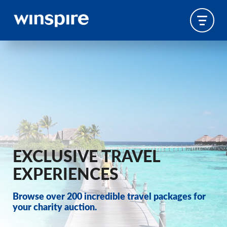
EXCLUSIVE TRAVEL
EXPERIENCES
Browse over 200 incredible travel packages for
your charity auction.