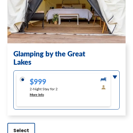
Glamping by the Great
Lakes
$999
2-Night Stay for 2
More Info
Select