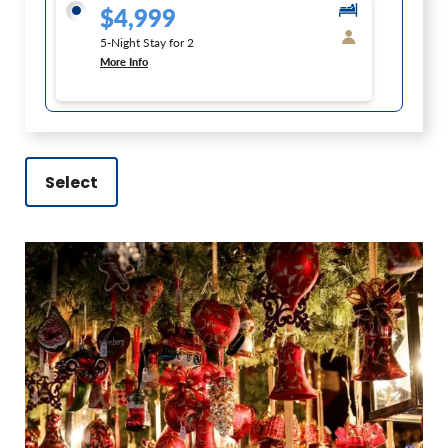
$4,999
5-Night Stay for 2
More Info
Select