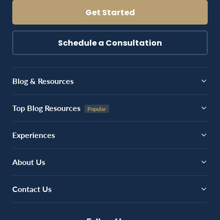
Get Started
Schedule a Consultation
Blog & Resources
Top Blog Resources
Experiences
About Us
Contact Us