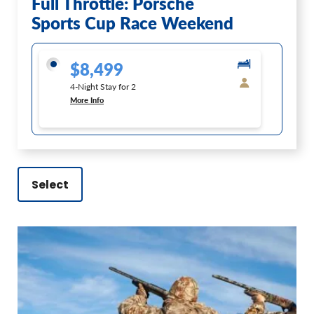
Full Throttle: Porsche
Sports Cup Race Weekend
$8,499
4-Night Stay for 2
More Info
Select