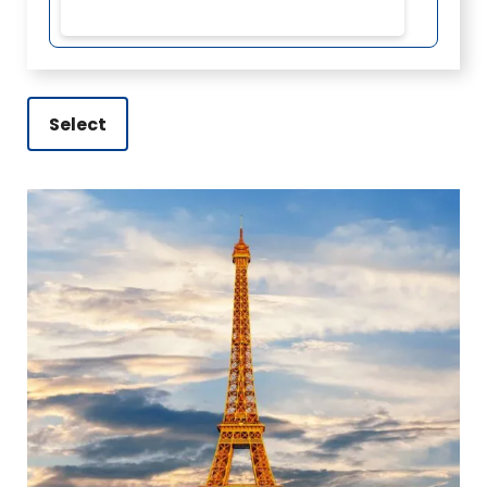
Select