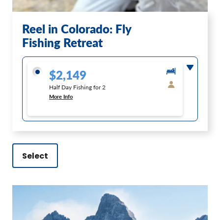
Reel in Colorado: Fly
Fishing Retreat
$2,149
Half Day Fishing for 2
More Info
Select