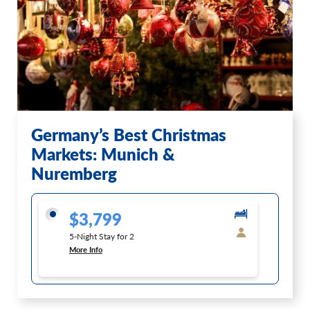
Germany’s Best Christmas
Markets: Munich &
Nuremberg
$3,799
5-Night Stay for 2
More Info