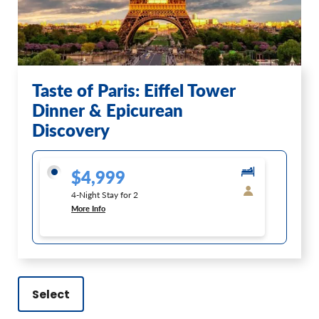
Taste of Paris: Eiffel Tower
Dinner & Epicurean
Discovery
$4,999
4-Night Stay for 2
More Info
Select