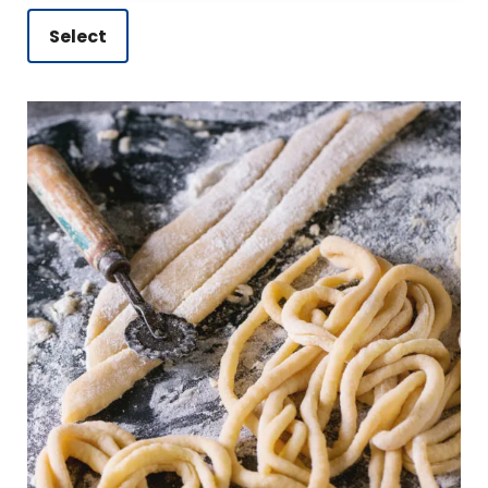
Select