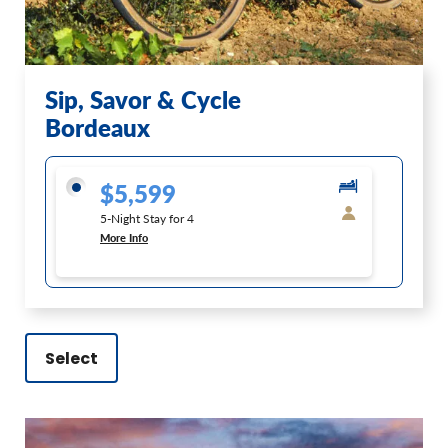
Sip, Savor & Cycle
Bordeaux
$5,599
5-Night Stay for 4
More Info
Select