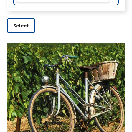
Select