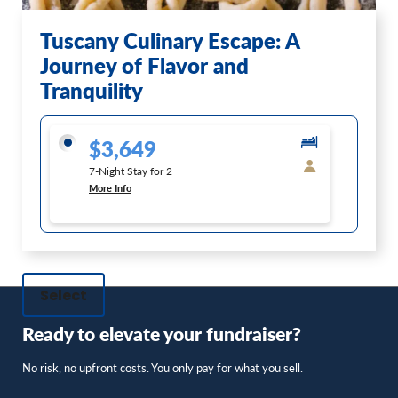
Tuscany Culinary Escape: A
Journey of Flavor and
Tranquility
$3,649
7-Night Stay for 2
More Info
Select
Ready to elevate your fundraiser?
No risk, no upfront costs. You only pay for what you sell.