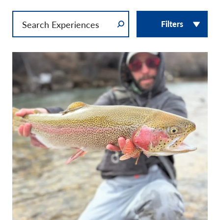
Filters