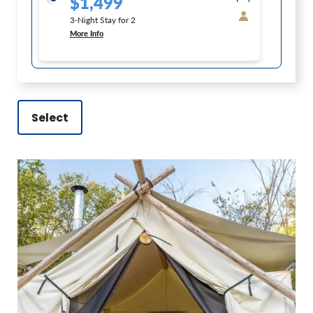
$1,499
3-Night Stay for 2
More Info
Select