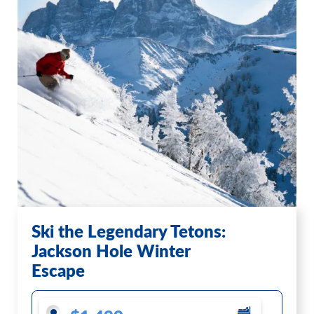
Ski the Legendary Tetons:
Jackson Hole Winter
Escape