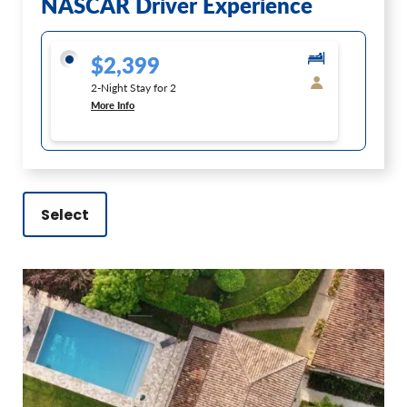
NASCAR Driver Experience
$2,399
2-Night Stay for 2
More Info
Select