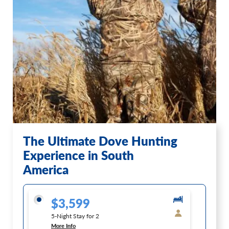
The Ultimate Dove Hunting
Experience in South
America
$3,599
5-Night Stay for 2
More Info