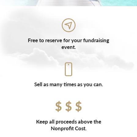
Free to reserve for your fundraising
event.
Sell as many times as you can.
Keep all proceeds above the
Nonprofit Cost.