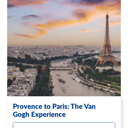
Provence to Paris: The Van
Gogh Experience