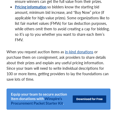
ensure winners can get the full value from their prizes.
Pricing information
so bidders know the starting bid
amount, minimum bid increase, and “Buy Now” price (if
applicable for high-value prizes). Some organizations like to
list fair market values (FMVs) for tax deduction purposes,
while others omit them to avoid creating a cap for bidding,
so it’s up to you whether you want to share each item’s
FMV.
When you request auction items as
in-kind donations
or
purchase them on consignment, ask providers to share details
about their prizes and explain any useful pricing information.
Since your team will need to write individual descriptions for
100 or more items, getting providers to lay the foundations can
save lots of time.