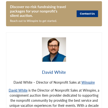
David White
David White – Director of Nonprofit Sales at
Winspire
David White
is the Director of Nonprofit Sales at Winspire, a
consignment auction item provider dedicated to supporting
the nonprofit community by providing the best service and
unique vacation experiences for their events. With a decade