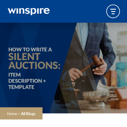
Home
>
All Blogs