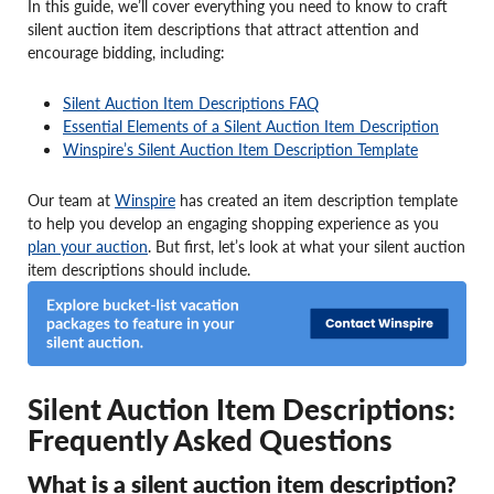
In this guide, we’ll cover everything you need to know to craft
silent auction item descriptions that attract attention and
encourage bidding, including:
Silent Auction Item Descriptions FAQ
Essential Elements of a Silent Auction Item Description
Winspire’s Silent Auction Item Description Template
Our team at
Winspire
has created an item description template
to help you develop an engaging shopping experience as you
plan your auction
. But first, let’s look at what your silent auction
item descriptions should include.
Silent Auction Item Descriptions:
Frequently Asked Questions
What is a silent auction item description?