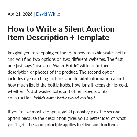
Apr 21, 2026 |
David White
How to Write a Silent Auction
Item Description + Template
Imagine you’re shopping online for a new reusable water bottle,
and you find two options on two different websites. The first
one just says “Insulated Water Bottle” with no further
description or photos of the product. The second option
includes eye-catching pictures and detailed information about
how much liquid the bottle holds, how long it keeps drinks cold,
whether it’s dishwasher safe, and other aspects of its
construction.
Which water bottle would you buy?
If you’re like most shoppers, you’d probably pick the second
option because the description gives you a better idea of what
you’ll get.
The same principle applies to silent auction items.