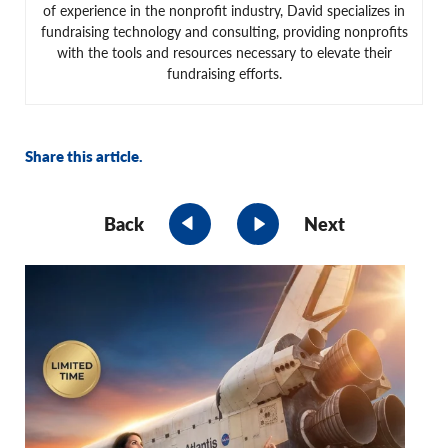
of experience in the nonprofit industry, David specializes in
fundraising technology and consulting, providing nonprofits
with the tools and resources necessary to elevate their
fundraising efforts.
Share this article.
Back
Next