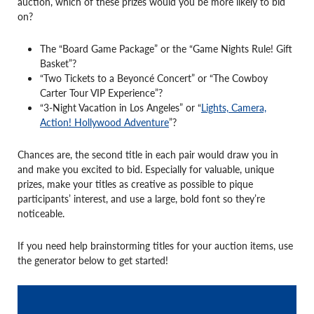
auction, which of these prizes would you be more likely to bid
on?
The “Board Game Package” or the “Game Nights Rule! Gift
Basket”?
“Two Tickets to a Beyoncé Concert” or “The Cowboy
Carter Tour VIP Experience”?
“3-Night Vacation in Los Angeles” or “
Lights, Camera,
Action! Hollywood Adventure
”?
Chances are, the second title in each pair would draw you in
and make you excited to bid. Especially for valuable, unique
prizes, make your titles as creative as possible to pique
participants’ interest, and use a large, bold font so they’re
noticeable.
If you need help brainstorming titles for your auction items, use
the generator below to get started!