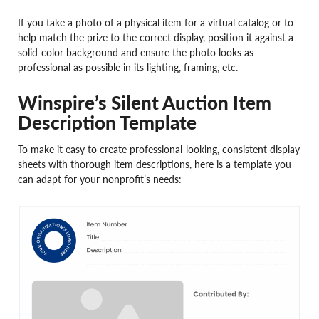
If you take a photo of a physical item for a virtual catalog or to
help match the prize to the correct display, position it against a
solid-color background and ensure the photo looks as
professional as possible in its lighting, framing, etc.
Winspire’s Silent Auction Item
Description Template
To make it easy to create professional-looking, consistent display
sheets with thorough item descriptions, here is a template you
can adapt for your nonprofit’s needs: