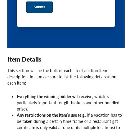
Item Details
This section will be the bulk of each silent auction item
description. In it, make sure to list the following details about
each item:
Everything the winning bidder will receive,
which is
particularly important for gift baskets and other bundled
prizes.
Any restrictions on the item’s use
(e.g., if a vacation has to
be taken during a certain time frame or a restaurant gift
certificate is only valid at one of its multiple locations) to