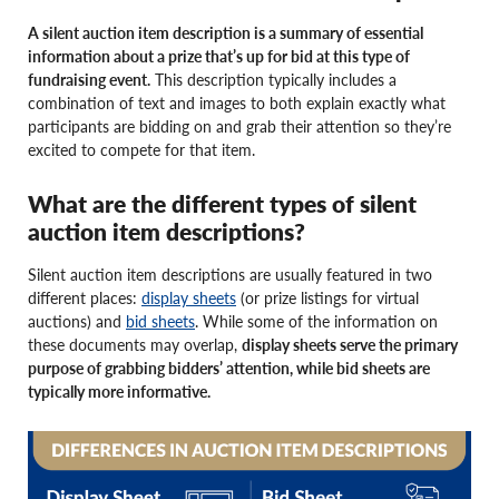
A silent auction item description is a summary of essential
information about a prize that’s up for bid at this type of
fundraising event.
This description typically includes a
combination of text and images to both explain exactly what
participants are bidding on and grab their attention so they’re
excited to compete for that item.
What are the different types of silent
auction item descriptions?
Silent auction item descriptions are usually featured in two
different places:
display sheets
(or prize listings for virtual
auctions) and
bid sheets
. While some of the information on
these documents may overlap,
display sheets serve the primary
purpose of grabbing bidders’ attention, while bid sheets are
typically more informative.