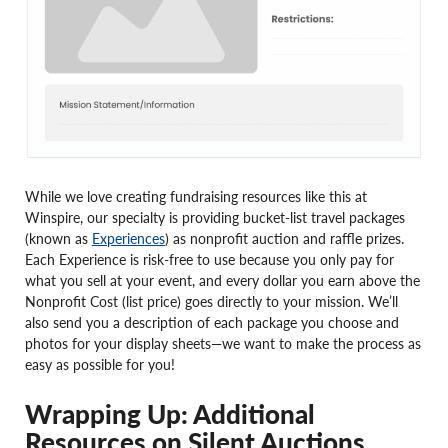
While we love creating fundraising resources like this at
Winspire, our specialty is providing bucket-list travel packages
(known as
Experiences
) as nonprofit auction and raffle prizes.
Each Experience is risk-free to use because you only pay for
what you sell at your event, and every dollar you earn above the
Nonprofit Cost (list price) goes directly to your mission. We’ll
also send you a description of each package you choose and
photos for your display sheets—we want to make the process as
easy as possible for you!
Wrapping Up: Additional
Resources on Silent Auctions