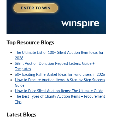
Top Resource Blogs
The Ultimate List of 100+ Silent Auction Item Ideas for
2026
Silent Auction Donation Request Letters: Guide +
Templates
60+ Exciting Raffle Basket Ideas for Fundraisers in 2026
How to Procure Auction Items: A Step-by-Step Success
Guide
How to Price Silent Auction Items: The Ultimate Guide
The Best Types of Charity Auction Items + Procurement
Tips
Latest Blogs