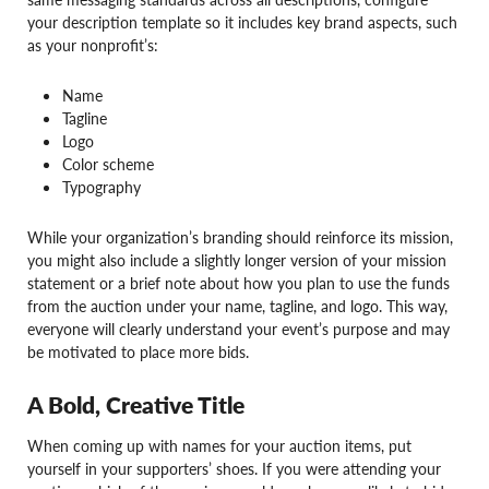
your description template so it includes key brand aspects, such
as your nonprofit’s:
Name
Tagline
Logo
Color scheme
Typography
While your organization’s branding should reinforce its mission,
you might also include a slightly longer version of your mission
statement or a brief note about how you plan to use the funds
from the auction under your name, tagline, and logo. This way,
everyone will clearly understand your event’s purpose and may
be motivated to place more bids.
A Bold, Creative Title
When coming up with names for your auction items, put
yourself in your supporters’ shoes. If you were attending your