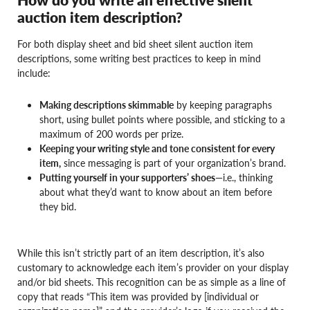
auction item description?
For both display sheet and bid sheet silent auction item
descriptions, some writing best practices to keep in mind
include:
Making descriptions skimmable
by keeping paragraphs
short, using bullet points where possible, and sticking to a
maximum of 200 words per prize.
Keeping your writing style and tone consistent for every
item,
since messaging is part of your organization’s brand.
Putting yourself in your supporters’ shoes
—i.e., thinking
about what they’d want to know about an item before
they bid.
While this isn’t strictly part of an item description, it’s also
customary to acknowledge each item’s provider on your display
and/or bid sheets. This recognition can be as simple as a line of
copy that reads “This item was provided by [individual or