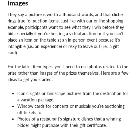
Images
They say a picture is worth a thousand words, and that cliché
rings true for auction items. Just like with our online shopping
example, participants want to see what they’ll win before they
bid, especially if you’re hosting a virtual auction or if you can’t
place an item on the table at an in-person event because it’s
intangible (i.e., an experience) or risky to leave out (i.e., a gift
card).
For the latter item types, you’ll need to use photos related to the
prize rather than images of the prizes themselves. Here are a few
ideas to get you started:
Iconic sights or landscape pictures from the destination for
a vacation package.
Window cards for concerts or musicals you’re auctioning
off tickets to.
Photos of a restaurant’s signature dishes that a winning
bidder might purchase with their gift certificate.