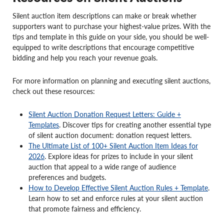
Silent auction item descriptions can make or break whether
supporters want to purchase your highest-value prizes. With the
tips and template in this guide on your side, you should be well-
equipped to write descriptions that encourage competitive
bidding and help you reach your revenue goals.
For more information on planning and executing silent auctions,
check out these resources:
Silent Auction Donation Request Letters: Guide +
Templates
. Discover tips for creating another essential type
of silent auction document: donation request letters.
The Ultimate List of 100+ Silent Auction Item Ideas for
2026
. Explore ideas for prizes to include in your silent
auction that appeal to a wide range of audience
preferences and budgets.
How to Develop Effective Silent Auction Rules + Template
.
Learn how to set and enforce rules at your silent auction
that promote fairness and efficiency.