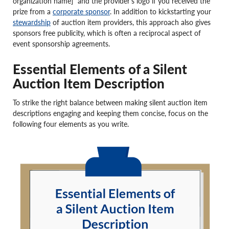
organization name]” and the provider’s logo if you received the
prize from a
corporate sponsor
. In addition to kickstarting your
stewardship
of auction item providers, this approach also gives
sponsors free publicity, which is often a reciprocal aspect of
event sponsorship agreements.
Essential Elements of a Silent
Auction Item Description
To strike the right balance between making silent auction item
descriptions engaging and keeping them concise, focus on the
following four elements as you write.