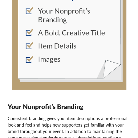
Your Nonprofit’s Branding
Consistent branding gives your item descriptions a professional
look and feel and helps new supporters get familiar with your
brand throughout your event. In addition to maintaining the
same messaging standards across all descriptions, configure