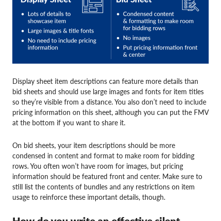
Display sheet item descriptions can feature more details than
bid sheets and should use large images and fonts for item titles
so they’re visible from a distance. You also don’t need to include
pricing information on this sheet, although you can put the FMV
at the bottom if you want to share it.
On bid sheets, your item descriptions should be more
condensed in content and format to make room for bidding
rows. You often won’t have room for images, but pricing
information should be featured front and center. Make sure to
still list the contents of bundles and any restrictions on item
usage to reinforce these important details, though.
How do you write an effective silent