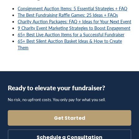
Consignment Auction Items: 5 Essential Strategies + FAQ
The Best Fundraising Raffle Games: 25 Ideas + FAQs
Charity Auction Packages: FAQ + Ideas for Your Next Event
9 Charity Event Marketing Strategies to Boost Engagement
65+ Best Live Auction Items for a Successful Fundraiser
65+ Best Silent Auction Basket Ideas & How to Create
Them
Ready to elevate your fundraiser?
No risk, no upfront costs. You only pay for what you sell.
Get Started
Schedule a Consultation