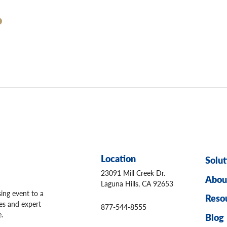
Location
Solut
23091 Mill Creek Dr.
Abou
Laguna Hills, CA 92653
sing event to a
Reso
ges and expert
877-544-8555
.
Blog