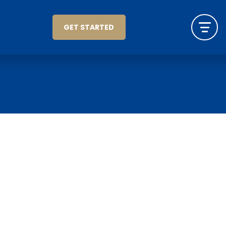
GET STARTED