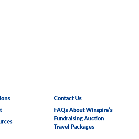
ions
Contact Us
t
FAQs About Winspire’s
Fundraising Auction
urces
Travel Packages