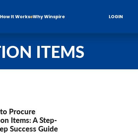
How It Works
Why Winspire
LOGIN
ION ITEMS
to Procure
on Items: A Step-
tep Success Guide