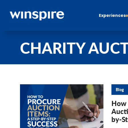
Experiences
CHARITY AUCT
Blog
How 
Aucti
by-S