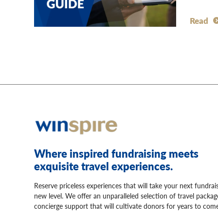
Read
Where inspired fundraising meets
exquisite travel experiences.
Reserve priceless experiences that will take your next fundrai
new level. We offer an unparalleled selection of travel packa
concierge support that will cultivate donors for years to come