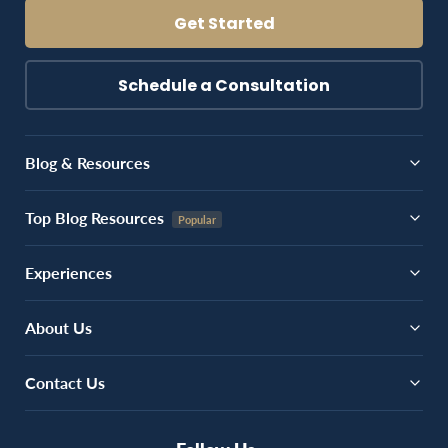
Get Started
Schedule a Consultation
Blog & Resources
Top Blog Resources
Experiences
About Us
Contact Us