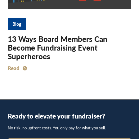
Blog
13 Ways Board Members Can
Become Fundraising Event
Superheroes
Read
Ready to elevate your fundraiser?
No risk, no upfront costs. You only pay for what you sell.