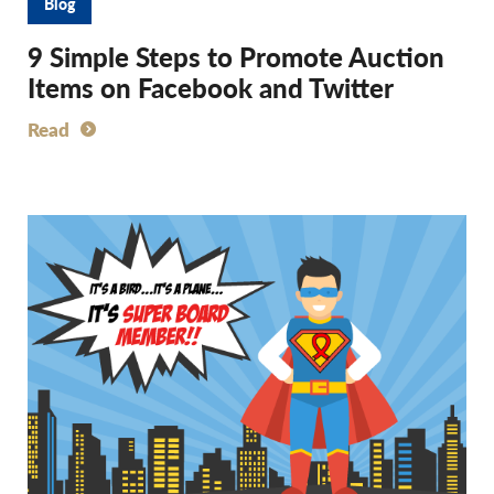
Blog
9 Simple Steps to Promote Auction
Items on Facebook and Twitter
Read