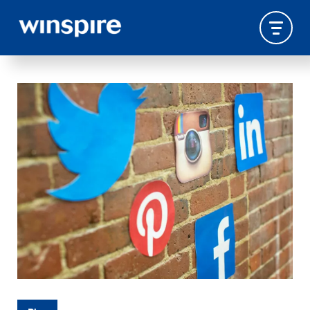
SOCIAL-MEDIA