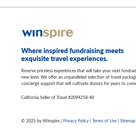
Where inspired fundraising meets
exquisite travel experiences.
Reserve priceless experiences that will take your next fundrai
new level. We offer an unparalleled selection of travel packa
concierge support that will cultivate donors for years to come
California Seller of Travel #2094258-40
© 2025 by Winspire |
Privacy Policy
|
Terms of Use
|
Sitemap