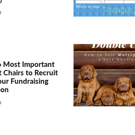
6 Most Important
 Chairs to Recruit
our Fundraising
ion