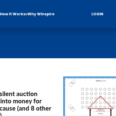
How It Works
Why Winspire
LOGIN
silent auction
 into money for
cause (and 8 other
)