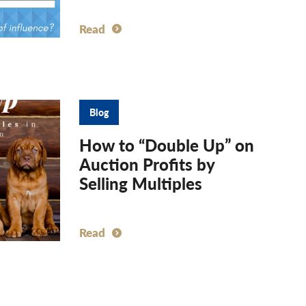
Read
Blog
How to “Double Up” on
Auction Profits by
Selling Multiples
Read