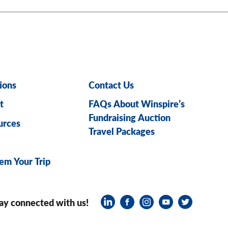
ions
Contact Us
t
FAQs About Winspire’s
Fundraising Auction
urces
Travel Packages
em Your Trip
ay connected with us!