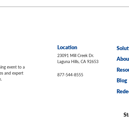
Location
Solut
23091 Mill Creek Dr.
Abou
Laguna Hills, CA 92653
sing event to a
Reso
ges and expert
877-544-8555
.
Blog
Rede
St