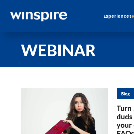
Experiences
WEBINAR
Blog
Turn 
duds
your 
FAQs