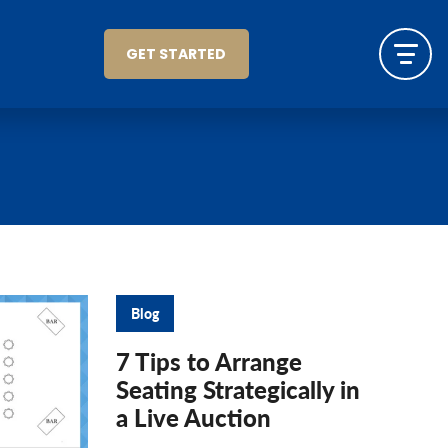
GET STARTED
Blog
7 Tips to Arrange
Seating Strategically in
a Live Auction