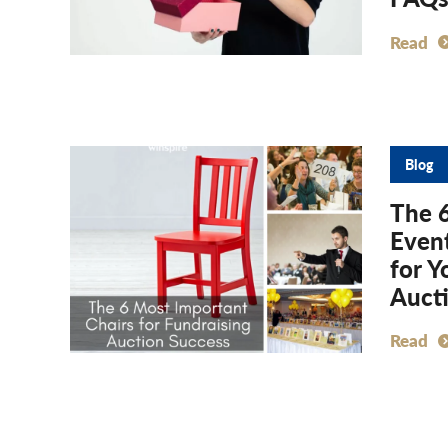
Read
Blog
The 
Event
for Y
Auct
Read