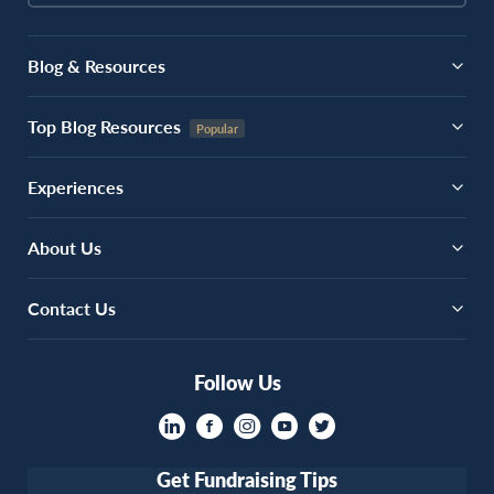
Blog & Resources
Top Blog Resources
Experiences
About Us
Contact Us
Follow Us
Get Fundraising Tips