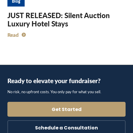
Blog
JUST RELEASED: Silent Auction
Luxury Hotel Stays
Read
Ready to elevate your fundraiser?
No risk, no upfront costs. You only pay for what you sell.
Get Started
Schedule a Consultation