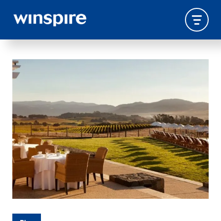
WINSPIRE PACKAGES