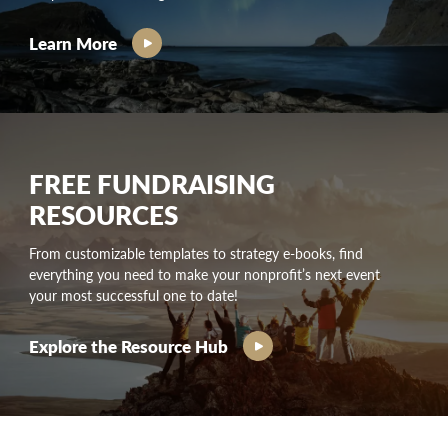
Learn More
FREE FUNDRAISING
RESOURCES
From customizable templates to strategy e-books, find
everything you need to make your nonprofit’s next event
your most successful one to date!
Explore the Resource Hub