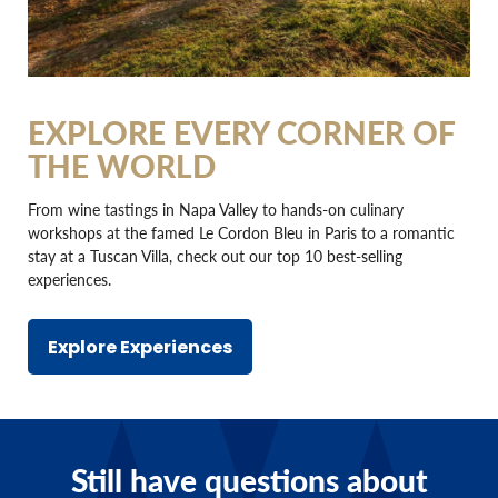
EXPLORE EVERY CORNER OF
THE WORLD
From wine tastings in Napa Valley to hands-on culinary
workshops at the famed Le Cordon Bleu in Paris to a romantic
stay at a Tuscan Villa, check out our top 10 best-selling
experiences.
Explore Experiences
Still have questions about