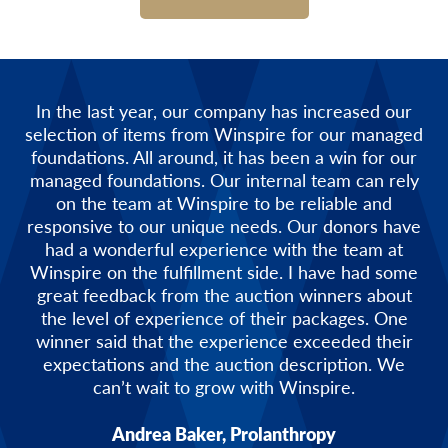
In the last year, our company has increased our
selection of items from Winspire for our managed
foundations. All around, it has been a win for our
managed foundations. Our internal team can rely
on the team at Winspire to be reliable and
responsive to our unique needs. Our donors have
had a wonderful experience with the team at
Winspire on the fulfillment side. I have had some
great feedback from the auction winners about
the level of experience of their packages. One
winner said that the experience exceeded their
expectations and the auction description. We
can’t wait to grow with Winspire.
Andrea Baker, Prolanthropy