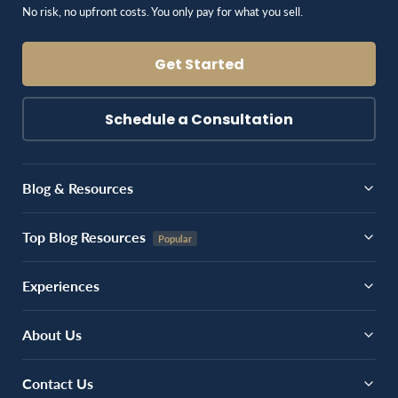
No risk, no upfront costs. You only pay for what you sell.
Get Started
Schedule a Consultation
Blog & Resources
Top Blog Resources
Experiences
About Us
Contact Us