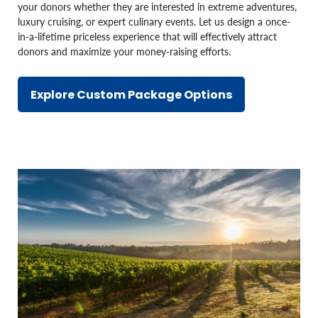
your donors whether they are interested in extreme adventures,
luxury cruising, or expert culinary events. Let us design a once-
in-a-lifetime priceless experience that will effectively attract
donors and maximize your money-raising efforts.
Explore Custom Package Options