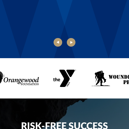
Danielle, Boys & Girls Club of Rochester
RISK-FREE SUCCESS