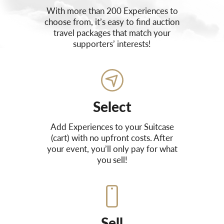
With more than 200 Experiences to
choose from, it’s easy to find auction
travel packages that match your
supporters’ interests!
Select
Add Experiences to your Suitcase
(cart) with no upfront costs. After
your event, you’ll only pay for what
you sell!
Sell