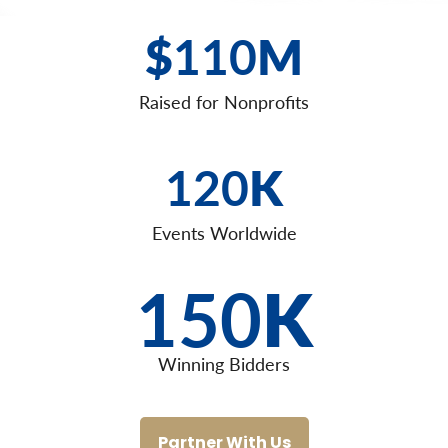
$
110
M
Raised for Nonprofits
120
K
Events Worldwide
150
K
Winning Bidders
Partner With Us