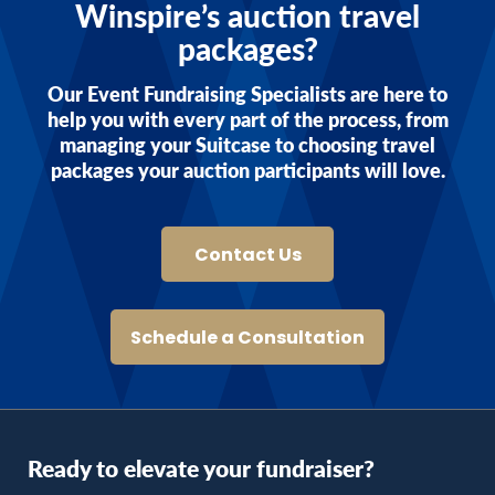
Winspire’s auction travel
packages?
Our Event Fundraising Specialists are here to
help you with every part of the process, from
managing your Suitcase to choosing travel
packages your auction participants will love.
Contact Us
Schedule a Consultation
Ready to elevate your fundraiser?