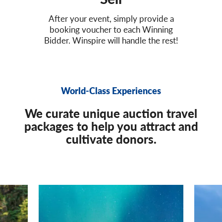
After your event, simply provide a
booking voucher to each Winning
Bidder. Winspire will handle the rest!
World-Class Experiences
We curate unique auction travel
packages to help you attract and
cultivate donors.