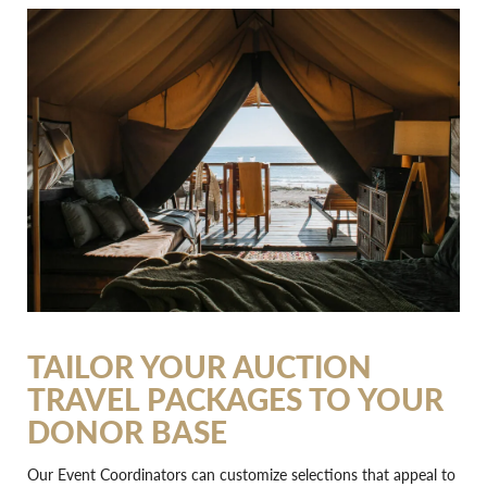
TAILOR YOUR AUCTION
TRAVEL PACKAGES TO YOUR
DONOR BASE
Our Event Coordinators can customize selections that appeal to