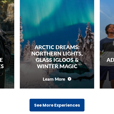
ARCTIC DREAMS:
NORTHERN LIGHTS,
FAMILY 
GLASS IGLOOS &
ADVENTURE:
WINTER MAGIC
SPACE C
Learn More
Learn Mo
See More Experiences