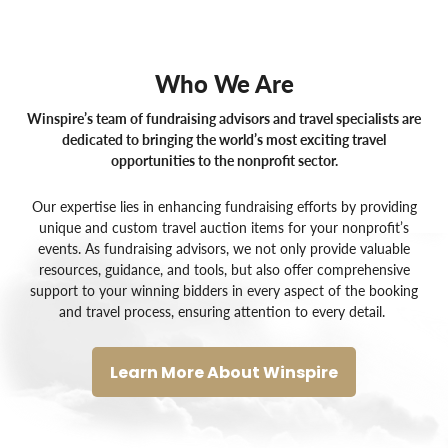
Who We Are
Winspire’s team of fundraising advisors and travel specialists are
dedicated to bringing the world’s most exciting travel
opportunities to the nonprofit sector.
Our expertise lies in enhancing fundraising efforts by providing
unique and custom
travel auction items for your nonprofit’s
events
. As
fundraising advisors
, we not only provide valuable
resources, guidance, and tools, but also offer comprehensive
support to your winning bidders in every aspect of the booking
and travel process, ensuring attention to every detail.
Learn More About Winspire