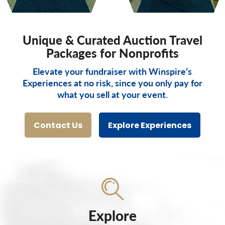
Unique & Curated Auction Travel
Packages for Nonprofits
Elevate your fundraiser with Winspire’s
Experiences at no risk, since you only pay for
what you sell at your event.
Contact Us
Explore Experiences
Explore