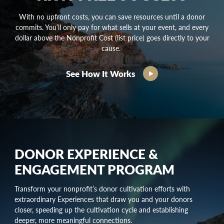
With no upfront costs, you can save resources until a donor
commits. You’ll only pay for what sells at your event, and every
dollar above the Nonprofit Cost (list price) goes directly to your
cause.
See How It Works
DONOR EXPERIENCE &
ENGAGEMENT PROGRAM
Transform your nonprofit’s
donor cultivation
efforts with
extraordinary Experiences that draw you and your donors
closer, speeding up the
cultivation cycle
and establishing
deeper, more meaningful connections.