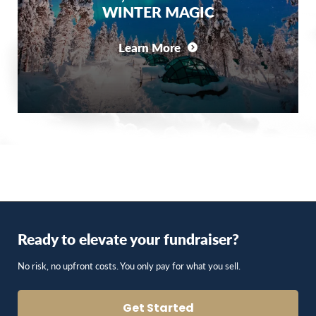
WINTER MAGIC
Learn More
Ready to elevate your fundraiser?
No risk, no upfront costs. You only pay for what you sell.
Get Started