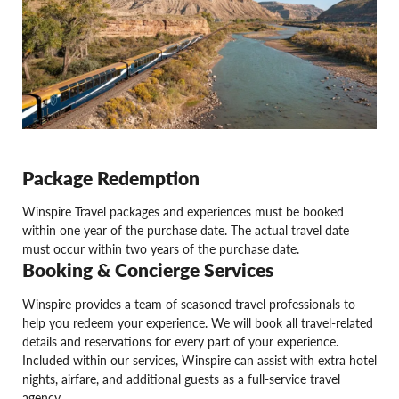
Package Redemption
Winspire Travel packages and experiences must be booked
within one year of the purchase date. The actual travel date
must occur within two years of the purchase date.
Booking & Concierge Services
Winspire provides a team of seasoned travel professionals to
help you redeem your experience. We will book all travel-related
details and reservations for every part of your experience.
Included within our services, Winspire can assist with extra hotel
nights, airfare, and additional guests as a full-service travel
agency.