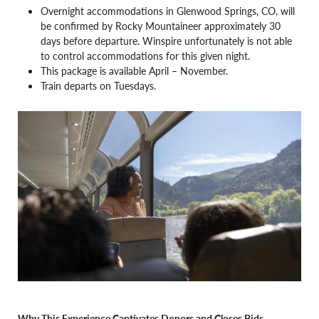
Overnight accommodations in Glenwood Springs, CO, will
be confirmed by Rocky Mountaineer approximately 30
days before departure. Winspire unfortunately is not able
to control accommodations for this given night.
This package is available April – November.
Train departs on Tuesdays.
Why This Experience Captivates Donors and Closes Bids