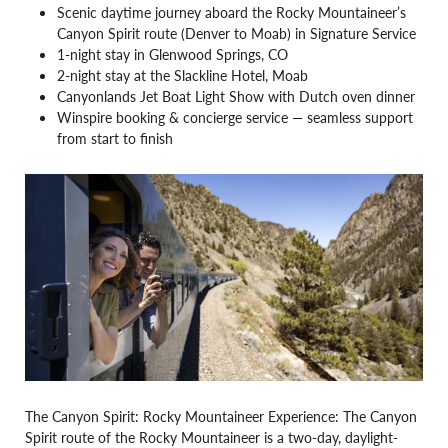
Scenic daytime journey aboard the Rocky Mountaineer’s
Canyon Spirit route (Denver to Moab) in Signature Service
1-night stay in Glenwood Springs, CO
2-night stay at the Slackline Hotel, Moab
Canyonlands Jet Boat Light Show with Dutch oven dinner
Winspire booking & concierge service — seamless support
from start to finish
The Canyon Spirit: Rocky Mountaineer Experience: The Canyon
Spirit route of the Rocky Mountaineer is a two-day, daylight-