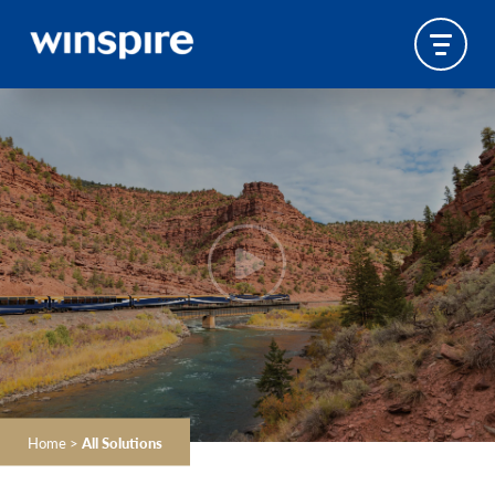
Home
>
All Solutions