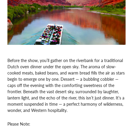
Before the show, you’ll gather on the riverbank for a traditional
Dutch oven dinner under the open sky. The aroma of slow-
cooked meats, baked beans, and warm bread fills the air as stars
begin to emerge one by one. Dessert — a bubbling cobbler —
caps off the evening with the comforting sweetness of the
frontier. Beneath the vast desert sky, surrounded by laughter,
lantern light, and the echo of the river, this isn’t just dinner. It’s a
moment suspended in time — a perfect harmony of wilderness,
wonder, and Western hospitality.
Please Note: