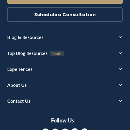
Schedule a Consultation
Blog & Resources
Top Blog Resources
Experiences
About Us
Contact Us
Follow Us