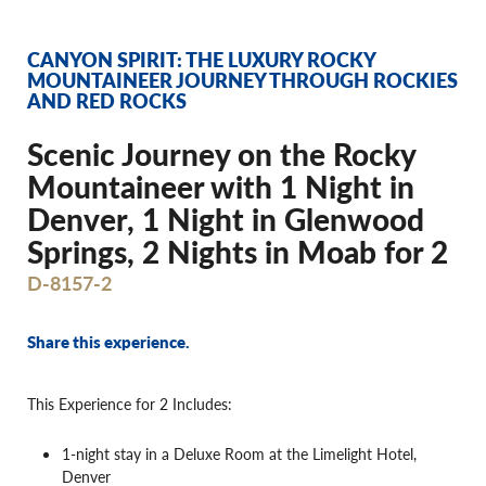
CANYON SPIRIT: THE LUXURY ROCKY
MOUNTAINEER JOURNEY THROUGH ROCKIES
AND RED ROCKS
Scenic Journey on the Rocky
Mountaineer with 1 Night in
Denver, 1 Night in Glenwood
Springs, 2 Nights in Moab for 2
D-8157-2
Share this experience.
This Experience for 2 Includes:
1-night stay in a Deluxe Room at the Limelight Hotel,
Denver