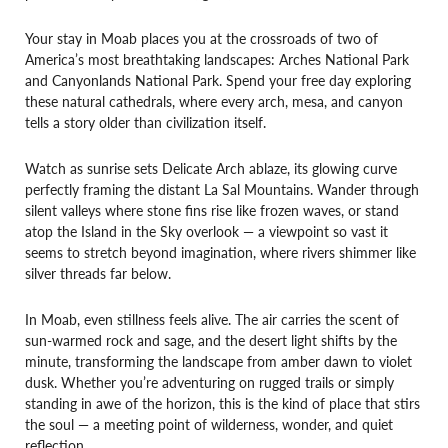
Your stay in Moab places you at the crossroads of two of
America’s most breathtaking landscapes: Arches National Park
and Canyonlands National Park. Spend your free day exploring
these natural cathedrals, where every arch, mesa, and canyon
tells a story older than civilization itself.
Watch as sunrise sets Delicate Arch ablaze, its glowing curve
perfectly framing the distant La Sal Mountains. Wander through
silent valleys where stone fins rise like frozen waves, or stand
atop the Island in the Sky overlook — a viewpoint so vast it
seems to stretch beyond imagination, where rivers shimmer like
silver threads far below.
In Moab, even stillness feels alive. The air carries the scent of
sun-warmed rock and sage, and the desert light shifts by the
minute, transforming the landscape from amber dawn to violet
dusk. Whether you’re adventuring on rugged trails or simply
standing in awe of the horizon, this is the kind of place that stirs
the soul — a meeting point of wilderness, wonder, and quiet
reflection.