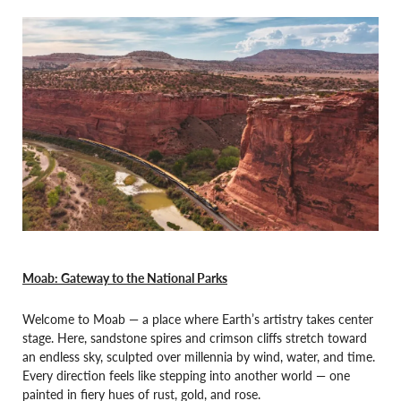
Moab: Gateway to the National Parks
Welcome to Moab — a place where Earth’s artistry takes center
stage. Here, sandstone spires and crimson cliffs stretch toward
an endless sky, sculpted over millennia by wind, water, and time.
Every direction feels like stepping into another world — one
painted in fiery hues of rust, gold, and rose.