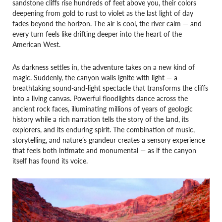
sandstone cliffs rise hundreds of feet above you, their colors
deepening from gold to rust to violet as the last light of day
fades beyond the horizon. The air is cool, the river calm — and
every turn feels like drifting deeper into the heart of the
American West.
As darkness settles in, the adventure takes on a new kind of
magic. Suddenly, the canyon walls ignite with light — a
breathtaking sound-and-light spectacle that transforms the cliffs
into a living canvas. Powerful floodlights dance across the
ancient rock faces, illuminating millions of years of geologic
history while a rich narration tells the story of the land, its
explorers, and its enduring spirit. The combination of music,
storytelling, and nature’s grandeur creates a sensory experience
that feels both intimate and monumental — as if the canyon
itself has found its voice.