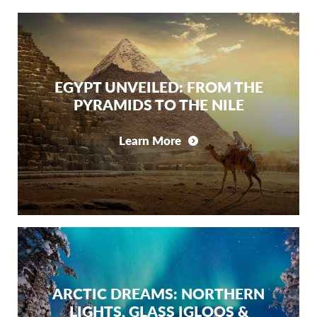
EGYPT UNVEILED: FROM THE
PYRAMIDS TO THE NILE
Learn More
ARCTIC DREAMS: NORTHERN
LIGHTS, GLASS IGLOOS &