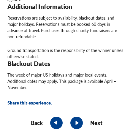
Additional Information
Reservations are subject to availability, blackout dates, and
major holidays. Reservations must be booked 60 days in
advance of travel. Purchases through charity fundraisers are
non-refundable.
Ground transportation is the responsibility of the winner unless
otherwise stated.
Blackout Dates
The week of major US holidays and major local events.
Additional dates may apply. This package is available April –
November.
Share this experience.
Back
Next