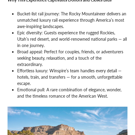
Bucket-list rail journey: The Rocky Mountaineer delivers an
unmatched luxury rail experience through America’s most
awe-inspiring landscapes.
Epic diversity: Guests experience the rugged Rockies,
Utah’s red desert, and world-renowned national parks — all
in one journey.
Broad appeal: Perfect for couples, friends, or adventurers
seeking beauty, relaxation, and a touch of the
extraordinary.
Effortless luxury: Winspire’s team handles every detail —
hotels, train, and transfers — for a smooth, unforgettable
escape.
Emotional pull: A rare combination of elegance, wonder,
and the timeless romance of the American West.