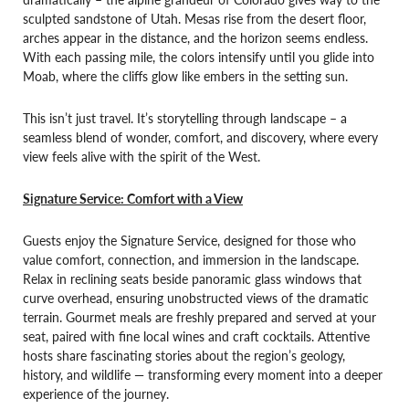
sculpted sandstone of Utah. Mesas rise from the desert floor,
arches appear in the distance, and the horizon seems endless.
With each passing mile, the colors intensify until you glide into
Moab, where the cliffs glow like embers in the setting sun.
This isn’t just travel. It’s storytelling through landscape – a
seamless blend of wonder, comfort, and discovery, where every
view feels alive with the spirit of the West.
Signature Service: Comfort with a View
Guests enjoy the Signature Service, designed for those who
value comfort, connection, and immersion in the landscape.
Relax in reclining seats beside panoramic glass windows that
curve overhead, ensuring unobstructed views of the dramatic
terrain. Gourmet meals are freshly prepared and served at your
seat, paired with fine local wines and craft cocktails. Attentive
hosts share fascinating stories about the region’s geology,
history, and wildlife — transforming every moment into a deeper
experience of the journey.