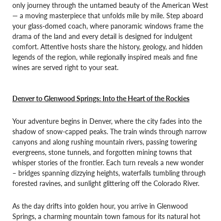
only journey through the untamed beauty of the American West
— a moving masterpiece that unfolds mile by mile. Step aboard
your glass-domed coach, where panoramic windows frame the
drama of the land and every detail is designed for indulgent
comfort. Attentive hosts share the history, geology, and hidden
legends of the region, while regionally inspired meals and fine
wines are served right to your seat.
Denver to Glenwood Springs: Into the Heart of the Rockies
Your adventure begins in Denver, where the city fades into the
shadow of snow-capped peaks. The train winds through narrow
canyons and along rushing mountain rivers, passing towering
evergreens, stone tunnels, and forgotten mining towns that
whisper stories of the frontier. Each turn reveals a new wonder
– bridges spanning dizzying heights, waterfalls tumbling through
forested ravines, and sunlight glittering off the Colorado River.
As the day drifts into golden hour, you arrive in Glenwood
Springs, a charming mountain town famous for its natural hot