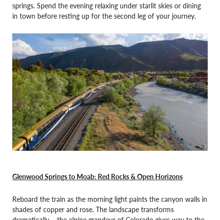
springs. Spend the evening relaxing under starlit skies or dining
in town before resting up for the second leg of your journey.
Glenwood Springs to Moab: Red Rocks & Open Horizons
Reboard the train as the morning light paints the canyon walls in
shades of copper and rose. The landscape transforms
dramatically – the alpine grandeur of Colorado gives way to the