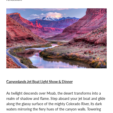
Canyonlands Jet Boat Light Show & Dinner
As twilight descends over Moab, the desert transforms into a
realm of shadow and flame. Step aboard your jet boat and glide
along the glassy surface of the mighty Colorado River, its dark
waters mirroring the fiery hues of the canyon walls. Towering