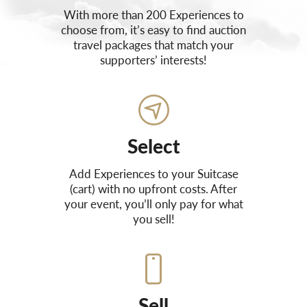
With more than 200 Experiences to
choose from, it’s easy to find auction
travel packages that match your
supporters’ interests!
Select
Add Experiences to your Suitcase
(cart) with no upfront costs. After
your event, you’ll only pay for what
you sell!
Sell