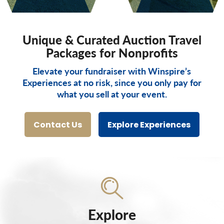
Unique & Curated Auction Travel
Packages for Nonprofits
Elevate your fundraiser with Winspire’s
Experiences at no risk, since you only pay for
what you sell at your event.
Contact Us
Explore Experiences
Explore