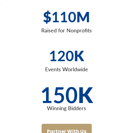
$
110
M
Raised for Nonprofits
120
K
Events Worldwide
150
K
Winning Bidders
Partner With Us