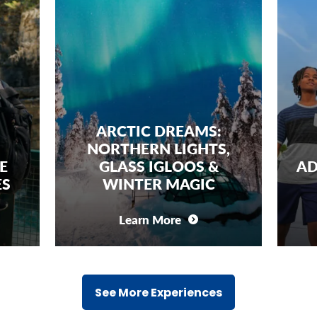
ARCTIC DREAMS:
NORTHERN LIGHTS,
E
GLASS IGLOOS &
AD
ES
WINTER MAGIC
Learn More
See More Experiences