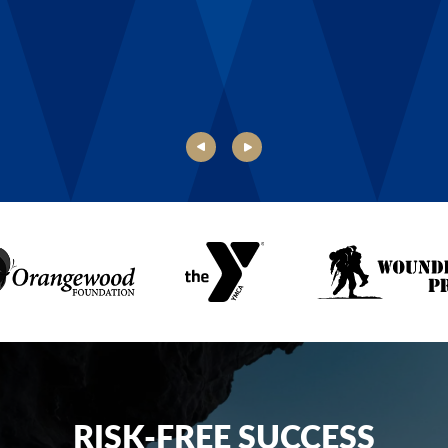
Danielle, Boys & Girls Club of Rochester
RISK-FREE SUCCESS