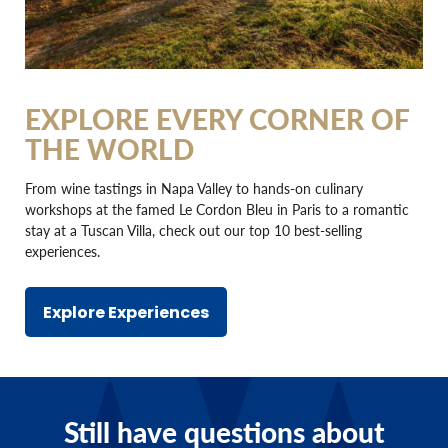
EXPLORE EVERY CORNER OF
THE WORLD
From wine tastings in Napa Valley to hands-on culinary
workshops at the famed Le Cordon Bleu in Paris to a romantic
stay at a Tuscan Villa, check out our top 10 best-selling
experiences.
Explore Experiences
Still have questions about