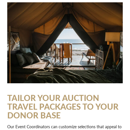
TAILOR YOUR AUCTION
TRAVEL PACKAGES TO YOUR
DONOR BASE
Our Event Coordinators can customize selections that appeal to