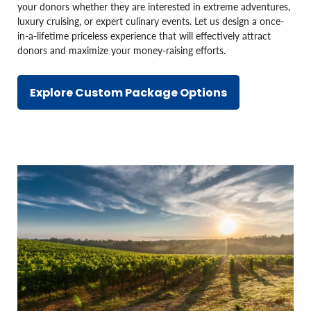
your donors whether they are interested in extreme adventures,
luxury cruising, or expert culinary events. Let us design a once-
in-a-lifetime priceless experience that will effectively attract
donors and maximize your money-raising efforts.
Explore Custom Package Options