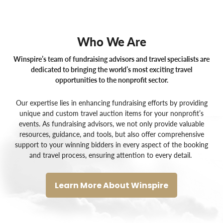
Who We Are
Winspire’s team of fundraising advisors and travel specialists are
dedicated to bringing the world’s most exciting travel
opportunities to the nonprofit sector.
Our expertise lies in enhancing fundraising efforts by providing
unique and custom
travel auction items for your nonprofit’s
events
. As
fundraising advisors
, we not only provide valuable
resources, guidance, and tools, but also offer comprehensive
support to your winning bidders in every aspect of the booking
and travel process, ensuring attention to every detail.
Learn More About Winspire