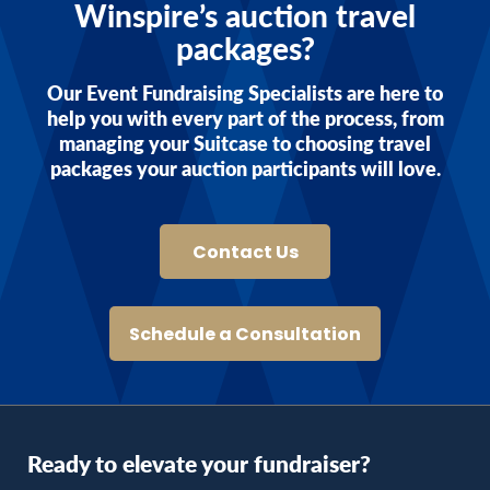
Winspire’s auction travel
packages?
Our Event Fundraising Specialists are here to
help you with every part of the process, from
managing your Suitcase to choosing travel
packages your auction participants will love.
Contact Us
Schedule a Consultation
Ready to elevate your fundraiser?