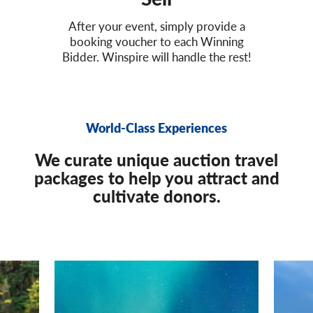
After your event, simply provide a
booking voucher to each Winning
Bidder. Winspire will handle the rest!
World-Class Experiences
We curate unique auction travel
packages to help you attract and
cultivate donors.