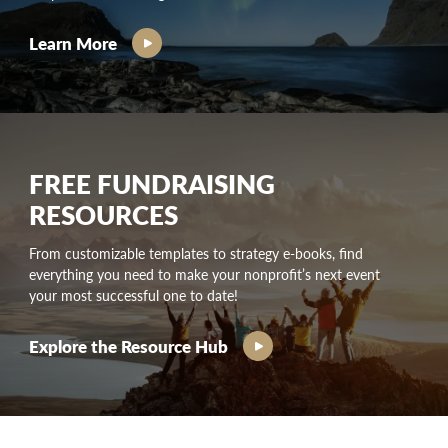
Learn More
FREE FUNDRAISING
RESOURCES
From customizable templates to strategy e-books, find
everything you need to make your nonprofit’s next event
your most successful one to date!
Explore the Resource Hub