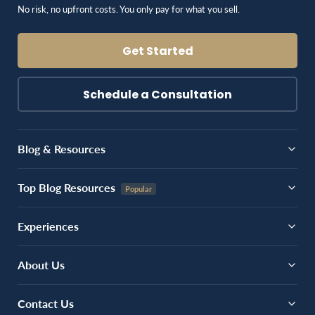
No risk, no upfront costs. You only pay for what you sell.
Get Started
Schedule a Consultation
Blog & Resources
Top Blog Resources
Experiences
About Us
Contact Us