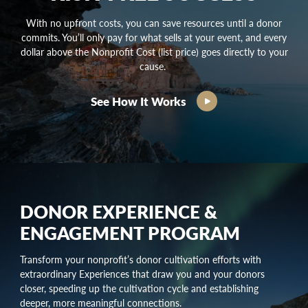
With no upfront costs, you can save resources until a donor
commits. You’ll only pay for what sells at your event, and every
dollar above the Nonprofit Cost (list price) goes directly to your
cause.
See How It Works
DONOR EXPERIENCE &
ENGAGEMENT PROGRAM
Transform your nonprofit’s
donor cultivation
efforts with
extraordinary Experiences that draw you and your donors
closer, speeding up the
cultivation cycle
and establishing
deeper, more meaningful connections.