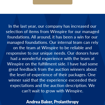
In the last year, our company has increased our
selection of items from Winspire for our managed
foundations. All around, it has been a win for our
managed foundations. Our internal team can rely
on the team at Winspire to be reliable and
responsive to our unique needs. Our donors have
had a wonderful experience with the team at
Winspire on the fulfillment side. I have had some
great feedback from the auction winners about
the level of experience of their packages. One
winner said that the experience exceeded their
expectations and the auction description. We
can’t wait to grow with Winspire.
Andrea Baker, Prolanthropy