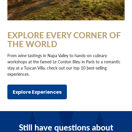
EXPLORE EVERY CORNER OF
THE WORLD
From wine tastings in Napa Valley to hands-on culinary
workshops at the famed Le Cordon Bleu in Paris to a romantic
stay at a Tuscan Villa, check out our top 10 best-selling
experiences.
Explore Experiences
Still have questions about