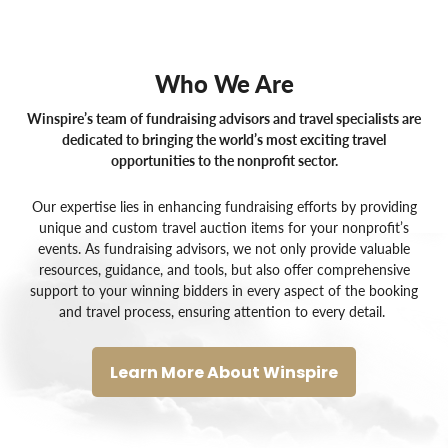
Who We Are
Winspire’s team of fundraising advisors and travel specialists are
dedicated to bringing the world’s most exciting travel
opportunities to the nonprofit sector.
Our expertise lies in enhancing fundraising efforts by providing
unique and custom
travel auction items for your nonprofit’s
events
. As
fundraising advisors
, we not only provide valuable
resources, guidance, and tools, but also offer comprehensive
support to your winning bidders in every aspect of the booking
and travel process, ensuring attention to every detail.
Learn More About Winspire