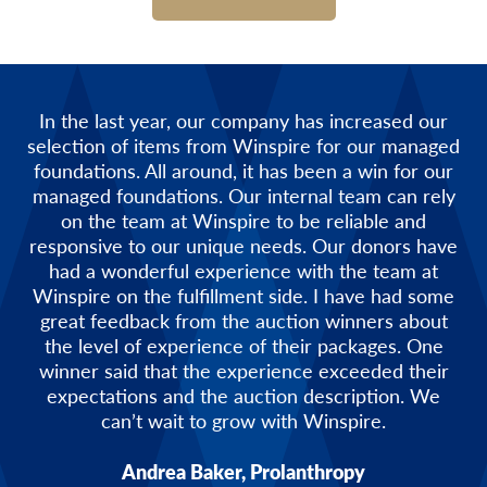
In the last year, our company has increased our
selection of items from Winspire for our managed
foundations. All around, it has been a win for our
managed foundations. Our internal team can rely
on the team at Winspire to be reliable and
responsive to our unique needs. Our donors have
had a wonderful experience with the team at
Winspire on the fulfillment side. I have had some
great feedback from the auction winners about
the level of experience of their packages. One
winner said that the experience exceeded their
expectations and the auction description. We
can’t wait to grow with Winspire.
Andrea Baker, Prolanthropy