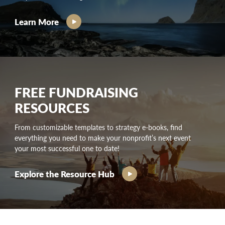
Learn More
FREE FUNDRAISING
RESOURCES
From customizable templates to strategy e-books, find
everything you need to make your nonprofit’s next event
your most successful one to date!
Explore the Resource Hub