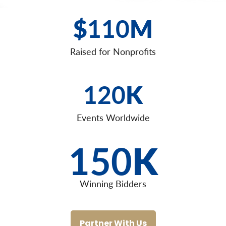
$
110
M
Raised for Nonprofits
120
K
Events Worldwide
150
K
Winning Bidders
Partner With Us