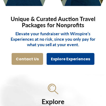
Unique & Curated Auction Travel
Packages for Nonprofits
Elevate your fundraiser with Winspire’s
Experiences at no risk, since you only pay for
what you sell at your event.
Contact Us
Explore Experiences
Explore