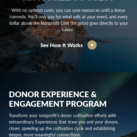
With no upfront costs, you can save resources until a donor
commits. You’ll only pay for what sells at your event, and every
dollar above the Nonprofit Cost (list price) goes directly to your
cause.
See How It Works
DONOR EXPERIENCE &
ENGAGEMENT PROGRAM
Transform your nonprofit’s
donor cultivation
efforts with
extraordinary Experiences that draw you and your donors
closer, speeding up the
cultivation cycle
and establishing
deeper, more meaningful connections.