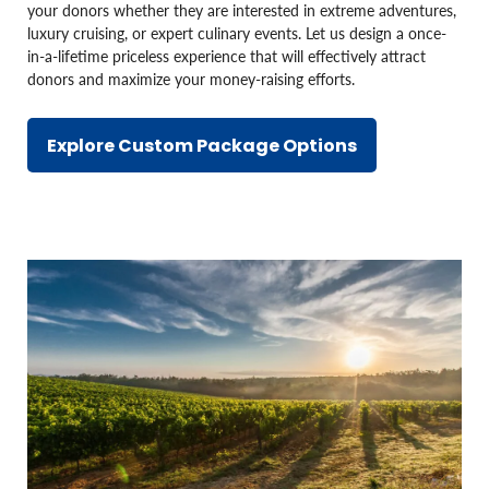
your donors whether they are interested in extreme adventures,
luxury cruising, or expert culinary events. Let us design a once-
in-a-lifetime priceless experience that will effectively attract
donors and maximize your money-raising efforts.
Explore Custom Package Options