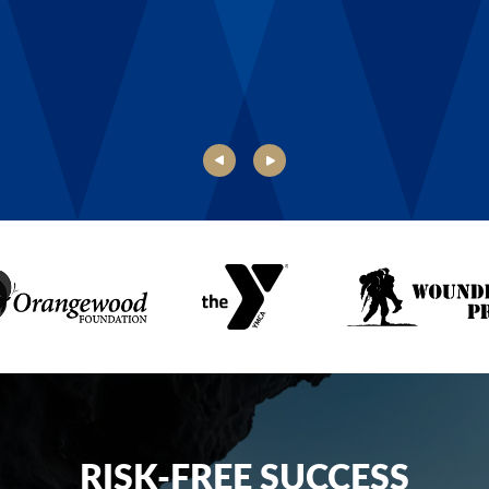
Danielle, Boys & Girls Club of Rochester
RISK-FREE SUCCESS