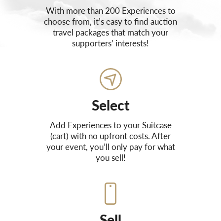
With more than 200 Experiences to
choose from, it’s easy to find auction
travel packages that match your
supporters’ interests!
Select
Add Experiences to your Suitcase
(cart) with no upfront costs. After
your event, you’ll only pay for what
you sell!
Sell