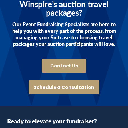
Winspire’s auction travel
packages?
Our Event Fundraising Specialists are here to
help you with every part of the process, from
managing your Suitcase to choosing travel
packages your auction participants will love.
Contact Us
Schedule a Consultation
Ready to elevate your fundraiser?