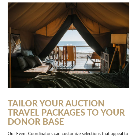
TAILOR YOUR AUCTION
TRAVEL PACKAGES TO YOUR
DONOR BASE
Our Event Coordinators can customize selections that appeal to