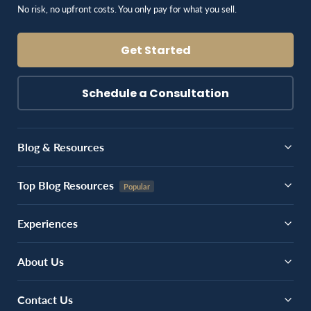
No risk, no upfront costs. You only pay for what you sell.
Get Started
Schedule a Consultation
Blog & Resources
Top Blog Resources
Experiences
About Us
Contact Us