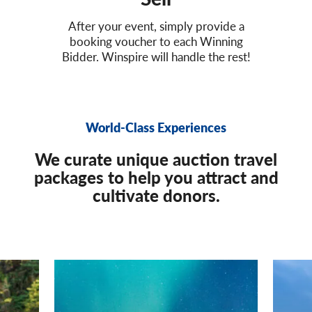
After your event, simply provide a
booking voucher to each Winning
Bidder. Winspire will handle the rest!
World-Class Experiences
We curate unique auction travel
packages to help you attract and
cultivate donors.