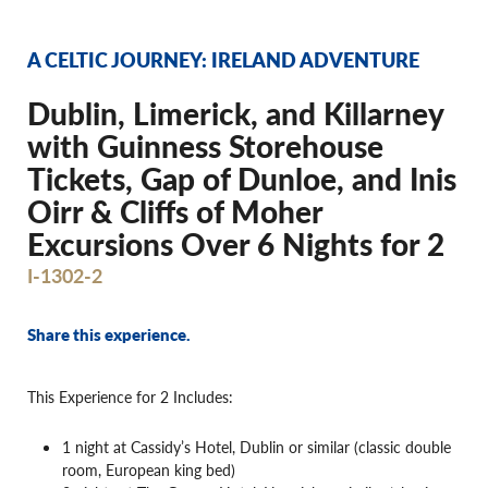
A CELTIC JOURNEY: IRELAND ADVENTURE
Dublin, Limerick, and Killarney
with Guinness Storehouse
Tickets, Gap of Dunloe, and Inis
Oirr & Cliffs of Moher
Excursions Over 6 Nights for 2
I-1302-2
Share this experience.
This Experience for 2 Includes:
1 night at Cassidy’s Hotel, Dublin or similar (classic double
room, European king bed)