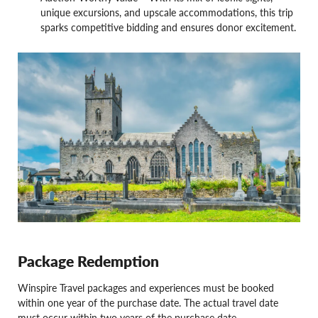
unique excursions, and upscale accommodations, this trip
sparks competitive bidding and ensures donor excitement.
Package Redemption
Winspire Travel packages and experiences must be booked
within one year of the purchase date. The actual travel date
must occur within two years of the purchase date.