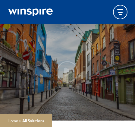
Home
>
All Solutions