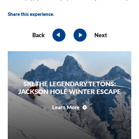
Share this experience.
Back
Next
SKI THE LEGENDARY TETONS:
JACKSON HOLE WINTER ESCAPE
Learn More