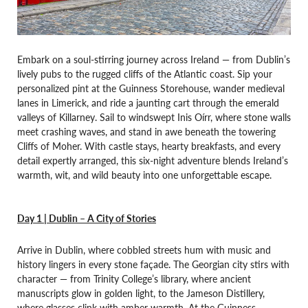
Embark on a soul-stirring journey across Ireland — from Dublin’s
lively pubs to the rugged cliffs of the Atlantic coast. Sip your
personalized pint at the Guinness Storehouse, wander medieval
lanes in Limerick, and ride a jaunting cart through the emerald
valleys of Killarney. Sail to windswept Inis Oírr, where stone walls
meet crashing waves, and stand in awe beneath the towering
Cliffs of Moher. With castle stays, hearty breakfasts, and every
detail expertly arranged, this six-night adventure blends Ireland’s
warmth, wit, and wild beauty into one unforgettable escape.
Day 1 | Dublin – A City of Stories
Arrive in Dublin, where cobbled streets hum with music and
history lingers in every stone façade. The Georgian city stirs with
character — from Trinity College’s library, where ancient
manuscripts glow in golden light, to the Jameson Distillery,
where glasses clink with amber warmth. At the Guinness