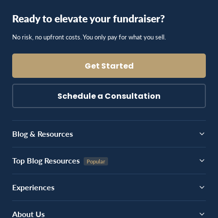
Ready to elevate your fundraiser?
No risk, no upfront costs. You only pay for what you sell.
Get Started
Schedule a Consultation
Blog & Resources
Top Blog Resources
Experiences
About Us