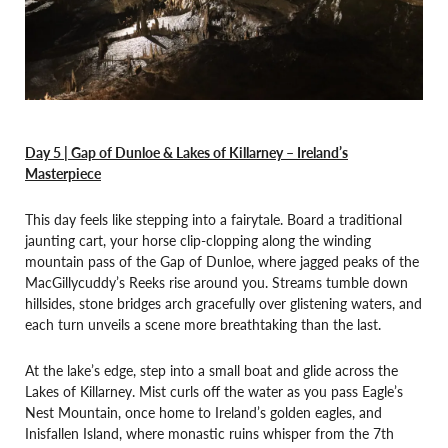
Day 5 | Gap of Dunloe & Lakes of Killarney – Ireland’s
Masterpiece
This day feels like stepping into a fairytale. Board a traditional
jaunting cart, your horse clip-clopping along the winding
mountain pass of the Gap of Dunloe, where jagged peaks of the
MacGillycuddy’s Reeks rise around you. Streams tumble down
hillsides, stone bridges arch gracefully over glistening waters, and
each turn unveils a scene more breathtaking than the last.
At the lake’s edge, step into a small boat and glide across the
Lakes of Killarney. Mist curls off the water as you pass Eagle’s
Nest Mountain, once home to Ireland’s golden eagles, and
Inisfallen Island, where monastic ruins whisper from the 7th