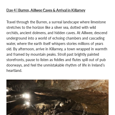
Day 4 | Burren, Aillwee Caves & Arrival in Killarney
Travel through the Burren, a surreal landscape where limestone
stretches to the horizon like a silver sea, dotted with wild
orchids, ancient dolmens, and hidden caves. At Aillwee, descend
underground into a world of echoing chambers and cascading
water, where the earth itself whispers stories millions of years
old. By afternoon, arrive in Killarney, a town wrapped in warmth
and framed by mountain peaks. Stroll past brightly painted
storefronts, pause to listen as fiddles and flutes spill out of pub
doorways, and feel the unmistakable rhythm of life in Ireland’s
heartland.