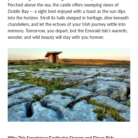
Perched above the sea, the castle offers sweeping views of
Dublin Bay — a sight best enjoyed with a toast as the sun dips
into the horizon. Stroll its halls steeped in heritage, dine beneath
chandeliers, and let the echoes of your Irish journey settle into
memory. Tomorrow, you depart, but the Emerald Isle’s warmth,
wonder, and wild beauty will stay with you forever.
Why This Experience Captivates Donors and Closes Bids