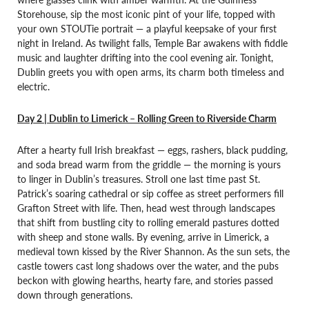
Storehouse, sip the most iconic pint of your life, topped with
your own STOUTie portrait — a playful keepsake of your first
night in Ireland. As twilight falls, Temple Bar awakens with fiddle
music and laughter drifting into the cool evening air. Tonight,
Dublin greets you with open arms, its charm both timeless and
electric.
Day 2 | Dublin to Limerick – Rolling Green to Riverside Charm
After a hearty full Irish breakfast — eggs, rashers, black pudding,
and soda bread warm from the griddle — the morning is yours
to linger in Dublin’s treasures. Stroll one last time past St.
Patrick’s soaring cathedral or sip coffee as street performers fill
Grafton Street with life. Then, head west through landscapes
that shift from bustling city to rolling emerald pastures dotted
with sheep and stone walls. By evening, arrive in Limerick, a
medieval town kissed by the River Shannon. As the sun sets, the
castle towers cast long shadows over the water, and the pubs
beckon with glowing hearths, hearty fare, and stories passed
down through generations.