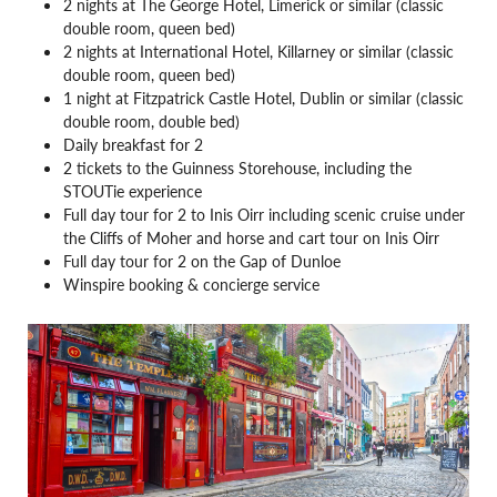
2 nights at The George Hotel, Limerick or similar (classic
double room, queen bed)
2 nights at International Hotel, Killarney or similar (classic
double room, queen bed)
1 night at Fitzpatrick Castle Hotel, Dublin or similar (classic
double room, double bed)
Daily breakfast for 2
2 tickets to the Guinness Storehouse, including the
STOUTie experience
Full day tour for 2 to Inis Oirr including scenic cruise under
the Cliffs of Moher and horse and cart tour on Inis Oirr
Full day tour for 2 on the Gap of Dunloe
Winspire booking & concierge service