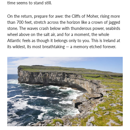
time seems to stand still.
On the return, prepare for awe: the Cliffs of Moher, rising more
than 700 feet, stretch across the horizon like a crown of jagged
stone. The waves crash below with thunderous power, seabirds
wheel above on the salt air, and for a moment, the whole
Atlantic feels as though it belongs only to you. This is Ireland at
its wildest, its most breathtaking — a memory etched forever.