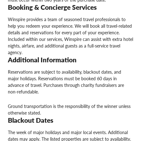
Booking & Concierge Services
Winspire provides a team of seasoned travel professionals to
help you redeem your experience. We will book all travel-related
details and reservations for every part of your experience.
Included within our services, Winspire can assist with extra hotel
nights, airfare, and additional guests as a full-service travel
agency.
Additional Information
Reservations are subject to availability, blackout dates, and
major holidays. Reservations must be booked 60 days in
advance of travel. Purchases through charity fundraisers are
non-refundable.
Ground transportation is the responsibility of the winner unless
otherwise stated.
Blackout Dates
The week of major holidays and major local events. Additional
dates may apply. The listed properties are subject to availability.