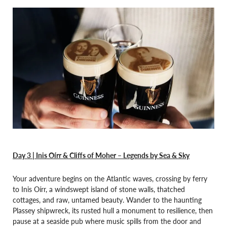
Day 3 | Inis Oírr & Cliffs of Moher – Legends by Sea & Sky
Your adventure begins on the Atlantic waves, crossing by ferry
to Inis Oírr, a windswept island of stone walls, thatched
cottages, and raw, untamed beauty. Wander to the haunting
Plassey shipwreck, its rusted hull a monument to resilience, then
pause at a seaside pub where music spills from the door and