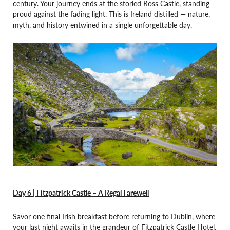
century. Your journey ends at the storied Ross Castle, standing
proud against the fading light. This is Ireland distilled — nature,
myth, and history entwined in a single unforgettable day.
Day 6 | Fitzpatrick Castle – A Regal Farewell
Savor one final Irish breakfast before returning to Dublin, where
your last night awaits in the grandeur of Fitzpatrick Castle Hotel.