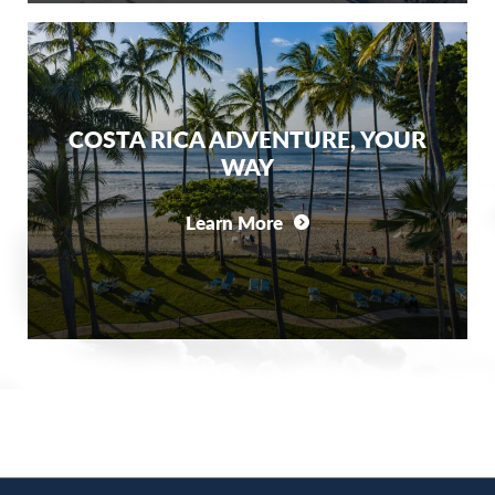
COSTA RICA ADVENTURE, YOUR
WAY
Learn More