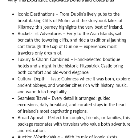
Iconic Destinations – From Dublin’s lively pubs to the
breathtaking Cliffs of Moher and the storybook lakes of
Killarney, this journey highlights the very best of Ireland.
Bucket-List Adventures – Ferry to the Aran Islands, sail
beneath the towering cliffs, and ride a traditional jaunting
cart through the Gap of Dunloe — experiences most
travelers only dream of.
Luxury & Charm Combined – Hand-selected boutique
hotels and a night in the historic Fitzpatrick Castle bring
both comfort and old-world elegance.
Cultural Depth – Taste Guinness where it was born, explore
ancient abbeys, and wander cities rich with history, music,
and warm Irish hospitality.
Seamless Travel – Every detail is arranged: guided
excursions, daily breakfast, and curated stays in the heart
of Ireland’s most captivating regions.
Broad Appeal – Perfect for couples, friends, or families, this
package resonates with travelers who value both adventure
and relaxation.
Auction-Worthy Value – With its mix of iconic sights,