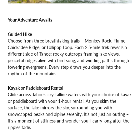
Your Adventure Awaits
Guided Hike
Choose from three breathtaking trails – Monkey Rock, Flume
Chickadee Ridge, or Lollipop Loop. Each 2.5-mile trek reveals a
different side of Tahoe: rocky outcrops framing lake views,
peaceful ridges alive with bird song, and winding paths through
towering evergreens. Every step draws you deeper into the
rhythm of the mountains.
Kayak or Paddleboard Rental
Glide across Tahoe’s crystalline waters with your choice of kayak
or paddleboard with your 1-hour rental. As you skim the
surface, the lake mirrors the sky, surrounding you with
snowcapped peaks and alpine serenity. It’s not just an outing –
it’s a moment of stillness and wonder you’ll carry long after the
ripples fade.