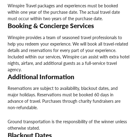
Winspire Travel packages and experiences must be booked
within one year of the purchase date. The actual travel date
must occur within two years of the purchase date.
Booking & Concierge Services
Winspire provides a team of seasoned travel professionals to
help you redeem your experience. We will book all travel-related
details and reservations for every part of your experience.
Included within our services, Winspire can assist with extra hotel
nights, airfare, and additional guests as a full-service travel
agency.
Additional Information
Reservations are subject to availability, blackout dates, and
major holidays. Reservations must be booked 60 days in
advance of travel. Purchases through charity fundraisers are
non-refundable.
Ground transportation is the responsibility of the winner unless
otherwise stated.
Blackout Dates