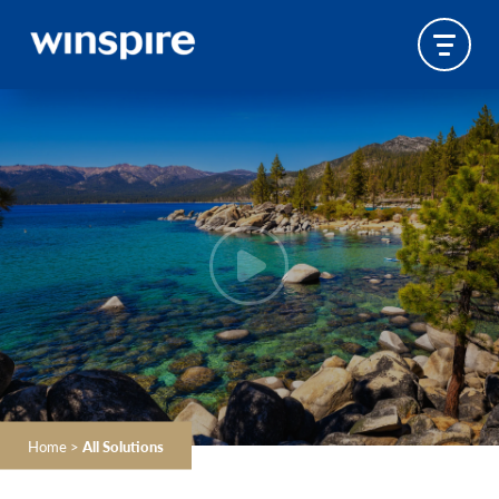
Home
>
All Solutions