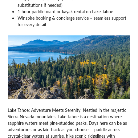
substitutions if needed)
1-hour paddleboard or kayak rental on Lake Tahoe
Winspire booking & concierge service – seamless support
for every detail
Lake Tahoe: Adventure Meets Serenity: Nestled in the majestic
Sierra Nevada mountains, Lake Tahoe is a destination where
sapphire waters meet pine-studded peaks. Days here can be as
adventurous or as laid-back as you choose — paddle across
crystal-clear waters at sunrise, hike scenic ridgelines with