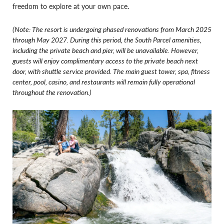
freedom to explore at your own pace.
(Note: The resort is undergoing phased renovations from March 2025
through May 2027. During this period, the South Parcel amenities,
including the private beach and pier, will be unavailable. However,
guests will enjoy complimentary access to the private beach next
door, with shuttle service provided. The main guest tower, spa, fitness
center, pool, casino, and restaurants will remain fully operational
throughout the renovation.)