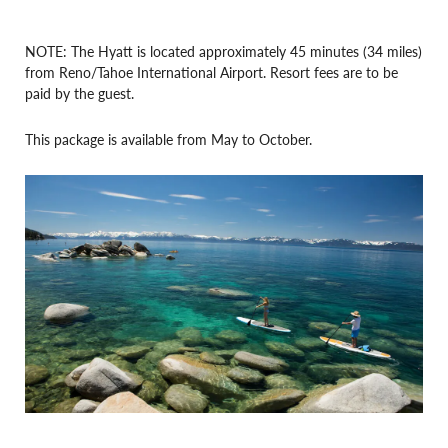
NOTE: The Hyatt is located approximately 45 minutes (34 miles)
from Reno/Tahoe International Airport. Resort fees are to be
paid by the guest.
This package is available from May to October.