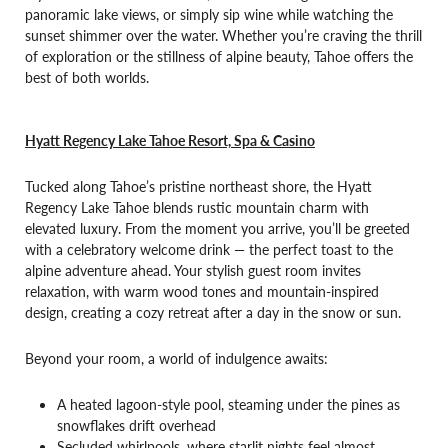
panoramic lake views, or simply sip wine while watching the
sunset shimmer over the water. Whether you’re craving the thrill
of exploration or the stillness of alpine beauty, Tahoe offers the
best of both worlds.
Hyatt Regency Lake Tahoe Resort, Spa & Casino
Tucked along Tahoe’s pristine northeast shore, the Hyatt
Regency Lake Tahoe blends rustic mountain charm with
elevated luxury. From the moment you arrive, you’ll be greeted
with a celebratory welcome drink — the perfect toast to the
alpine adventure ahead. Your stylish guest room invites
relaxation, with warm wood tones and mountain-inspired
design, creating a cozy retreat after a day in the snow or sun.
Beyond your room, a world of indulgence awaits:
A heated lagoon-style pool, steaming under the pines as
snowflakes drift overhead
Secluded whirlpools, where starlit nights feel almost