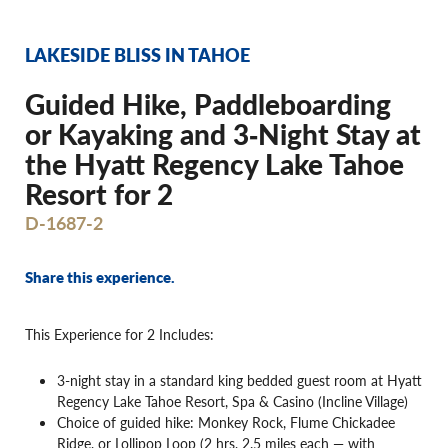
LAKESIDE BLISS IN TAHOE
Guided Hike, Paddleboarding
or Kayaking and 3‐Night Stay at
the Hyatt Regency Lake Tahoe
Resort for 2
D-1687-2
Share this experience.
This Experience for 2 Includes:
3-night stay in a standard king bedded guest room at Hyatt
Regency Lake Tahoe Resort, Spa & Casino (Incline Village)
Choice of guided hike: Monkey Rock, Flume Chickadee
Ridge, or Lollipop Loop (2 hrs, 2.5 miles each — with