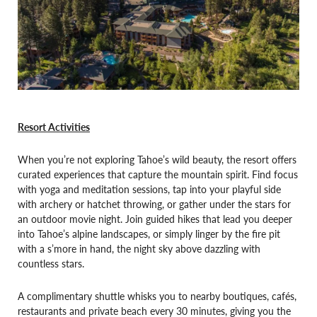
Resort Activities
When you’re not exploring Tahoe’s wild beauty, the resort offers
curated experiences that capture the mountain spirit. Find focus
with yoga and meditation sessions, tap into your playful side
with archery or hatchet throwing, or gather under the stars for
an outdoor movie night. Join guided hikes that lead you deeper
into Tahoe’s alpine landscapes, or simply linger by the fire pit
with a s’more in hand, the night sky above dazzling with
countless stars.
A complimentary shuttle whisks you to nearby boutiques, cafés,
restaurants and private beach every 30 minutes, giving you the