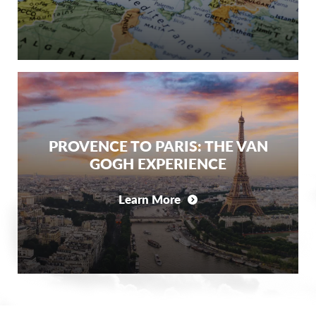
PROVENCE TO PARIS: THE VAN
GOGH EXPERIENCE
Learn More