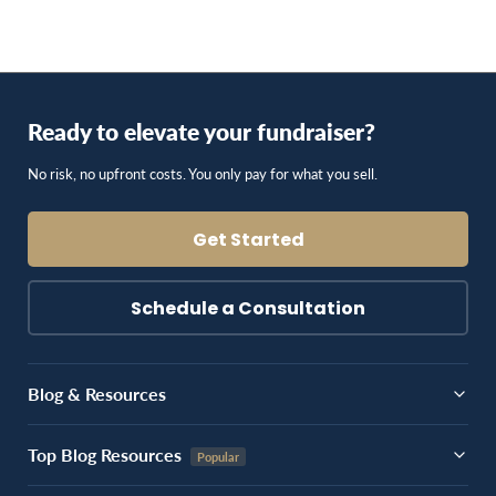
Ready to elevate your fundraiser?
No risk, no upfront costs. You only pay for what you sell.
Get Started
Schedule a Consultation
Blog & Resources
Top Blog Resources