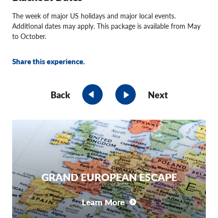
The week of major US holidays and major local events.
Additional dates may apply. This package is available from May
to October.
Share this experience.
Back
Next
GRAND EUROPEAN ESCAPE
Learn More