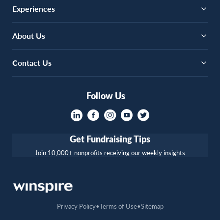
Experiences
About Us
Contact Us
Follow Us
Get Fundraising Tips
Join 10,000+ nonprofits receiving our weekly insights
Privacy Policy
Terms of Use
Sitemap