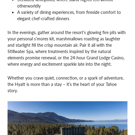
otherworldly
A variety of dining experiences, from fireside comfort to
elegant chef-crafted dinners
In the evenings, gather around the resort’s glowing fire pits with
your personal s’mores kit, marshmallows roasting as laughter
and starlight fill the crisp mountain air. Pair it all with the
Stillwater Spa, where treatments inspired by the natural
elements promise renewal, or the 24-hour Grand Lodge Casino,
where energy and excitement sparkle late into the night.
Whether you crave quiet, connection, or a spark of adventure,
the Hyatt is more than a stay – it’s the heart of your Tahoe
story.