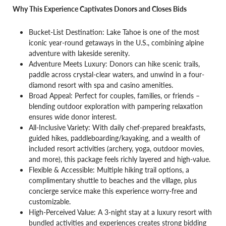
Why This Experience Captivates Donors and Closes Bids
Bucket-List Destination: Lake Tahoe is one of the most
iconic year-round getaways in the U.S., combining alpine
adventure with lakeside serenity.
Adventure Meets Luxury: Donors can hike scenic trails,
paddle across crystal-clear waters, and unwind in a four-
diamond resort with spa and casino amenities.
Broad Appeal: Perfect for couples, families, or friends –
blending outdoor exploration with pampering relaxation
ensures wide donor interest.
All-Inclusive Variety: With daily chef-prepared breakfasts,
guided hikes, paddleboarding/kayaking, and a wealth of
included resort activities (archery, yoga, outdoor movies,
and more), this package feels richly layered and high-value.
Flexible & Accessible: Multiple hiking trail options, a
complimentary shuttle to beaches and the village, plus
concierge service make this experience worry-free and
customizable.
High-Perceived Value: A 3-night stay at a luxury resort with
bundled activities and experiences creates strong bidding