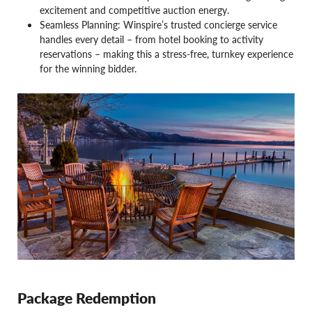
excitement and competitive auction energy.
Seamless Planning: Winspire’s trusted concierge service
handles every detail – from hotel booking to activity
reservations – making this a stress-free, turnkey experience
for the winning bidder.
Package Redemption