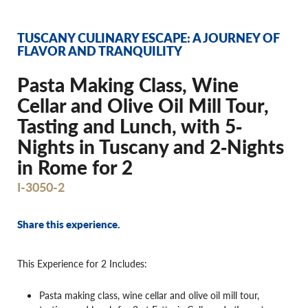
TUSCANY CULINARY ESCAPE: A JOURNEY OF
FLAVOR AND TRANQUILITY
Pasta Making Class, Wine
Cellar and Olive Oil Mill Tour,
Tasting and Lunch, with 5‐
Nights in Tuscany and 2‐Nights
in Rome for 2
I-3050-2
Share this experience.
This Experience for 2 Includes:
Pasta making class, wine cellar and olive oil mill tour,