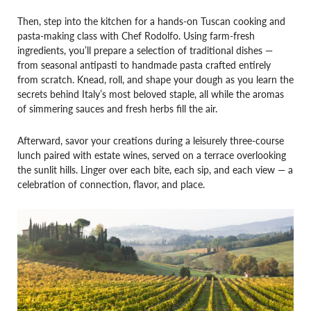
Then, step into the kitchen for a hands-on Tuscan cooking and
pasta-making class with Chef Rodolfo. Using farm-fresh
ingredients, you’ll prepare a selection of traditional dishes —
from seasonal antipasti to handmade pasta crafted entirely
from scratch. Knead, roll, and shape your dough as you learn the
secrets behind Italy’s most beloved staple, all while the aromas
of simmering sauces and fresh herbs fill the air.
Afterward, savor your creations during a leisurely three-course
lunch paired with estate wines, served on a terrace overlooking
the sunlit hills. Linger over each bite, each sip, and each view — a
celebration of connection, flavor, and place.