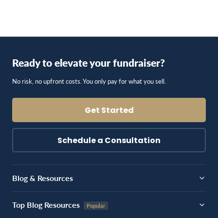
Ready to elevate your fundraiser?
No risk, no upfront costs. You only pay for what you sell.
Get Started
Schedule a Consultation
Blog & Resources
Top Blog Resources