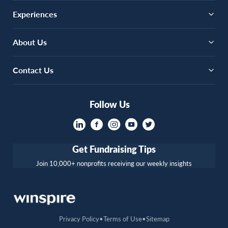
Experiences
About Us
Contact Us
Follow Us
Get Fundraising Tips
Join 10,000+ nonprofits receiving our weekly insights
Privacy Policy
Terms of Use
Sitemap