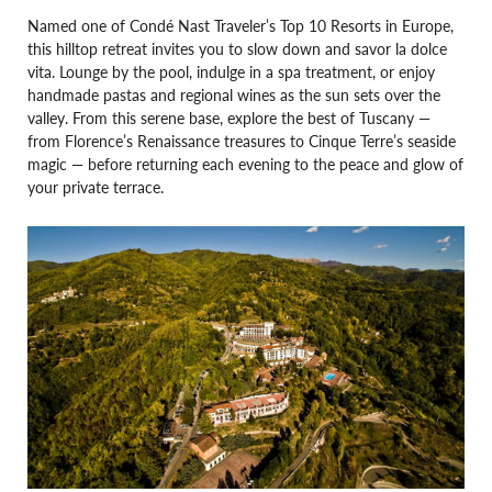
Named one of Condé Nast Traveler’s Top 10 Resorts in Europe,
this hilltop retreat invites you to slow down and savor la dolce
vita. Lounge by the pool, indulge in a spa treatment, or enjoy
handmade pastas and regional wines as the sun sets over the
valley. From this serene base, explore the best of Tuscany —
from Florence’s Renaissance treasures to Cinque Terre’s seaside
magic — before returning each evening to the peace and glow of
your private terrace.