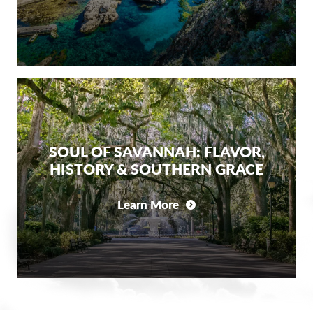
SOUL OF SAVANNAH: FLAVOR,
HISTORY & SOUTHERN GRACE
Learn More