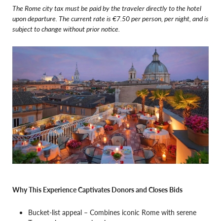
The Rome city tax must be paid by the traveler directly to the hotel
upon departure. The current rate is €7.50 per person, per night, and is
subject to change without prior notice.
Why This Experience Captivates Donors and Closes Bids
Bucket-list appeal – Combines iconic Rome with serene