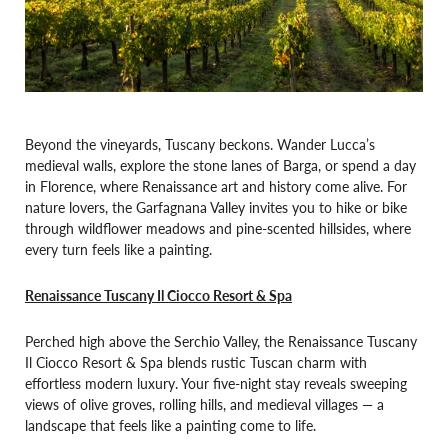
Beyond the vineyards, Tuscany beckons. Wander Lucca’s
medieval walls, explore the stone lanes of Barga, or spend a day
in Florence, where Renaissance art and history come alive. For
nature lovers, the Garfagnana Valley invites you to hike or bike
through wildflower meadows and pine-scented hillsides, where
every turn feels like a painting.
Renaissance Tuscany Il Ciocco Resort & Spa
Perched high above the Serchio Valley, the Renaissance Tuscany
Il Ciocco Resort & Spa blends rustic Tuscan charm with
effortless modern luxury. Your five-night stay reveals sweeping
views of olive groves, rolling hills, and medieval villages — a
landscape that feels like a painting come to life.