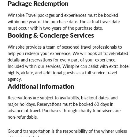
Package Redemption
Winspire Travel packages and experiences must be booked
within one year of the purchase date. The actual travel date
must occur within two years of the purchase date.
Booking & Concierge Services
Winspire provides a team of seasoned travel professionals to
help you redeem your experience. We will book all travel-related
details and reservations for every part of your experience.
Included within our services, Winspire can assist with extra hotel
nights, airfare, and additional guests as a full-service travel
agency.
Additional Information
Reservations are subject to availability, blackout dates, and
major holidays. Reservations must be booked 60 days in
advance of travel. Purchases through charity fundraisers are
non-refundable.
Ground transportation is the responsibility of the winner unless