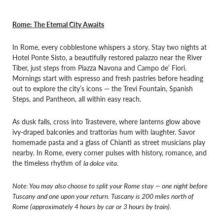
Rome: The Eternal City Awaits
In Rome, every cobblestone whispers a story. Stay two nights at
Hotel Ponte Sisto, a beautifully restored palazzo near the River
Tiber, just steps from Piazza Navona and Campo de’ Fiori.
Mornings start with espresso and fresh pastries before heading
out to explore the city’s icons — the Trevi Fountain, Spanish
Steps, and Pantheon, all within easy reach.
As dusk falls, cross into Trastevere, where lanterns glow above
ivy-draped balconies and trattorias hum with laughter. Savor
homemade pasta and a glass of Chianti as street musicians play
nearby. In Rome, every corner pulses with history, romance, and
the timeless rhythm of
la dolce vita
.
Note: You may also choose to split your Rome stay — one night before
Tuscany and one upon your return. Tuscany is 200 miles north of
Rome (approximately 4 hours by car or 3 hours by train).