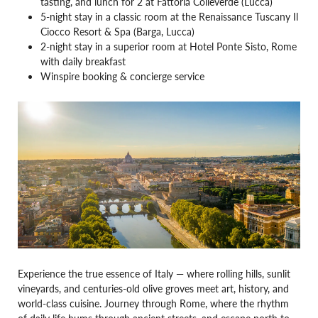
tasting, and lunch for 2 at Fattoria Colleverde (Lucca)
5-night stay in a classic room at the Renaissance Tuscany Il
Ciocco Resort & Spa (Barga, Lucca)
2-night stay in a superior room at Hotel Ponte Sisto, Rome
with daily breakfast
Winspire booking & concierge service
Experience the true essence of Italy — where rolling hills, sunlit
vineyards, and centuries-old olive groves meet art, history, and
world-class cuisine. Journey through Rome, where the rhythm
of daily life hums through ancient streets, and escape north to