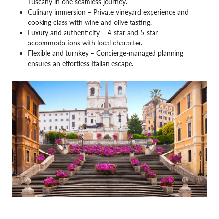
Tuscany in one seamless journey.
Culinary immersion – Private vineyard experience and
cooking class with wine and olive tasting.
Luxury and authenticity – 4-star and 5-star
accommodations with local character.
Flexible and turnkey – Concierge-managed planning
ensures an effortless Italian escape.