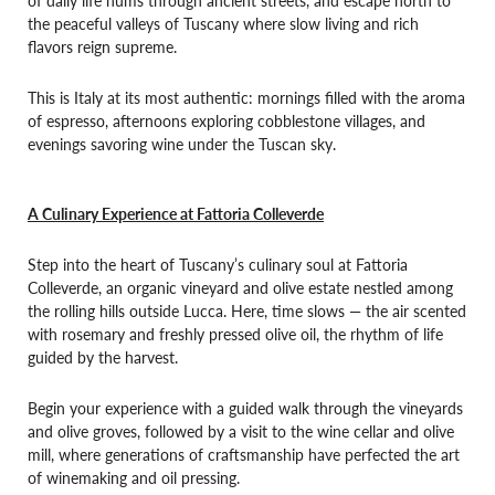
the peaceful valleys of Tuscany where slow living and rich
flavors reign supreme.
This is Italy at its most authentic: mornings filled with the aroma
of espresso, afternoons exploring cobblestone villages, and
evenings savoring wine under the Tuscan sky.
A Culinary Experience at Fattoria Colleverde
Step into the heart of Tuscany’s culinary soul at Fattoria
Colleverde, an organic vineyard and olive estate nestled among
the rolling hills outside Lucca. Here, time slows — the air scented
with rosemary and freshly pressed olive oil, the rhythm of life
guided by the harvest.
Begin your experience with a guided walk through the vineyards
and olive groves, followed by a visit to the wine cellar and olive
mill, where generations of craftsmanship have perfected the art
of winemaking and oil pressing.