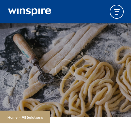
Home
>
All Solutions