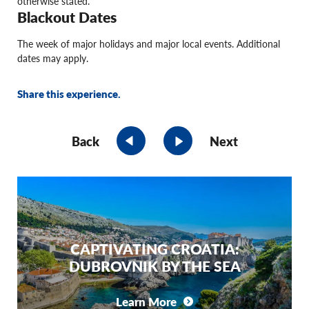
otherwise stated.
Blackout Dates
The week of major holidays and major local events. Additional
dates may apply.
Share this experience.
Back
Next
CAPTIVATING CROATIA:
DUBROVNIK BY THE SEA
Learn More