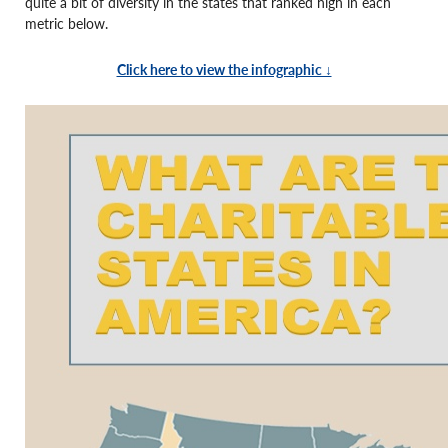
quite a bit of diversity in the states that ranked high in each
metric below.
Click here to view the infographic ↓