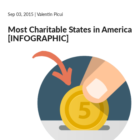
Sep 03, 2015 | Valentin Picui
Most Charitable States in America
[INFOGRAPHIC]