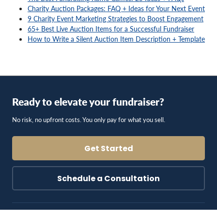
Charity Auction Packages: FAQ + Ideas for Your Next Event
9 Charity Event Marketing Strategies to Boost Engagement
65+ Best Live Auction Items for a Successful Fundraiser
How to Write a Silent Auction Item Description + Template
Ready to elevate your fundraiser?
No risk, no upfront costs. You only pay for what you sell.
Get Started
Schedule a Consultation
Blog & Resources