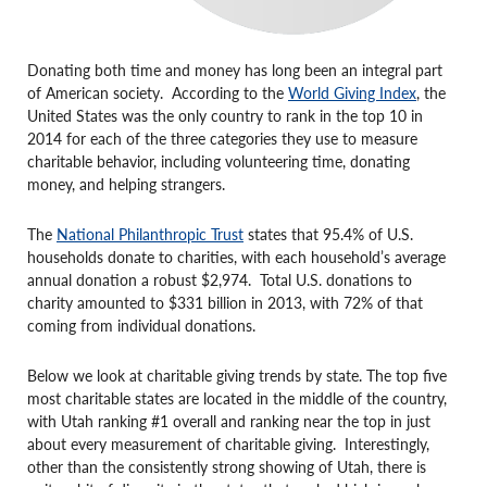
Donating both time and money has long been an integral part
of American society. According to the
World Giving Index
, the
United States was the only country to rank in the top 10 in
2014 for each of the three categories they use to measure
charitable behavior, including volunteering time, donating
money, and helping strangers.
The
National Philanthropic Trust
states that 95.4% of U.S.
households donate to charities, with each household’s average
annual donation a robust $2,974. Total U.S. donations to
charity amounted to $331 billion in 2013, with 72% of that
coming from individual donations.
Below we look at charitable giving trends by state. The top five
most charitable states are located in the middle of the country,
with Utah ranking #1 overall and ranking near the top in just
about every measurement of charitable giving. Interestingly,
other than the consistently strong showing of Utah, there is