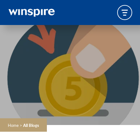
Home
>
All Blogs