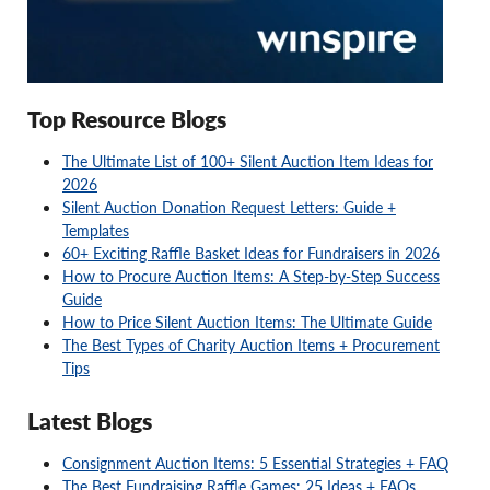
Top Resource Blogs
The Ultimate List of 100+ Silent Auction Item Ideas for
2026
Silent Auction Donation Request Letters: Guide +
Templates
60+ Exciting Raffle Basket Ideas for Fundraisers in 2026
How to Procure Auction Items: A Step-by-Step Success
Guide
How to Price Silent Auction Items: The Ultimate Guide
The Best Types of Charity Auction Items + Procurement
Tips
Latest Blogs
Consignment Auction Items: 5 Essential Strategies + FAQ
The Best Fundraising Raffle Games: 25 Ideas + FAQs