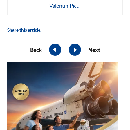
Valentin Picui
Share this article.
Back
Next