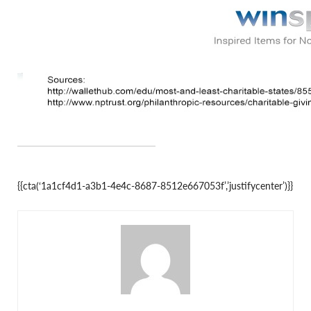
{{cta(‘1a1cf4d1-a3b1-4e4c-8687-8512e667053f’,’justifycenter’)}}