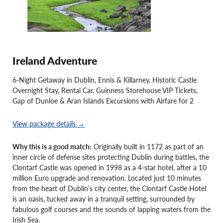
Ireland Adventure
6-Night Getaway in Dublin, Ennis & Killarney, Historic Castle
Overnight Stay, Rental Car, Guinness Storehouse VIP Tickets,
Gap of Dunloe & Aran Islands Excursions with Airfare for 2
View package details →
Why this is a good match:
Originally built in 1172 as part of an
inner circle of defense sites protecting Dublin during battles, the
Clontarf Castle was opened in 1998 as a 4-star hotel, after a 10
million Euro upgrade and renovation. Located just 10 minutes
from the heart of Dublin’s city center, the Clontarf Castle Hotel
is an oasis, tucked away in a tranquil setting, surrounded by
fabulous golf courses and the sounds of lapping waters from the
Irish Sea.