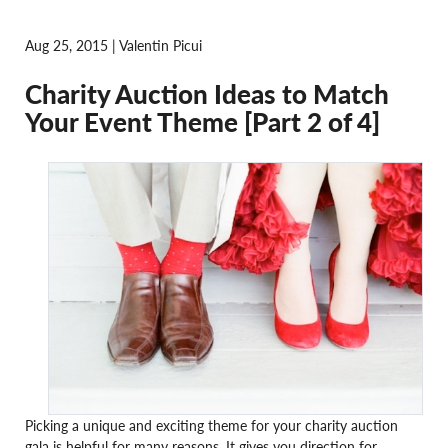
Aug 25, 2015 | Valentin Picui
Charity Auction Ideas to Match
Your Event Theme [Part 2 of 4]
Picking a unique and exciting theme for your charity auction
gala is helpful for many reasons. It gives you direction for