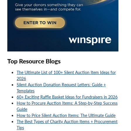
Top Resource Blogs
The Ultimate List of 100+ Silent Auction Item Ideas for
2026
Silent Auction Donation Request Letters: Guide +
Templates
60+ Exciting Raffle Basket Ideas for Fundraisers in 2026
How to Procure Auction Items: A Step-by-Step Success
Guide
How to Price Silent Auction Items: The Ultimate Guide
The Best Types of Charity Auction Items + Procurement
Tips