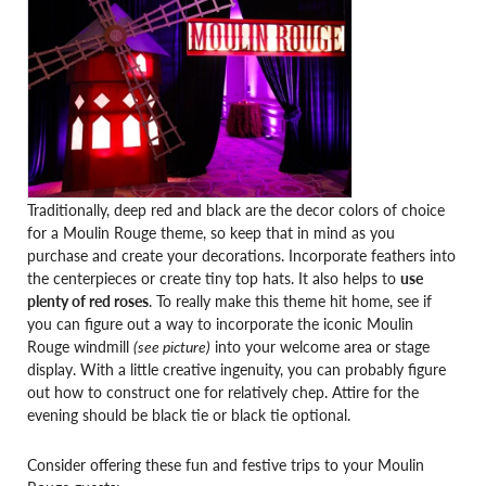
Traditionally, deep red and black are the decor colors of choice
for a Moulin Rouge theme, so keep that in mind as you
purchase and create your decorations. Incorporate feathers into
the centerpieces or create tiny top hats. It also helps to
use
plenty of red roses
. To really make this theme hit home, see if
you can figure out a way to incorporate the iconic Moulin
Rouge windmill
(see picture)
into your welcome area or stage
display. With a little creative ingenuity, you can probably figure
out how to construct one for relatively chep. Attire for the
evening should be black tie or black tie optional.
Consider offering these fun and festive trips to your Moulin