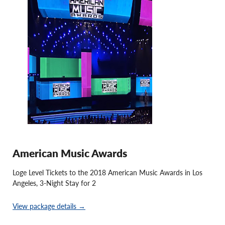
American Music Awards
Loge Level Tickets to the 2018 American Music Awards in Los
Angeles, 3-Night Stay for 2
View package details →