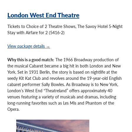
London West End Theatre
Tickets to Choice of 2 Theatre Shows, The Savoy Hotel 5-Night
Stay with Airfare for 2 (5416-2)
View package details →
Why this is a good match:
The 1966 Broadway production of
the musical Cabaret became a big hit in both London and New
York. Set in 1931 Berlin, the story is based on nightlife at the
seedy Kit Kat Club and revolves around the 19-year-old English
cabaret performer Sally Bowles. As Broadway is to New York,
London’s West End “Theatreland” offers approximately 40
venues featuring a variety of musicals and dramas, including
long-running favorites such as Les Mis and Phantom of the
Opera.