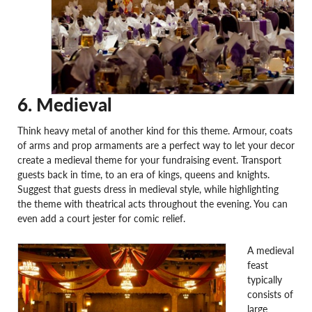
6. Medieval
Think heavy metal of another kind for this theme. Armour, coats
of arms and prop armaments are a perfect way to let your decor
create a medieval theme for your fundraising event. Transport
guests back in time, to an era of kings, queens and knights.
Suggest that guests dress in medieval style, while highlighting
the theme with theatrical acts throughout the evening. You can
even add a court jester for comic relief.
A medieval
feast
typically
consists of
large