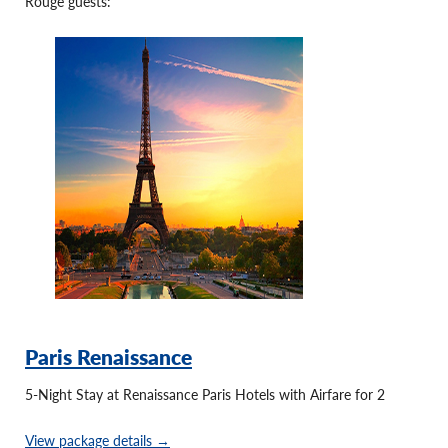
Rouge guests:
Paris Renaissance
5-Night Stay at Renaissance Paris Hotels with Airfare for 2
View package details →