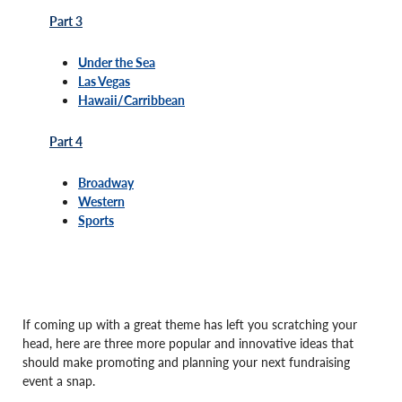
Part 3
Under the Sea
Las Vegas
Hawaii/Carribbean
Part 4
Broadway
Western
Sports
If coming up with a great theme has left you scratching your
head, here are three more popular and innovative ideas that
should make promoting and planning your next fundraising
event a snap.