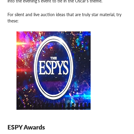
into the evening’s event to tie in the Oscar’s theme.
For silent and live auction ideas that are truly star material, try
these:
ESPY Awards