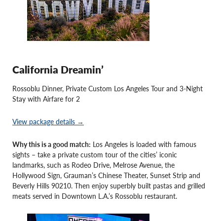
California Dreamin’
Rossoblu Dinner, Private Custom Los Angeles Tour and 3-Night
Stay with Airfare for 2
View package details →
Why this is a good match:
Los Angeles is loaded with famous
sights – take a private custom tour of the cities’ iconic
landmarks, such as Rodeo Drive, Melrose Avenue, the
Hollywood Sign, Grauman’s Chinese Theater, Sunset Strip and
Beverly Hills 90210. Then enjoy superbly built pastas and grilled
meats served in Downtown L.A.’s Rossoblu restaurant.