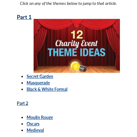
Click on any of the themes below to jump to that article.
Part 1
Secret Garden
Masquerade
Black & White Formal
Part 2
Moulin Rouge
Oscars
Medieval