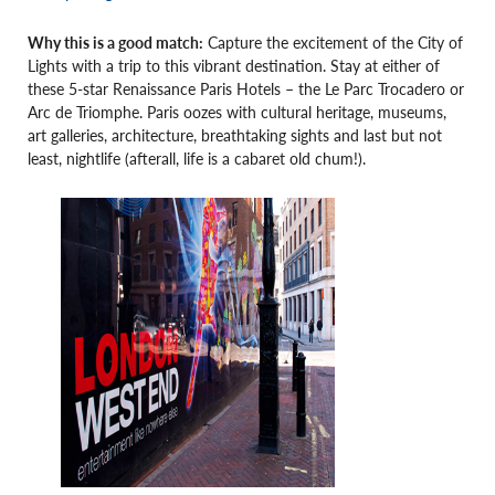
Why this is a good match:
Capture the excitement of the City of
Lights with a trip to this vibrant destination. Stay at either of
these 5-star Renaissance Paris Hotels – the Le Parc Trocadero or
Arc de Triomphe. Paris oozes with cultural heritage, museums,
art galleries, architecture, breathtaking sights and last but not
least, nightlife (afterall, life is a cabaret old chum!).