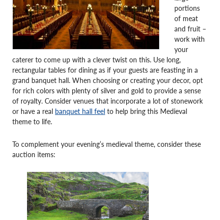
portions
of meat
and fruit –
work with
your
caterer to come up with a clever twist on this. Use long,
rectangular tables for dining as if your guests are feasting in a
grand banquet hall. When choosing or creating your decor, opt
for rich colors with plenty of silver and gold to provide a sense
of royalty. Consider venues that incorporate a lot of stonework
or have a real
banquet hall feel
to help bring this Medieval
theme to life.
To complement your evening’s medieval theme, consider these
auction items: