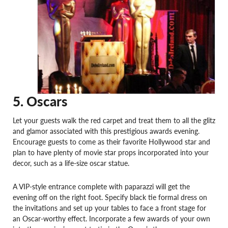
5. Oscars
Let your guests walk the red carpet and treat them to all the glitz
and glamor associated with this prestigious awards evening.
Encourage guests to come as their favorite Hollywood star and
plan to have plenty of movie star props incorporated into your
decor, such as a life-size oscar statue.
A VIP-style entrance complete with paparazzi will get the
evening off on the right foot. Specify black tie formal dress on
the invitations and set up your tables to face a front stage for
an Oscar-worthy effect. Incorporate a few awards of your own