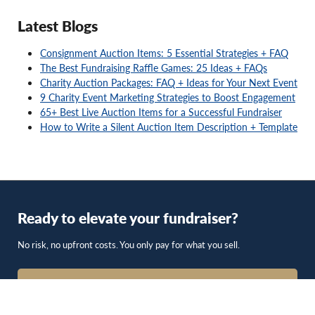
Latest Blogs
Consignment Auction Items: 5 Essential Strategies + FAQ
The Best Fundraising Raffle Games: 25 Ideas + FAQs
Charity Auction Packages: FAQ + Ideas for Your Next Event
9 Charity Event Marketing Strategies to Boost Engagement
65+ Best Live Auction Items for a Successful Fundraiser
How to Write a Silent Auction Item Description + Template
Ready to elevate your fundraiser?
No risk, no upfront costs. You only pay for what you sell.
Get Started