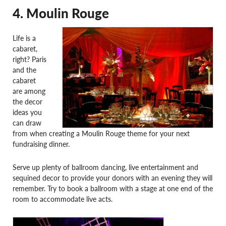
4. Moulin Rouge
Life is a
cabaret,
right? Paris
and the
cabaret
are among
the decor
ideas you
can draw
from when creating a Moulin Rouge theme for your next
fundraising dinner.
Serve up plenty of ballroom dancing, live entertainment and
sequined decor to provide your donors with an evening they will
remember. Try to book a ballroom with a stage at one end of the
room to accommodate live acts.