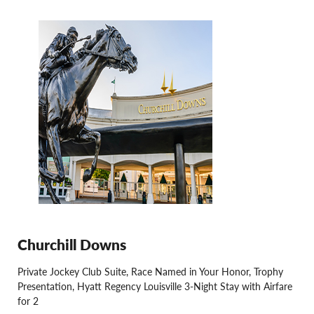
Churchill Downs
Private Jockey Club Suite, Race Named in Your Honor, Trophy
Presentation, Hyatt Regency Louisville 3-Night Stay with Airfare
for 2