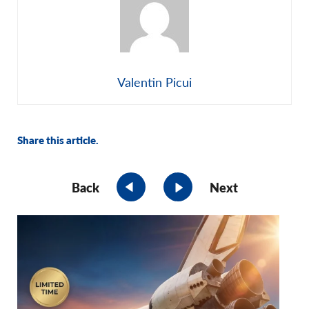
Valentin Picui
Share this article.
Back
Next