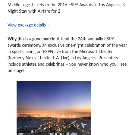
Middle Loge Tickets to the 2016 ESPY Awards in Los Angeles, 3-
Night Stay with Airfare for 2
View package details →
Why this is a good match:
Attend the 24th annually ESPY
awards ceremony, an exclusive one-night celebration of the year
in sports, airing on ESPN live from the Microsoft Theater
(formerly Nokia Theater L.A. Live) in Los Angeles. Presenters
include athletes and celebrities – you never know who you’ll see
on stage!