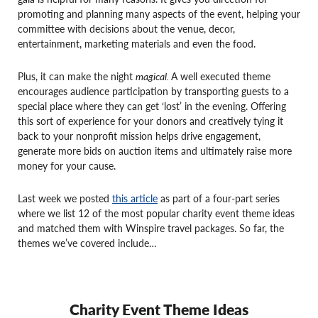
promoting and planning many aspects of the event, helping your
committee with decisions about the venue, decor,
entertainment, marketing materials and even the food.
Plus, it can make the night
magical.
A well executed theme
encourages audience participation by transporting guests to a
special place where they can get ‘lost’ in the evening. Offering
this sort of experience for your donors and creatively tying it
back to your nonprofit mission helps drive engagement,
generate more bids on auction items and ultimately raise more
money for your cause.
Last week we posted
this article
as part of a four-part series
where we list 12 of the most popular charity event theme ideas
and matched them with Winspire travel packages. So far, the
themes we’ve covered include…
Charity Event Theme Ideas