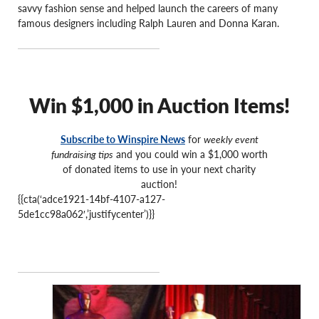
savvy fashion sense and helped launch the careers of many
famous designers including Ralph Lauren and Donna Karan.
Win $1,000 in Auction Items!
Subscribe to Winspire News
for
weekly event
fundraising tips
and you could win a $1,000 worth
of donated items to use in your next charity
auction!
{{cta(‘adce1921-14bf-4107-a127-
5de1cc98a062′,’justifycenter’)}}