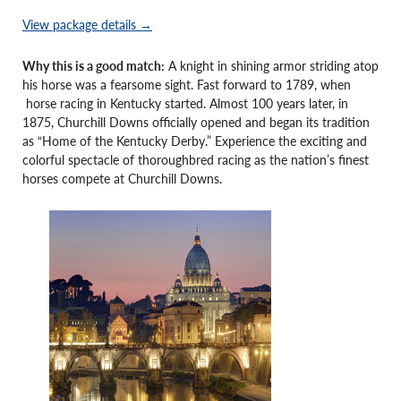
View package details →
Why this is a good match:
A knight in shining armor striding atop
his horse was a fearsome sight. Fast forward to 1789, when
horse racing in Kentucky started. Almost 100 years later, in
1875, Churchill Downs officially opened and began its tradition
as “Home of the Kentucky Derby.” Experience the exciting and
colorful spectacle of thoroughbred racing as the nation’s finest
horses compete at Churchill Downs.