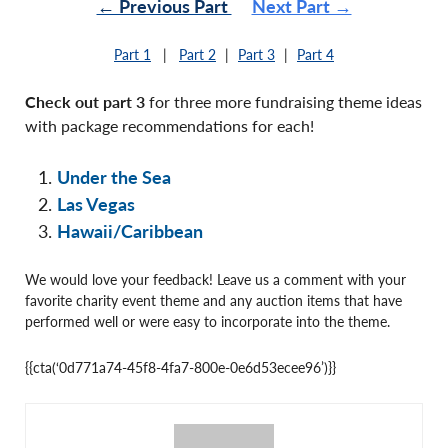
← Previous Part
Next Part →
Part 1
|
Part 2
|
Part 3
|
Part 4
Check out part 3
for three more fundraising theme ideas
with package recommendations for each!
Under the Sea
Las Vegas
Hawaii/Caribbean
We would love your feedback! Leave us a comment with your
favorite charity event theme and any auction items that have
performed well or were easy to incorporate into the theme.
{{cta(‘0d771a74-45f8-4fa7-800e-0e6d53ecee96’)}}