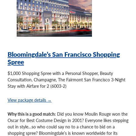
Bloomingdale’s San Francisco Shopping
Spree
$1,000 Shopping Spree with a Personal Shopper, Beauty
Consultation, Champagne, The Fairmont San Francisco 3-Night
Stay with Airfare for 2 (6003-2)
View package details →
Why this is a good match:
Did you know Moulin Rouge won the
Oscar for Best Costume Design in 2001? Everyone likes stepping
out in style…so who could say no to a chance to bid on a
shopping spree? Bloomingdale’s is known worldwide for its