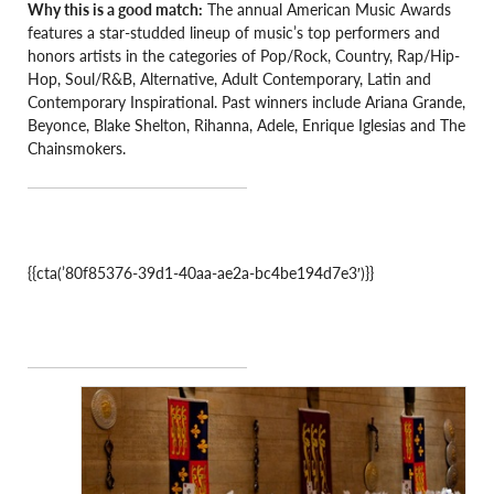
Why this is a good match:
The annual American Music Awards
features a star-studded lineup of music’s top performers and
honors artists in the categories of Pop/Rock, Country, Rap/Hip-
Hop, Soul/R&B, Alternative, Adult Contemporary, Latin and
Contemporary Inspirational. Past winners include Ariana Grande,
Beyonce, Blake Shelton, Rihanna, Adele, Enrique Iglesias and The
Chainsmokers.
{{cta(’80f85376-39d1-40aa-ae2a-bc4be194d7e3′)}}