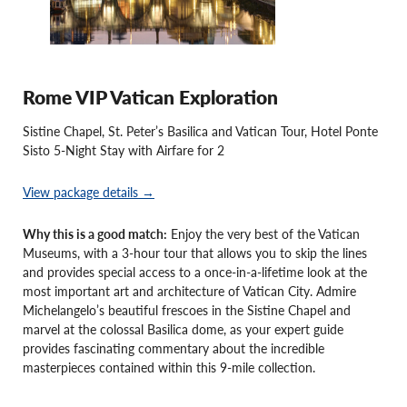
Rome VIP Vatican Exploration
Sistine Chapel, St. Peter’s Basilica and Vatican Tour, Hotel Ponte
Sisto 5-Night Stay with Airfare for 2
View package details →
Why this is a good match:
Enjoy the very best of the Vatican
Museums, with a 3-hour tour that allows you to skip the lines
and provides special access to a once-in-a-lifetime look at the
most important art and architecture of Vatican City. Admire
Michelangelo’s beautiful frescoes in the Sistine Chapel and
marvel at the colossal Basilica dome, as your expert guide
provides fascinating commentary about the incredible
masterpieces contained within this 9-mile collection.