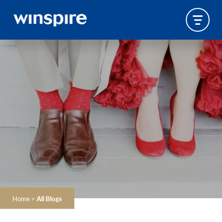
Home
>
All Blogs