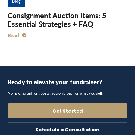
Blog
Consignment Auction Items: 5
Essential Strategies + FAQ
Read
Ready to elevate your fundraiser?
No risk, no upfront costs. You only pay for what you sell.
Get Started
Schedule a Consultation