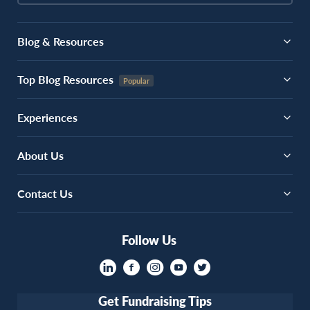
Blog & Resources
Top Blog Resources
Experiences
About Us
Contact Us
Follow Us
Get Fundraising Tips