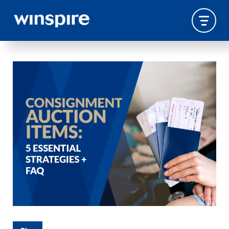
CONSIGNMENT AUCTION
ITEMS