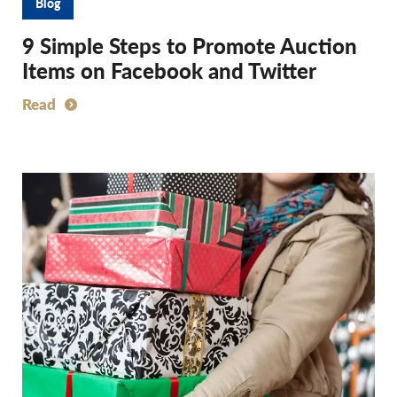
Blog
9 Simple Steps to Promote Auction
Items on Facebook and Twitter
Read