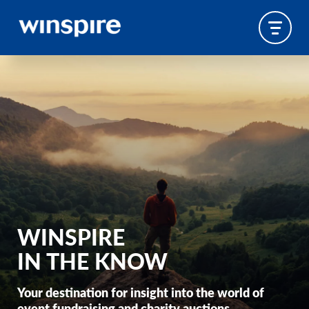
WINSPIRE
IN THE KNOW
Your destination for insight into the world of
event fundraising and charity auctions.