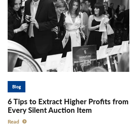
Blog
6 Tips to Extract Higher Profits from
Every Silent Auction Item
Read