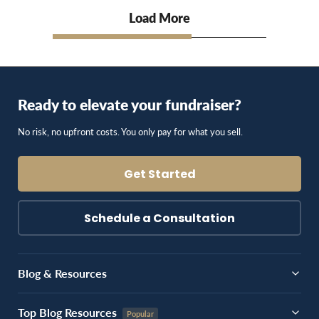
Load More
Ready to elevate your fundraiser?
No risk, no upfront costs. You only pay for what you sell.
Get Started
Schedule a Consultation
Blog & Resources
Top Blog Resources