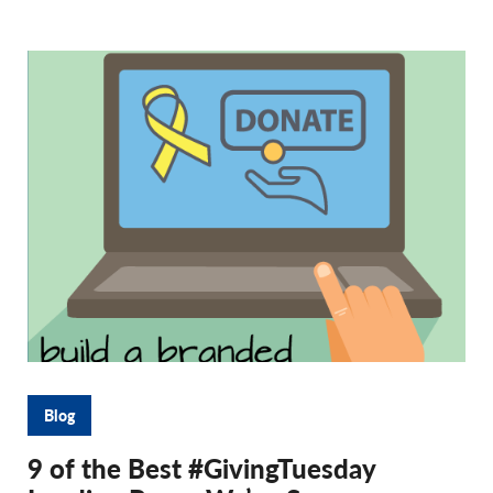
Blog
9 of the Best #GivingTuesday