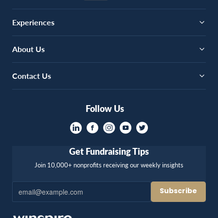
Experiences
About Us
Contact Us
Follow Us
Get Fundraising Tips
Join 10,000+ nonprofits receiving our weekly insights