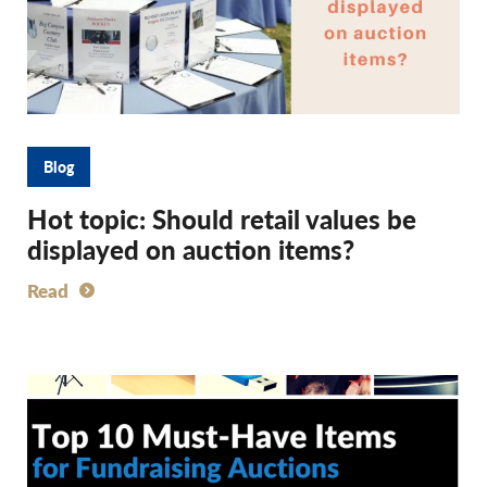
Blog
Hot topic: Should retail values be
displayed on auction items?
Read