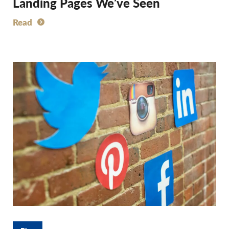
Landing Pages We’ve Seen
Read