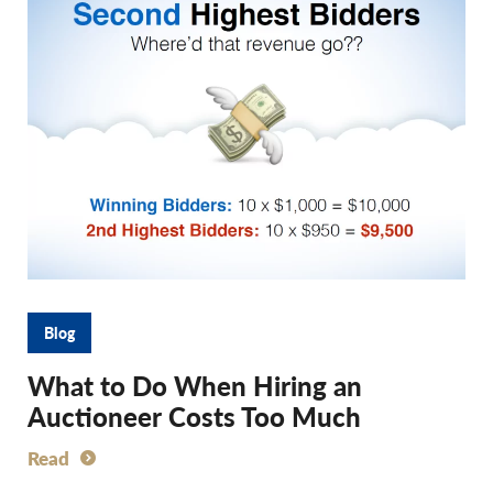
Blog
What to Do When Hiring an
Auctioneer Costs Too Much
Read