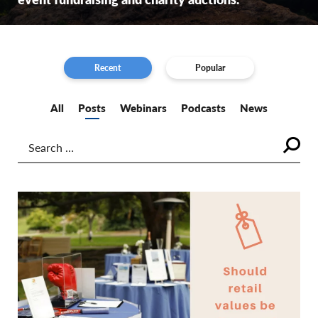
Recent
Popular
All
Posts
Webinars
Podcasts
News