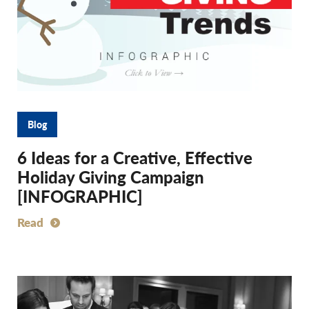
Blog
6 Ideas for a Creative, Effective
Holiday Giving Campaign
[INFOGRAPHIC]
Read