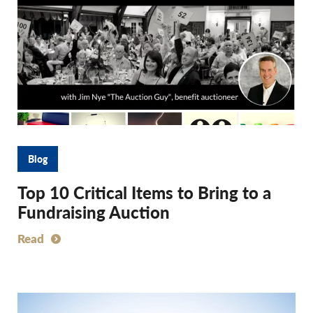
Blog
Top 10 Critical Items to Bring to a
Fundraising Auction
Read