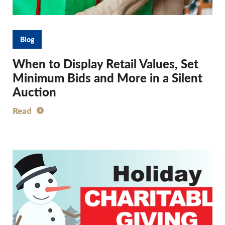
Blog
When to Display Retail Values, Set
Minimum Bids and More in a Silent
Auction
Read