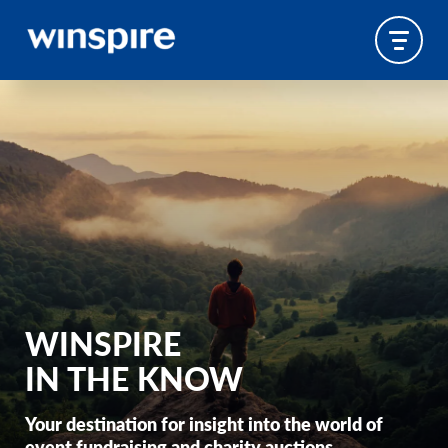
WINSPIRE
IN THE KNOW
Your destination for insight into the world of
event fundraising and charity auctions.