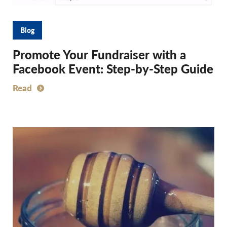
Blog
Promote Your Fundraiser with a
Facebook Event: Step-by-Step Guide
Read