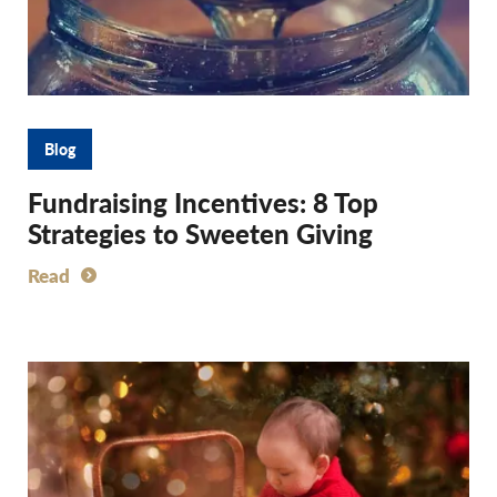
Blog
Fundraising Incentives: 8 Top
Strategies to Sweeten Giving
Read