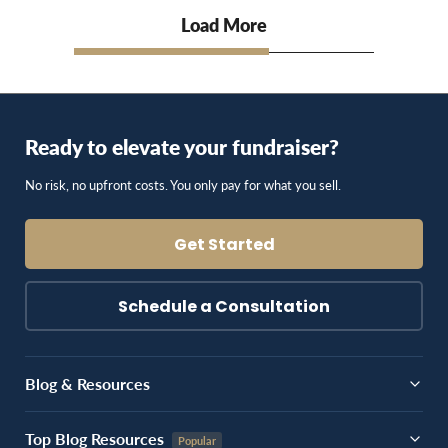
Load More
Ready to elevate your fundraiser?
No risk, no upfront costs. You only pay for what you sell.
Get Started
Schedule a Consultation
Blog & Resources
Top Blog Resources