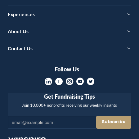
Experiences
About Us
Contact Us
Follow Us
Get Fundraising Tips
Join 10,000+ nonprofits receiving our weekly insights