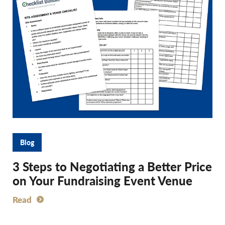
Blog
3 Steps to Negotiating a Better Price
on Your Fundraising Event Venue
Read