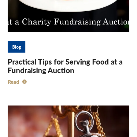
Blog
Practical Tips for Serving Food at a
Fundraising Auction
Read