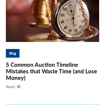
Blog
5 Common Auction Timeline
Mistakes that Waste Time (and Lose
Money)
Read