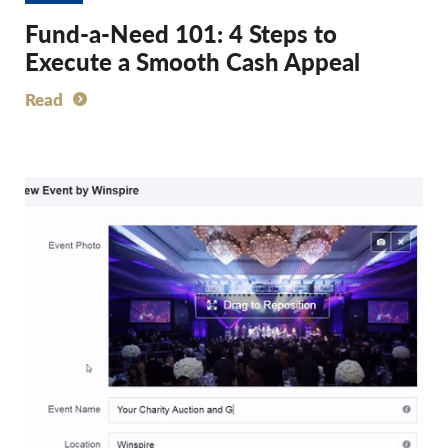
Fund-a-Need 101: 4 Steps to
Execute a Smooth Cash Appeal
Read