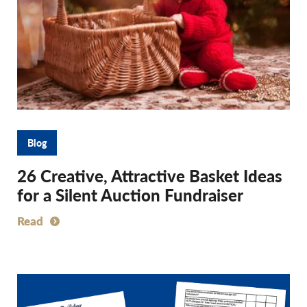
Blog
26 Creative, Attractive Basket Ideas
for a Silent Auction Fundraiser
Read