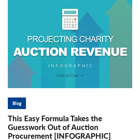
Blog
This Easy Formula Takes the
Guesswork Out of Auction
Procurement [INFOGRAPHIC]