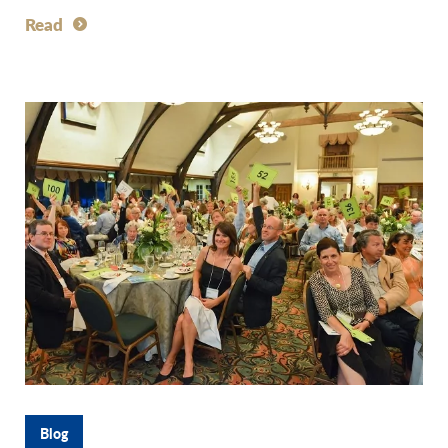
Read
Blog