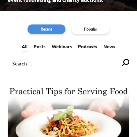
Recent
Popular
All
Posts
Webinars
Podcasts
News