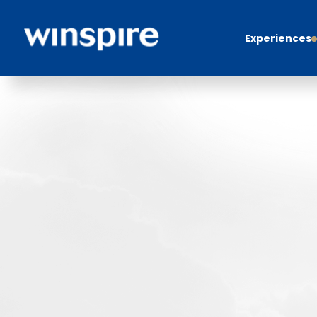
Experiences