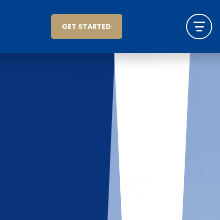
GET STARTED