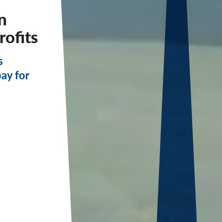
n
rofits
s
pay for