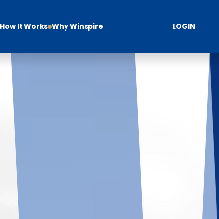
How It Works
Why Winspire
LOGIN