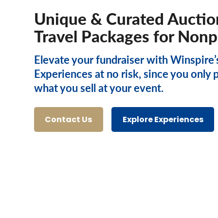
Unique & Curated Auctio
Travel Packages for Nonp
Elevate your fundraiser with Winspire’
Experiences at no risk, since you only 
what you sell at your event.
Contact Us
Explore Experiences