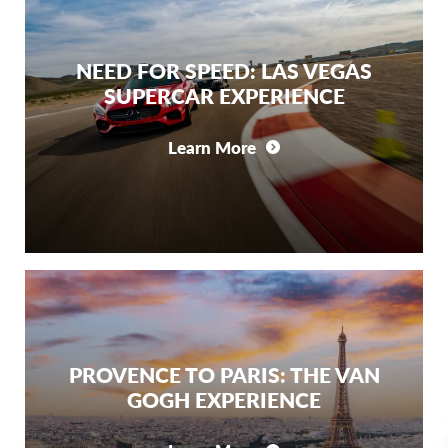
NEED FOR SPEED: LAS VEGAS
SUPERCAR EXPERIENCE
Learn More
PROVENCE TO PARIS: THE VAN
GOGH EXPERIENCE