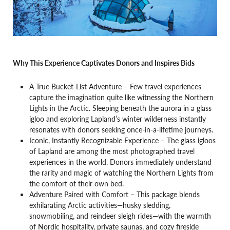
Why This Experience Captivates Donors and Inspires Bids
A True Bucket-List Adventure – Few travel experiences
capture the imagination quite like witnessing the Northern
Lights in the Arctic. Sleeping beneath the aurora in a glass
igloo and exploring Lapland’s winter wilderness instantly
resonates with donors seeking once-in-a-lifetime journeys.
Iconic, Instantly Recognizable Experience – The glass igloos
of Lapland are among the most photographed travel
experiences in the world. Donors immediately understand
the rarity and magic of watching the Northern Lights from
the comfort of their own bed.
Adventure Paired with Comfort – This package blends
exhilarating Arctic activities—husky sledding,
snowmobiling, and reindeer sleigh rides—with the warmth
of Nordic hospitality, private saunas, and cozy fireside