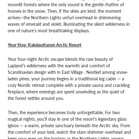
moonlit forests where the only sound is the gentle rhythm of
hooves in the snow. Then, if the skies are kind, the moment
arrives—the Northern Lights unfurl overhead in shimmering
waves of emerald and violet, illuminating the silent wilderness in
one of nature’s most breathtaking displays.
Your Stay:
Kakslauttanen Arctic Resort
Your four-night Arctic escape blends the raw beauty of
Lapland’s wilderness with the warmth and comfort of
Scandinavian design with in East Village . Nestled among snow-
laden pines, your journey begins in a traditional log cabin — a
cozy Nordic retreat complete with a private sauna and crackling
fireplace, where evenings are spent unwinding as the quiet of
the forest settles around you.
Then, the experience becomes truly unforgettable. For two
magical nights, you’ll stay in one of the resort’s legendary glass
igloos — a warm, private sanctuary beneath the Arctic sky. From
the comfort of your bed, watch the stars shimmer overhead and
keep your eyes on the horizon as the Northern Lights appear,