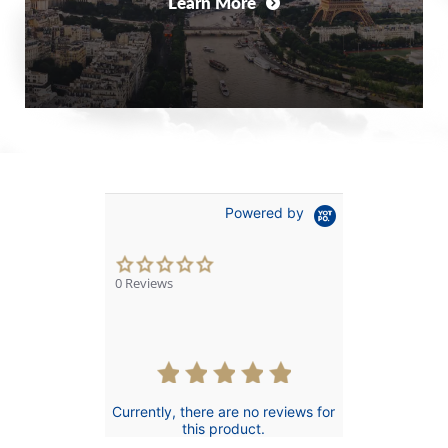
Learn More
Powered by
0.0
star
0 Reviews
rating
Currently, there are no reviews for
this product.