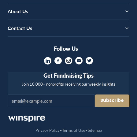
About Us
Contact Us
Follow Us
Get Fundraising Tips
Join 10,000+ nonprofits receiving our weekly insights
Privacy Policy
Terms of Use
Sitemap