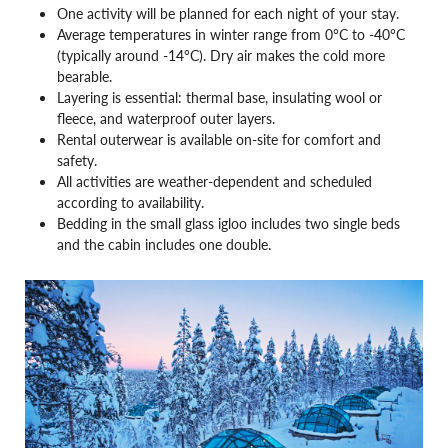
One activity will be planned for each night of your stay.
Average temperatures in winter range from 0°C to -40°C
(typically around -14°C). Dry air makes the cold more
bearable.
Layering is essential: thermal base, insulating wool or
fleece, and waterproof outer layers.
Rental outerwear is available on-site for comfort and
safety.
All activities are weather-dependent and scheduled
according to availability.
Bedding in the small glass igloo includes two single beds
and the cabin includes one double.