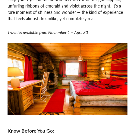
unfurling ribbons of emerald and violet across the night. It’s a
rare moment of stillness and wonder — the kind of experience
that feels almost dreamlike, yet completely real.
Travel is available from November 1 – April 30.
Know Before You Go: