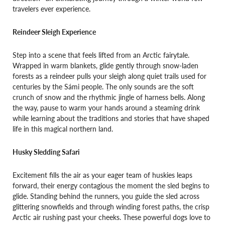
travelers ever experience.
Reindeer Sleigh Experience
Step into a scene that feels lifted from an Arctic fairytale.
Wrapped in warm blankets, glide gently through snow-laden
forests as a reindeer pulls your sleigh along quiet trails used for
centuries by the Sámi people. The only sounds are the soft
crunch of snow and the rhythmic jingle of harness bells. Along
the way, pause to warm your hands around a steaming drink
while learning about the traditions and stories that have shaped
life in this magical northern land.
Husky Sledding Safari
Excitement fills the air as your eager team of huskies leaps
forward, their energy contagious the moment the sled begins to
glide. Standing behind the runners, you guide the sled across
glittering snowfields and through winding forest paths, the crisp
Arctic air rushing past your cheeks. These powerful dogs love to