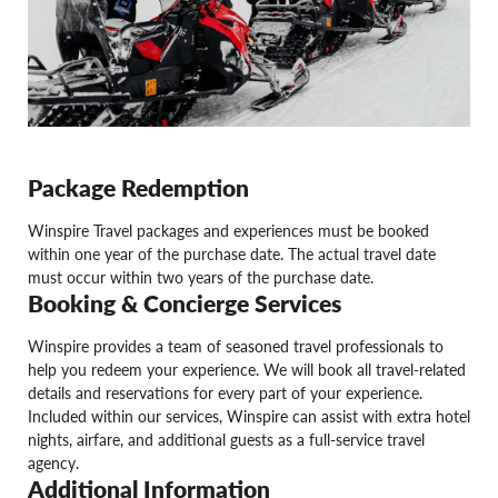
Package Redemption
Winspire Travel packages and experiences must be booked
within one year of the purchase date. The actual travel date
must occur within two years of the purchase date.
Booking & Concierge Services
Winspire provides a team of seasoned travel professionals to
help you redeem your experience. We will book all travel-related
details and reservations for every part of your experience.
Included within our services, Winspire can assist with extra hotel
nights, airfare, and additional guests as a full-service travel
agency.
Additional Information