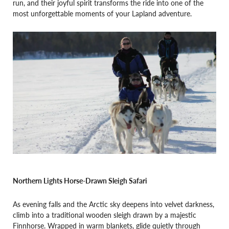
run, and their joyful spirit transforms the ride into one of the
most unforgettable moments of your Lapland adventure.
Northern Lights Horse-Drawn Sleigh Safari
As evening falls and the Arctic sky deepens into velvet darkness,
climb into a traditional wooden sleigh drawn by a majestic
Finnhorse. Wrapped in warm blankets, glide quietly through