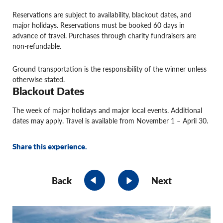
Reservations are subject to availability, blackout dates, and
major holidays. Reservations must be booked 60 days in
advance of travel. Purchases through charity fundraisers are
non-refundable.
Ground transportation is the responsibility of the winner unless
otherwise stated.
Blackout Dates
The week of major holidays and major local events. Additional
dates may apply. Travel is available from November 1 – April 30.
Share this experience.
Back
Next