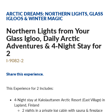
ARCTIC DREAMS: NORTHERN LIGHTS, GLASS
IGLOOS & WINTER MAGIC
Northern Lights from Your
Glass Igloo, Daily Arctic
Adventures & 4‐Night Stay for
2
I-9082-2
Share this experience.
This Experience for 2 Includes:
4-Night stay at Kakslauttanen Arctic Resort (East Village) in
Lapland, Finland
2 nights in a private log cabin with sauna & fireplace