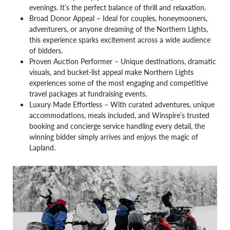
evenings. It’s the perfect balance of thrill and relaxation.
Broad Donor Appeal – Ideal for couples, honeymooners,
adventurers, or anyone dreaming of the Northern Lights,
this experience sparks excitement across a wide audience
of bidders.
Proven Auction Performer – Unique destinations, dramatic
visuals, and bucket-list appeal make Northern Lights
experiences some of the most engaging and competitive
travel packages at fundraising events.
Luxury Made Effortless – With curated adventures, unique
accommodations, meals included, and Winspire’s trusted
booking and concierge service handling every detail, the
winning bidder simply arrives and enjoys the magic of
Lapland.