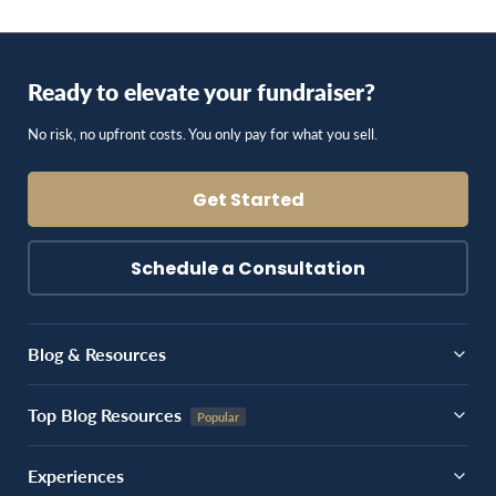
Ready to elevate your fundraiser?
No risk, no upfront costs. You only pay for what you sell.
Get Started
Schedule a Consultation
Blog & Resources
Top Blog Resources
Experiences