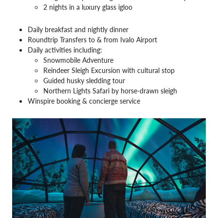
2 nights in a luxury glass igloo
Daily breakfast and nightly dinner
Roundtrip Transfers to & from Ivalo Airport
Daily activities including:
Snowmobile Adventure
Reindeer Sleigh Excursion with cultural stop
Guided husky sledding tour
Northern Lights Safari by horse-drawn sleigh
Winspire booking & concierge service