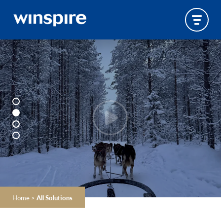
Home
>
All Solutions