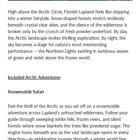
High above the Arctic Circle, Finnish Lapland feels like stepping
into a winter fairytale. Snow-draped forests stretch endlessly
beneath crystal-clear skies, and the silence of the wilderness is
broken only by the crunch of fresh powder underfoot. By day,
the Arctic landscape invites thrilling exploration; by night, the
sky becomes a stage for nature’s most mesmerizing
performance — the Northern Lights swirling in luminous waves
of green and violet above the frozen world.
Included Arctic Adventures
Snowmobile Safari
Feel the thrill of the Arctic as you set off on a snowmobile
adventure across Lapland’s untouched wilderness. Follow your
guide through sweeping white fells, frozen rivers, and silent
forests where snow blankets the trees like powdered sugar. The
engine hums beneath you as the vast landscape opens in every
direction—an exhilarating journey through a winter world few