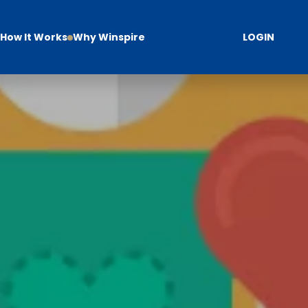
How It Works
Why Winspire
LOGIN