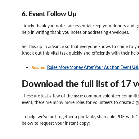
6. Event Follow Up
Timely thank you notes are essential keep your donors and gu
help in writing thank you notes or addressing envelopes.
Set this up in advance so that everyone knows to come to you
Knock out this vital task quickly and efficiently with their help
Related:
Raise More Money After Your Auction Event Usi
Download the full list of 17 v
These are just a few of the
most
common volunteer committees
event, there are many more roles for volunteers to create a g
To help, we’ve put together a printable, shareable PDF with 17
below to request your instant copy: