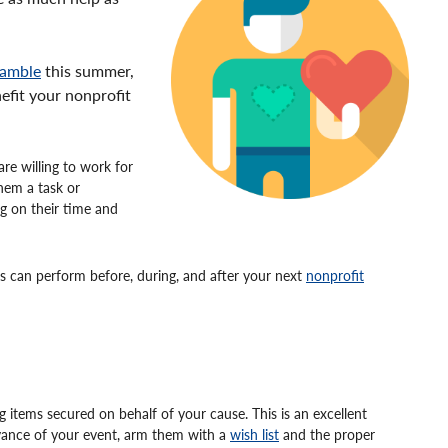
ramble
this summer,
nefit your nonprofit
re willing to work for
them a task or
ng on their time and
rs can perform before, during, and after your next
nonprofit
ng items secured on behalf of your cause. This is an excellent
ance of your event, arm them with a
wish list
and the proper