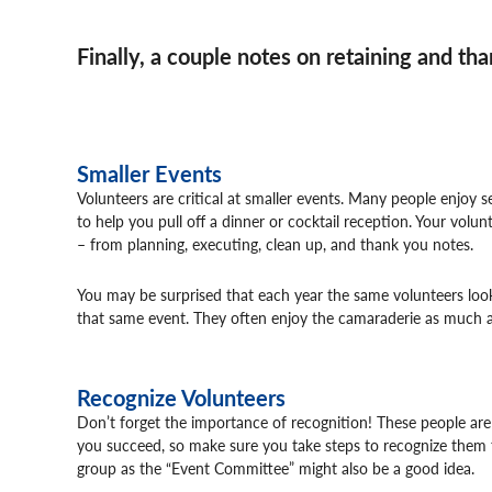
Finally, a couple notes on retaining and th
Smaller Events
Volunteers are critical at smaller events. Many people enjoy s
to help you pull off a dinner or cocktail reception. Your vol
– from planning, executing, clean up, and thank you notes.
You may be surprised that each year the same volunteers loo
that same event. They often enjoy the camaraderie as much a
Recognize Volunteers
Don’t forget the importance of recognition! These people are
you succeed, so make sure you take steps to recognize them f
group as the “Event Committee” might also be a good idea.