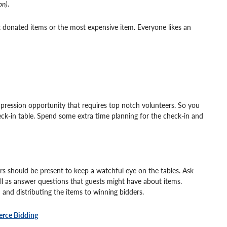
on)
.
 donated items or the most expensive item. Everyone likes an
impression opportunity that requires top notch volunteers. So you
ck-in table. Spend some extra time planning for the check-in and
ers should be present to keep a watchful eye on the tables. Ask
ll as answer questions that guests might have about items.
n and distributing the items to winning bidders.
ierce Bidding