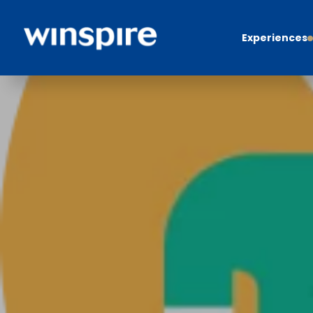
Experiences