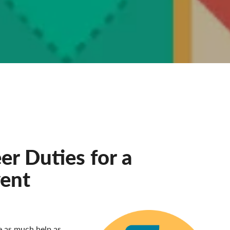
r Duties for a
vent
e as much help as