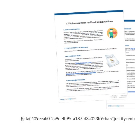
{{cta(‘409eeab0-2a9e-4b95-a187-d3a023b9cba5′,’justifycenter