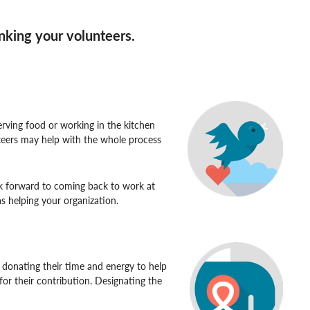
anking your volunteers.
erving food or working in the kitchen
unteers may help with the whole process
k forward to coming back to work at
s helping your organization.
 donating their time and energy to help
or their contribution. Designating the