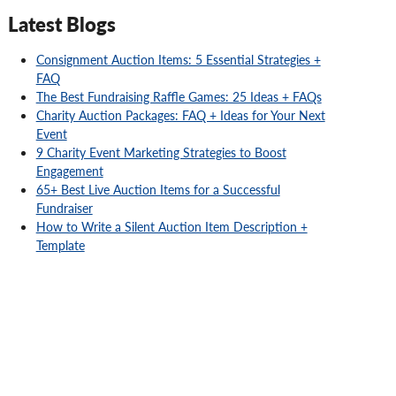
Latest Blogs
Consignment Auction Items: 5 Essential Strategies +
FAQ
The Best Fundraising Raffle Games: 25 Ideas + FAQs
Charity Auction Packages: FAQ + Ideas for Your Next
Event
9 Charity Event Marketing Strategies to Boost
Engagement
65+ Best Live Auction Items for a Successful
Fundraiser
How to Write a Silent Auction Item Description +
Template