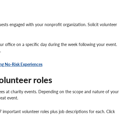
ests engaged with your nonprofit organization. Solicit volunteer
r office on a specific day during the week following your event.
.
ng No-Risk Experiences
olunteer roles
 at charity events. Depending on the scope and nature of your
reat event.
 important volunteer roles plus job descriptions for each. Click