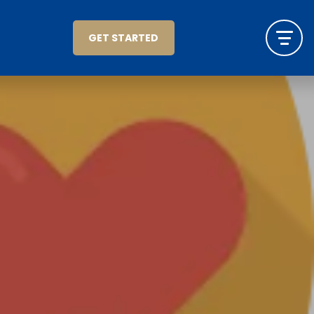
GET STARTED