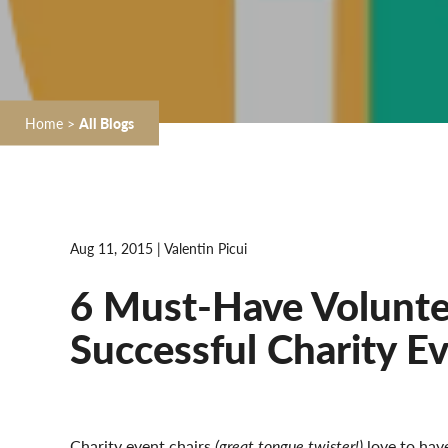
Home
>
All Blogs
Aug 11, 2015 | Valentin Picui
6 Must-Have Voluntee
Successful Charity E
Charity event chairs
(great tongue twister!)
love to hav