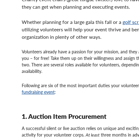
they can get when planning and executing events.
Whether planning for a large gala this fall or a
golf sc
utilizing volunteers will help your event thrive and be
organization in plenty of other ways.
Volunteers already have a passion for your mission, and they a
you – for free! Take them up on their willingness and assign 
two. There are several roles available for volunteers, dependi
availability.
Following are six of the most important duties your voluntee
fundraising event
:
1. Auction Item Procurement
A successful silent or live auction relies on unique and exciti
activity for your volunteer corps.
At least
three months in adv