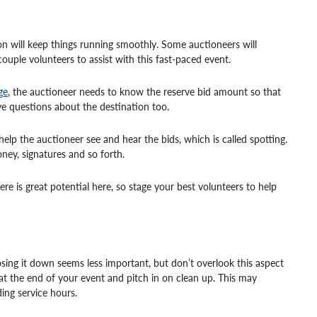
on will keep things running smoothly. Some auctioneers will
ouple volunteers to assist with this fast-paced event.
ge
, the auctioneer needs to know the reserve bid amount so that
e questions about the destination too.
lp the auctioneer see and hear the bids, which is called spotting.
ney, signatures and so forth.
e is great potential here, so stage your best volunteers to help
osing it down seems less important, but don’t overlook this aspect
at the end of your event and pitch in on clean up. This may
ing service hours.