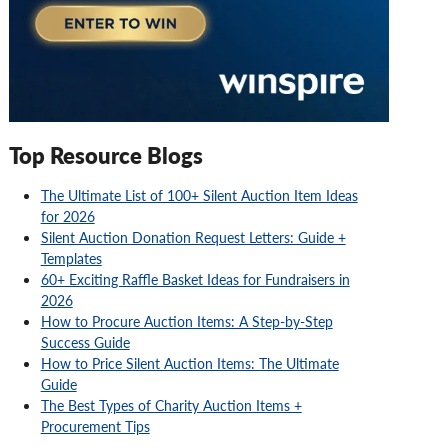
Top Resource Blogs
The Ultimate List of 100+ Silent Auction Item Ideas
for 2026
Silent Auction Donation Request Letters: Guide +
Templates
60+ Exciting Raffle Basket Ideas for Fundraisers in
2026
How to Procure Auction Items: A Step-by-Step
Success Guide
How to Price Silent Auction Items: The Ultimate
Guide
The Best Types of Charity Auction Items +
Procurement Tips