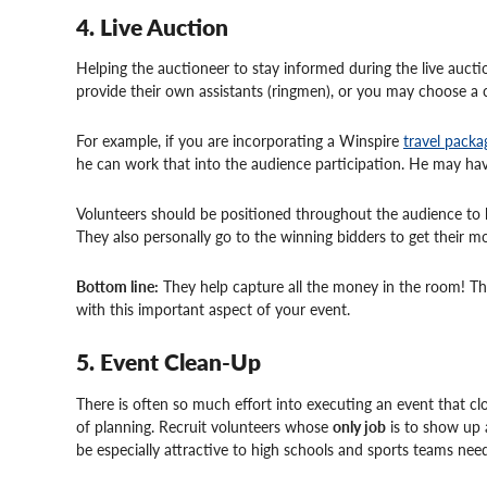
4. Live Auction
Helping the auctioneer to stay informed during the live aucti
provide their own assistants (ringmen), or you may choose a c
For example, if you are incorporating a Winspire
travel packa
he can work that into the audience participation. He may hav
Volunteers should be positioned throughout the audience to he
They also personally go to the winning bidders to get their mo
Bottom line:
They help capture all the money in the room! Ther
with this important aspect of your event.
5. Event Clean-Up
There is often so much effort into executing an event that cl
of planning. Recruit volunteers whose
only job
is to show up 
be especially attractive to high schools and sports teams need