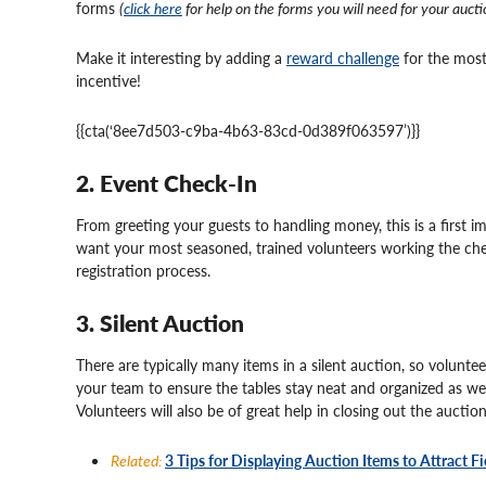
forms
(
click here
for help on the forms you will need for your aucti
Make it interesting by adding a
reward challenge
for the most
incentive!
{{cta(‘8ee7d503-c9ba-4b63-83cd-0d389f063597’)}}
2. Event Check-In
From greeting your guests to handling money, this is a first 
want your most seasoned, trained volunteers working the che
registration process.
3. Silent Auction
There are typically many items in a silent auction, so volunte
your team to ensure the tables stay neat and organized as we
Volunteers will also be of great help in closing out the auctio
Related:
3 Tips for Displaying Auction Items to Attract F