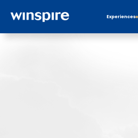
Experiences