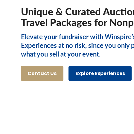
Unique & Curated Auctio
Travel Packages for Nonp
Elevate your fundraiser with Winspire’
Experiences at no risk, since you only 
what you sell at your event.
Contact Us
Explore Experiences