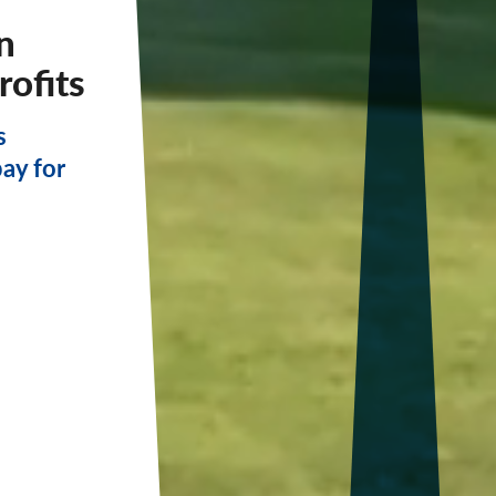
n
rofits
s
pay for