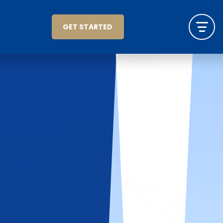
GET STARTED