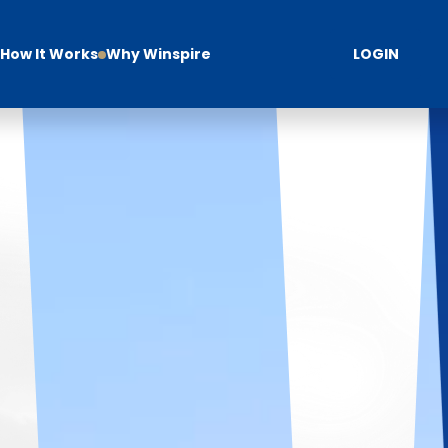
How It Works
Why Winspire
LOGIN