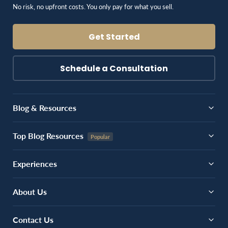
No risk, no upfront costs. You only pay for what you sell.
Get Started
Schedule a Consultation
Blog & Resources
Top Blog Resources
Experiences
About Us
Contact Us