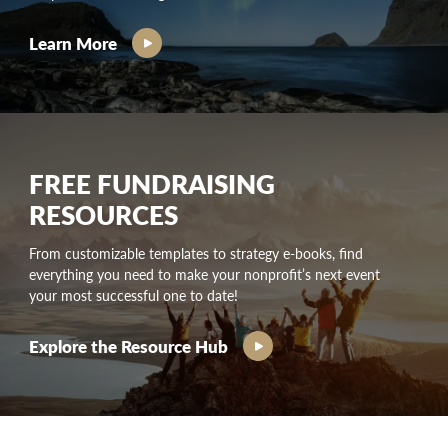
Learn More
FREE FUNDRAISING
RESOURCES
From customizable templates to strategy e-books, find
everything you need to make your nonprofit’s next event
your most successful one to date!
Explore the Resource Hub