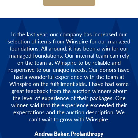
In the last year, our company has increased our
selection of items from Winspire for our managed
foundations. All around, it has been a win for our
managed foundations. Our internal team can rely
on the team at Winspire to be reliable and
responsive to our unique needs. Our donors have
had a wonderful experience with the team at
Winspire on the fulfillment side. I have had some
great feedback from the auction winners about
the level of experience of their packages. One
winner said that the experience exceeded their
expectations and the auction description. We
can’t wait to grow with Winspire.
Andrea Baker, Prolanthropy