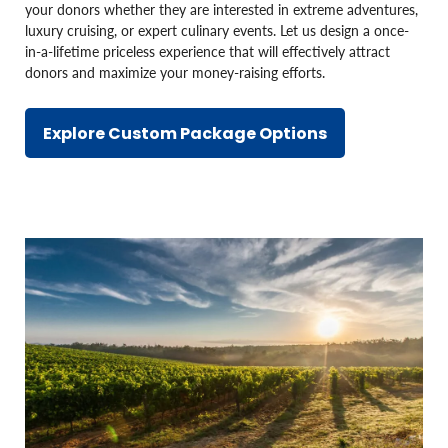
your donors whether they are interested in extreme adventures,
luxury cruising, or expert culinary events. Let us design a once-
in-a-lifetime priceless experience that will effectively attract
donors and maximize your money-raising efforts.
Explore Custom Package Options