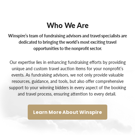
Who We Are
Winspire’s team of fundraising advisors and travel specialists are
dedicated to bringing the world’s most exciting travel
opportunities to the nonprofit sector.
Our expertise lies in enhancing fundraising efforts by providing
unique and custom
travel auction items for your nonprofit’s
events
. As
fundraising advisors
, we not only provide valuable
resources, guidance, and tools, but also offer comprehensive
support to your winning bidders in every aspect of the booking
and travel process, ensuring attention to every detail.
Learn More About Winspire