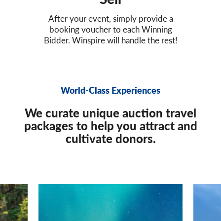
After your event, simply provide a
booking voucher to each Winning
Bidder. Winspire will handle the rest!
World-Class Experiences
We curate unique auction travel
packages to help you attract and
cultivate donors.