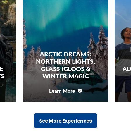
ARCTIC DREAMS:
ORTHERN LIGHTS,
FAMILY SPA
GLASS IGLOOS &
ADVENTURE: KE
WINTER MAGIC
SPACE CENT
Learn More
Learn More
See More Experiences