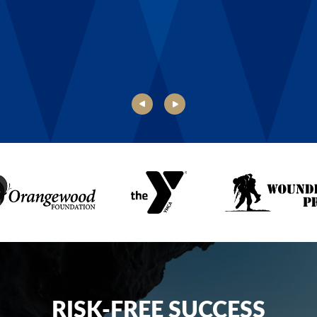
Danielle, Boys & Girls Club of Rochester
RISK-FREE SUCCESS