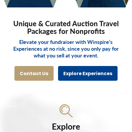
Unique & Curated Auction Travel
Packages for Nonprofits
Elevate your fundraiser with Winspire’s
Experiences at no risk, since you only pay for
what you sell at your event.
Contact Us
Explore Experiences
Explore