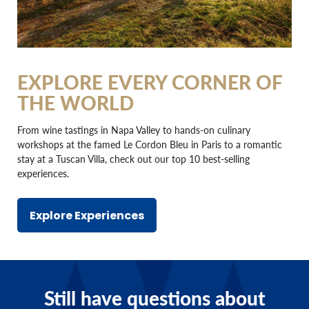
EXPLORE EVERY CORNER OF
THE WORLD
From wine tastings in Napa Valley to hands-on culinary
workshops at the famed Le Cordon Bleu in Paris to a romantic
stay at a Tuscan Villa, check out our top 10 best-selling
experiences.
Explore Experiences
Still have questions about