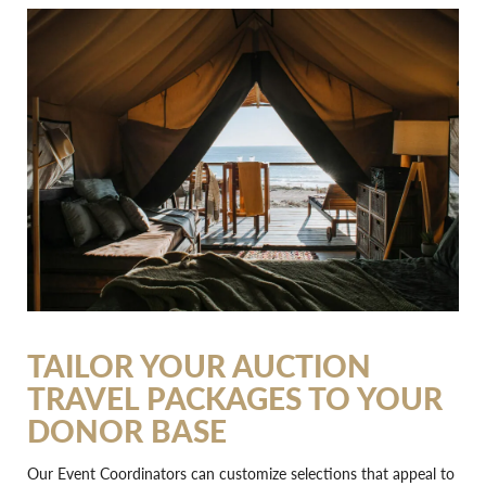
TAILOR YOUR AUCTION
TRAVEL PACKAGES TO YOUR
DONOR BASE
Our Event Coordinators can customize selections that appeal to