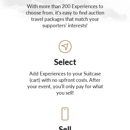
With more than 200 Experiences to
choose from, it’s easy to find auction
travel packages that match your
supporters’ interests!
Select
Add Experiences to your Suitcase
(cart) with no upfront costs. After
your event, you’ll only pay for what
you sell!
Sell