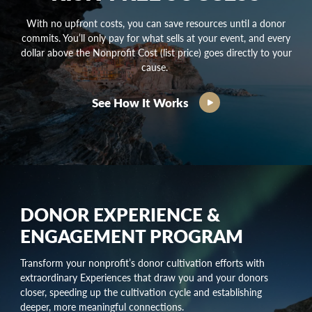
With no upfront costs, you can save resources until a donor
commits. You’ll only pay for what sells at your event, and every
dollar above the Nonprofit Cost (list price) goes directly to your
cause.
See How It Works
DONOR EXPERIENCE &
ENGAGEMENT PROGRAM
Transform your nonprofit’s
donor cultivation
efforts with
extraordinary Experiences that draw you and your donors
closer, speeding up the
cultivation cycle
and establishing
deeper, more meaningful connections.