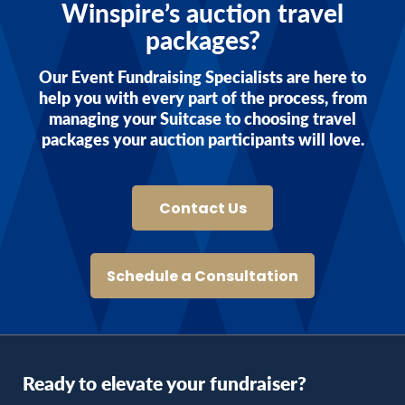
Winspire’s auction travel
packages?
Our Event Fundraising Specialists are here to
help you with every part of the process, from
managing your Suitcase to choosing travel
packages your auction participants will love.
Contact Us
Schedule a Consultation
Ready to elevate your fundraiser?