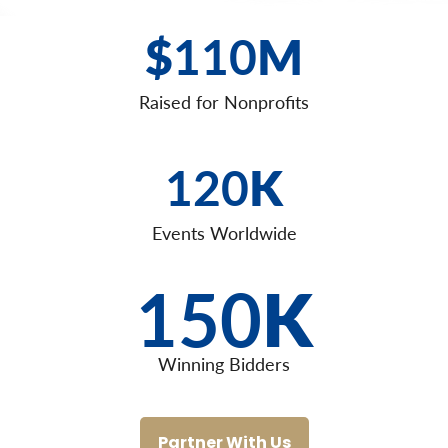
$
110
M
Raised for Nonprofits
120
K
Events Worldwide
150
K
Winning Bidders
Partner With Us