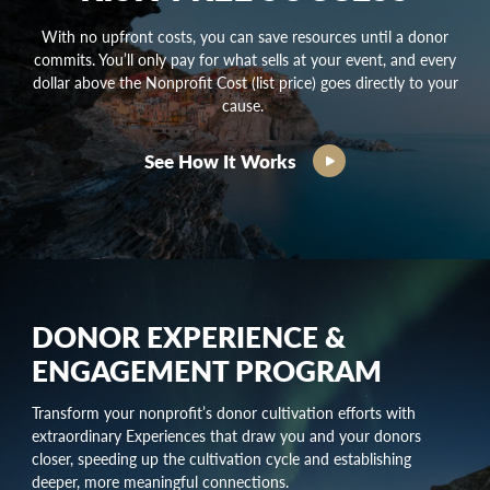
With no upfront costs, you can save resources until a donor
commits. You’ll only pay for what sells at your event, and every
dollar above the Nonprofit Cost (list price) goes directly to your
cause.
See How It Works
DONOR EXPERIENCE &
ENGAGEMENT PROGRAM
Transform your nonprofit’s
donor cultivation
efforts with
extraordinary Experiences that draw you and your donors
closer, speeding up the
cultivation cycle
and establishing
deeper, more meaningful connections.