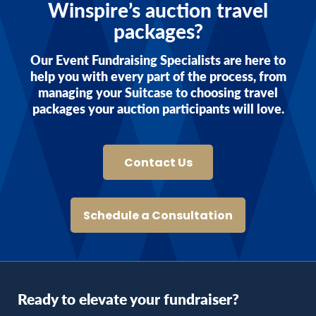
Winspire’s auction travel
packages?
Our Event Fundraising Specialists are here to
help you with every part of the process, from
managing your Suitcase to choosing travel
packages your auction participants will love.
Contact Us
Schedule a Consultation
Ready to elevate your fundraiser?