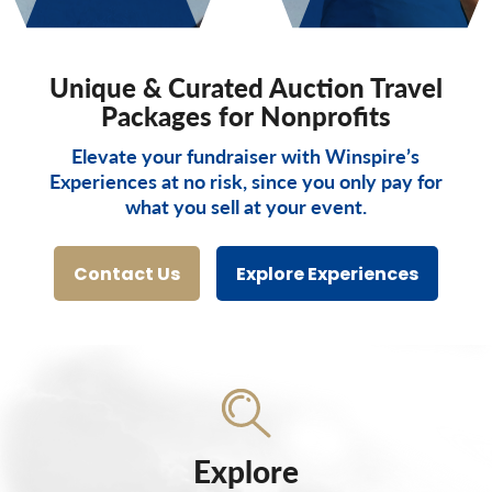
Unique & Curated Auction Travel
Packages for Nonprofits
Elevate your fundraiser with Winspire’s
Experiences at no risk, since you only pay for
what you sell at your event.
Contact Us
Explore Experiences
Explore