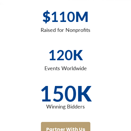
$
110
M
Raised for Nonprofits
120
K
Events Worldwide
150
K
Winning Bidders
Partner With Us