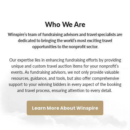
Who We Are
Winspire’s team of fundraising advisors and travel specialists are
dedicated to bringing the world’s most exciting travel
opportunities to the nonprofit sector.
Our expertise lies in enhancing fundraising efforts by providing
unique and custom
travel auction items for your nonprofit’s
events
. As
fundraising advisors
, we not only provide valuable
resources, guidance, and tools, but also offer comprehensive
support to your winning bidders in every aspect of the booking
and travel process, ensuring attention to every detail.
Learn More About Winspire