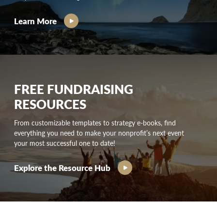
Learn More
FREE FUNDRAISING
RESOURCES
From customizable templates to strategy e-books, find
everything you need to make your nonprofit’s next event
your most successful one to date!
Explore the Resource Hub