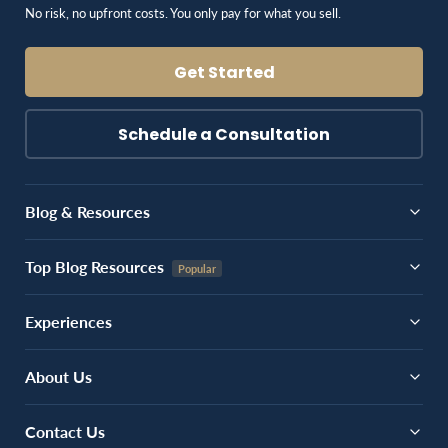
No risk, no upfront costs. You only pay for what you sell.
Get Started
Schedule a Consultation
Blog & Resources
Top Blog Resources
Experiences
About Us
Contact Us