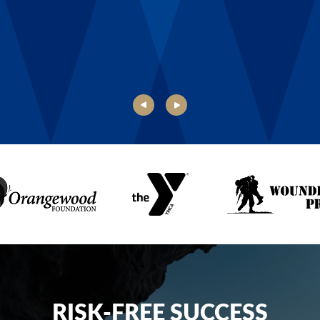
Danielle, Boys & Girls Club of Rochester
RISK-FREE SUCCESS