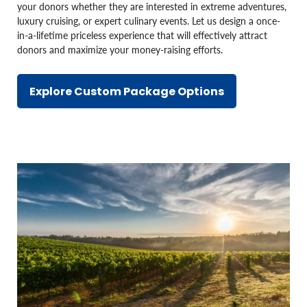
your donors whether they are interested in extreme adventures,
luxury cruising, or expert culinary events. Let us design a once-
in-a-lifetime priceless experience that will effectively attract
donors and maximize your money-raising efforts.
Explore Custom Package Options