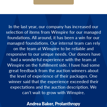
In the last year, our company has increased our
selection of items from Winspire for our managed
foundations. All around, it has been a win for our
managed foundations. Our internal team can rely
on the team at Winspire to be reliable and
responsive to our unique needs. Our donors have
had a wonderful experience with the team at
Winspire on the fulfillment side. I have had some
great feedback from the auction winners about
the level of experience of their packages. One
winner said that the experience exceeded their
expectations and the auction description. We
can’t wait to grow with Winspire.
Andrea Baker, Prolanthropy