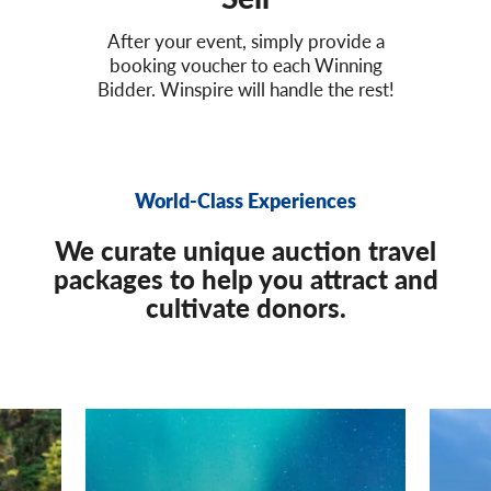
After your event, simply provide a
booking voucher to each Winning
Bidder. Winspire will handle the rest!
World-Class Experiences
We curate unique auction travel
packages to help you attract and
cultivate donors.