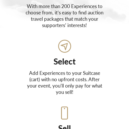
With more than 200 Experiences to
choose from, it’s easy to find auction
travel packages that match your
supporters’ interests!
Select
Add Experiences to your Suitcase
(cart) with no upfront costs. After
your event, you’ll only pay for what
you sell!
Sell