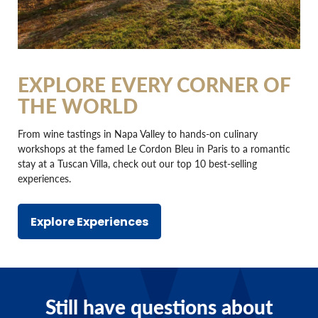
EXPLORE EVERY CORNER OF
THE WORLD
From wine tastings in Napa Valley to hands-on culinary
workshops at the famed Le Cordon Bleu in Paris to a romantic
stay at a Tuscan Villa, check out our top 10 best-selling
experiences.
Explore Experiences
Still have questions about