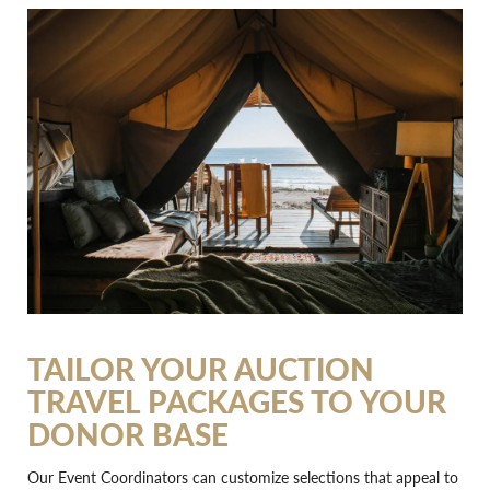
TAILOR YOUR AUCTION
TRAVEL PACKAGES TO YOUR
DONOR BASE
Our Event Coordinators can customize selections that appeal to